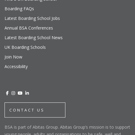
Boarding FAQs
Latest Boarding School Jobs
Annual BSA Conferences
Latest Boarding School News
UK Boarding Schools
Join Now
Accessibility
CONTACT US
BSA is part of Abitas Group. Abitas Group’s mission is to support
young people, adults and organisations to be safe, well and