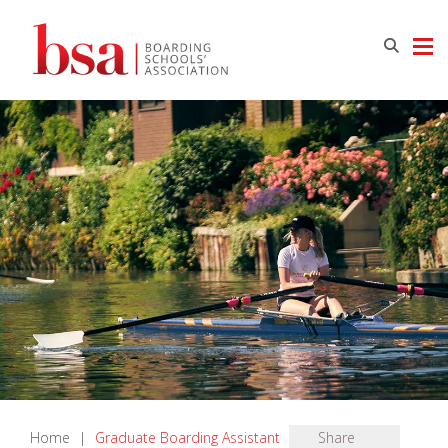
Home
|
Graduate Boarding Assistant
Share