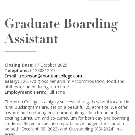
Graduate Boarding
Assistant
Closing Date
: 17 October 2025
Telephone:
01280812610
Email:
trobinson@thorntoncollege.com
Salary:
£20,770 gross per annum Accommodation, food and
utilities included during term time
Employment Term:
Full Time
Thornton College is a highly successful all-girls school located in
rural Buckinghamshire, set on a beautiful 25-acre site. We offer
a warm and nurturing environment alongside a broad and
exciting curriculum and co-curriculum for both day and boarding
students. Recent inspection reports have judged the school to
be both ‘Excellent’ (ISI 2022) and ‘Outstanding’ (CSI 2024) in all
areas.