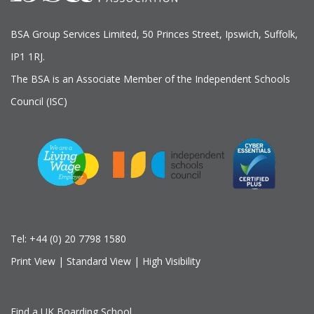
BSA Group Services
L
imited
, 50 Princes Street, Ipswich, Suffolk,
IP1 1RJ.
The BSA is an Associate Member of the Independent Schools
Council (ISC)
Tel:
+44 (0) 20 7798 1580
Print View
|
Standard View
|
High Visibility
Find a UK Boarding School