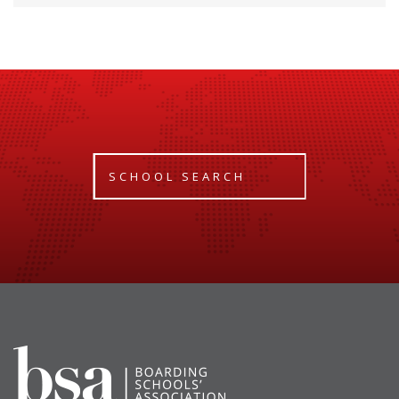
SCHOOL SEARCH