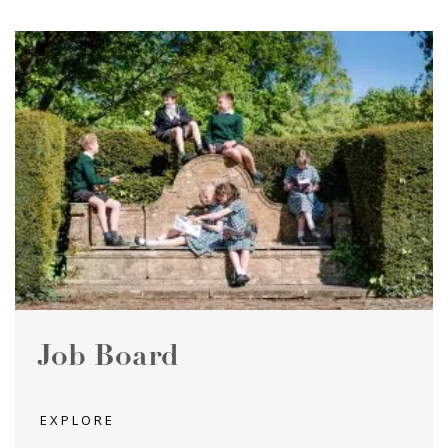
Job Board
EXPLORE