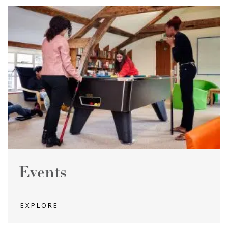
Events
EXPLORE