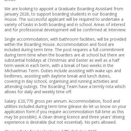
We are looking to appoint a Graduate Boarding Assistant from
January 2026, to support boarding students in our Boarding
House. The successful applicant will be required to undertake a
variety of tasks in both boarding and in school. Areas of interest
and for professional development will be confirmed at Interview.
Single accommodation, with bathroom facilities, will be provided
within the Boarding House. Accommodation and food are
included during term time. The post requires a full commitment
during term time when the boarders are at school but there are
substantial holidays at Christmas and Easter as well as a half
term week in each term, with a break of two weeks in the
Michaelmas Term. Duties include assisting with wake ups and
bedtimes, assisting with daytime break and lunch duties,
covering in day school, organising and running activities and
attending outings. The Boarding Team have a termly rota which
allows for daily and weekly time off.
Salary: £20,770 gross per annum. Accommodation, food and
utilities included during term time (please do let us know on your
application form if you require accommodation full-time as this
may be possible). A clean driving licence and three years’ driving
experience is desirable (but not essential). No pets allowed.