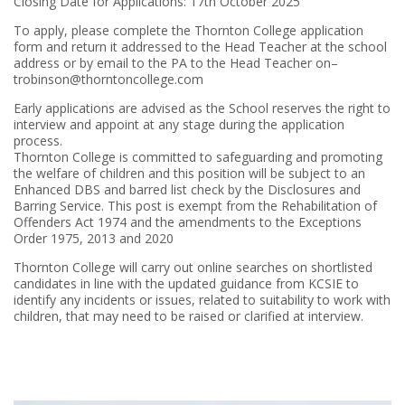
Closing Date for Applications: 17th October 2025
To apply, please complete the Thornton College application
form and return it addressed to the Head Teacher at the school
address or by email to the PA to the Head Teacher on–
trobinson@thorntoncollege.com
Early applications are advised as the School reserves the right to
interview and appoint at any stage during the application
process.
Thornton College is committed to safeguarding and promoting
the welfare of children and this position will be subject to an
Enhanced DBS and barred list check by the Disclosures and
Barring Service. This post is exempt from the Rehabilitation of
Offenders Act 1974 and the amendments to the Exceptions
Order 1975, 2013 and 2020
Thornton College will carry out online searches on shortlisted
candidates in line with the updated guidance from KCSIE to
identify any incidents or issues, related to suitability to work with
children, that may need to be raised or clarified at interview.