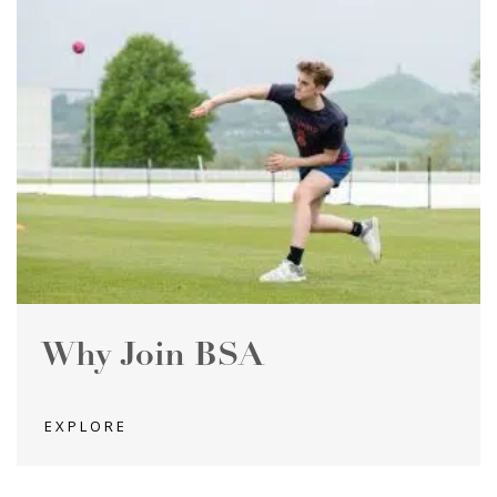
Why Join BSA
EXPLORE