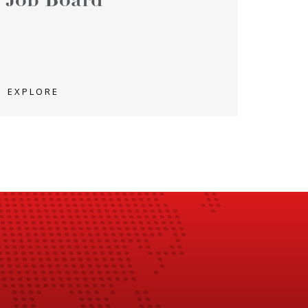
Job Board
EXPLORE