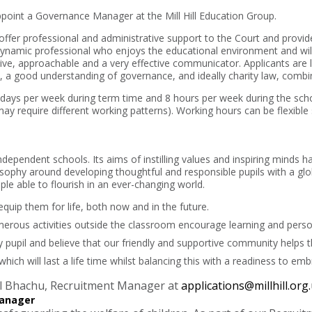
point a Governance Manager at the Mill Hill Education Group.
offer professional and administrative support to the Court and provid
ynamic professional who enjoys the educational environment and will 
tive, approachable and a very effective communicator. Applicants are l
s, a good understanding of governance, and ideally charity law, combine
4 days per week during term time and 8 hours per week during the sch
may require different working patterns). Working hours can be flexible
 independent schools. Its aims of instilling values and inspiring minds h
osophy around developing thoughtful and responsible pupils with a gl
le able to flourish in an ever-changing world.
quip them for life, both now and in the future.
rous activities outside the classroom encourage learning and perso
upil and believe that our friendly and supportive community helps t
which will last a life time whilst balancing this with a readiness to em
pal Bhachu, Recruitment Manager at
applications@millhill.org
anager