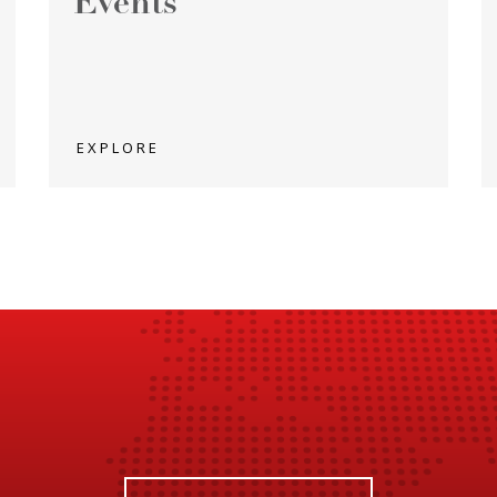
Events
EXPLORE