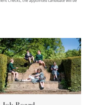
ment Checks, the appointed candidate will be