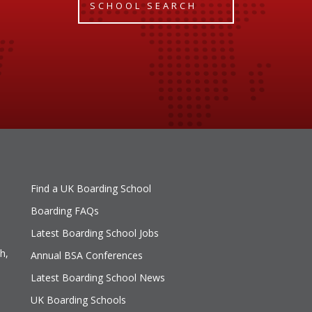
SCHOOL SEARCH
Find a UK Boarding School
Boarding FAQs
Latest Boarding School Jobs
h,
Annual BSA Conferences
Latest Boarding School News
UK Boarding Schools