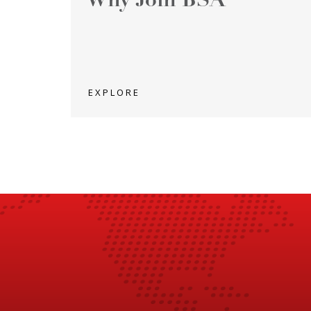
Why Join BSA
EXPLORE