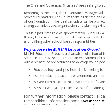
The Chair and Governors (Trustees) are seeking to ap
Reporting to the Chair, the Governance Manager will 
procedural matters. The Court seeks a talented and d
of our Foundation. The ideal candidate will be pro-ac
strong administrative, organisation and planning skill
This is a part-time role of approximately 32 hours / 
flexibly to be responsive to emails and projects that 
and fulfilling other school-based responsibilities.
Why choose The Mill Hill Education Group?
Mill Hill Education Group is a charitable collection of
School in 1807. All schools share an educational phil
with a breadth of opportunities to develop young peop
Educates boys and girls from 3–18, seeking to e
Our stimulating academic environment and nume
We are committed to the development of every p
We seek as a group to instil a love for learning 
For further information, please contact Her
the candidate information pack.
Governance M