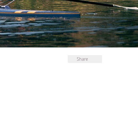
Share