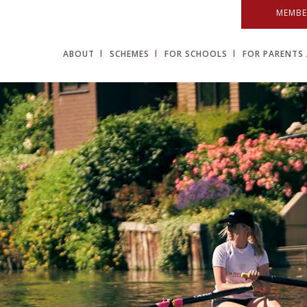
MEMBE
ABOUT
SCHEMES
FOR SCHOOLS
FOR PARENTS 