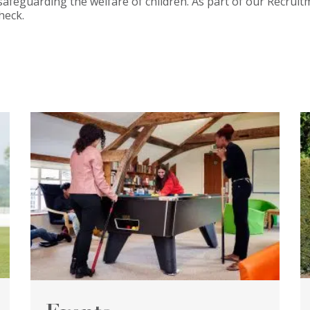
safeguarding the welfare of children. As part of our Recruit
heck.