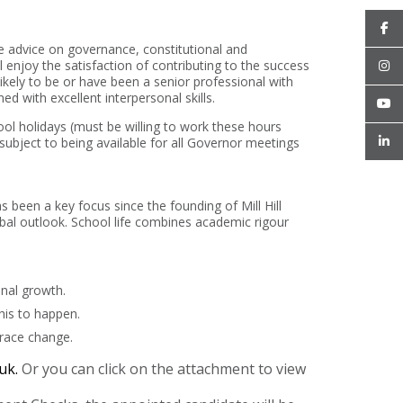
e advice on governance, constitutional and
enjoy the satisfaction of contributing to the success
ikely to be or have been a senior professional with
d with excellent interpersonal skills.
ool holidays (must be willing to work these hours
 subject to being available for all Governor meetings
as been a key focus since the founding of Mill Hill
obal outlook. School life combines academic rigour
nal growth.
his to happen.
brace change.
.uk.
Or you can click on the attachment to view