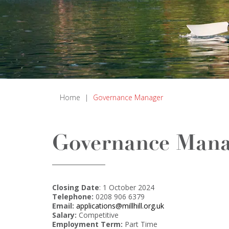
Home
|
Governance Manager
Governance Mana
Closing Date
: 1 October 2024
Telephone:
0208 906 6379
Email:
applications@millhill.org.uk
Salary:
Competitive
Employment Term:
Part Time