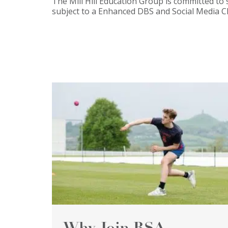
The Mill Hill Education Group is committed to 
subject to a Enhanced DBS and Social Media C