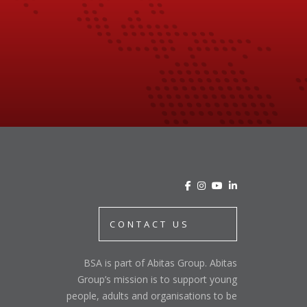
CONTACT US
BSA is part of Abitas Group. Abitas
Group’s mission is to support young
people, adults and organisations to be