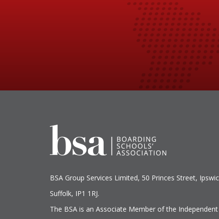
BSA Group Services
L
imited
, 50 Princes Street, Ipswic
Suffolk, IP1 1RJ.
The BSA is an Associate Member of the Independent