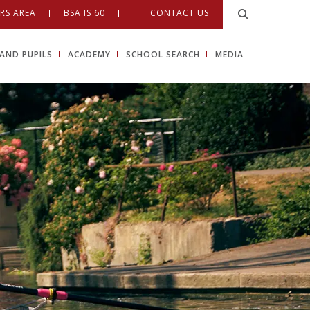
RS AREA
BSA IS 60
CONTACT US
AND PUPILS
ACADEMY
SCHOOL SEARCH
MEDIA