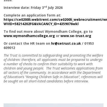
rd
Interview date: Friday 3
July 2026
Complete an application form at:
https://ce0200li.webitrent.com/ce0200li_webrecruitment/
WVID=58214202FG&VACANCY_ID=4359076wkl
To find out more about Wymondham College, go to
www.wymondhamcollege.org
or
www.se-trust.org
Or contact the HR team on
hr@setrust.co.uk
/ 01953
609012
The Trust is committed to safeguarding and promoting the welfare
of children: therefore, all applicants must be prepared to undergo
a number of checks to confirm their suitability to work with
children and young people. The Trust welcomes applications from
all sectors of the community. In accordance with the Department
of Education’s “Keeping Children Safe in Education”, references will
be sought on all short-listed candidates before interview.