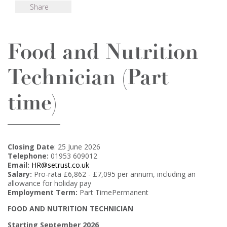
Share
Food and Nutrition
Technician (Part
time)
Closing Date
: 25 June 2026
Telephone:
01953 609012
Email:
HR@setrust.co.uk
Salary:
Pro-rata £6,862 - £7,095 per annum, including an
allowance for holiday pay
Employment Term:
Part TimePermanent
FOOD AND NUTRITION TECHNICIAN
Starting September 2026