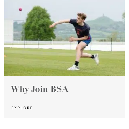
Why Join BSA
EXPLORE