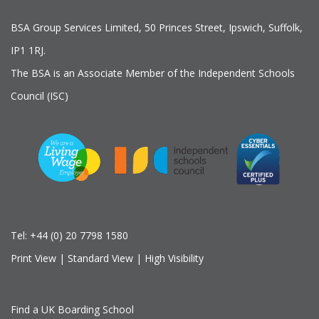
BSA Group Services
L
imited
, 50 Princes Street, Ipswich, Suffolk,
IP1 1RJ.
The BSA is an Associate Member of the Independent Schools
Council (ISC)
Tel:
+44 (0) 20 7798 1580
Print View
|
Standard View
|
High Visibility
Find a UK Boarding School