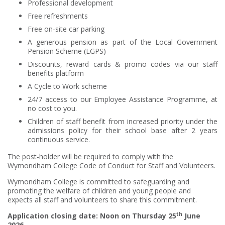
Professional development
Free refreshments
Free on-site car parking
A generous pension as part of the Local Government
Pension Scheme (LGPS)
Discounts, reward cards & promo codes via our staff
benefits platform
A Cycle to Work scheme
24/7 access to our Employee Assistance Programme, at
no cost to you.
Children of staff benefit from increased priority under the
admissions policy for their school base after 2 years
continuous service.
The post-holder will be required to comply with the
Wymondham College Code of Conduct for Staff and Volunteers.
Wymondham College is committed to safeguarding and
promoting the welfare of children and young people and
expects all staff and volunteers to share this commitment.
th
Application closing date: Noon on Thursday 25
June
2026.