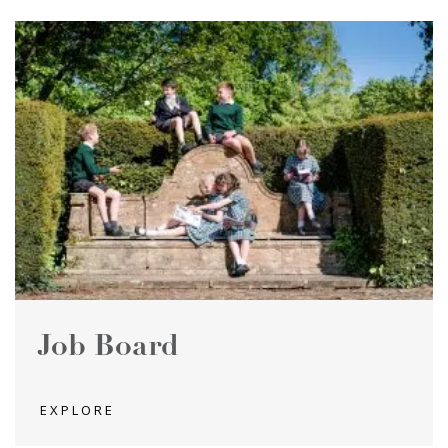
Job Board
EXPLORE