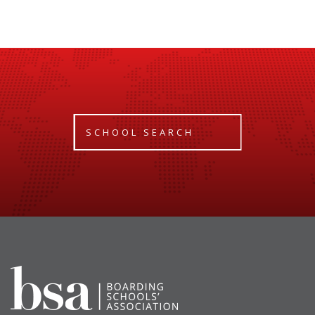
SCHOOL SEARCH