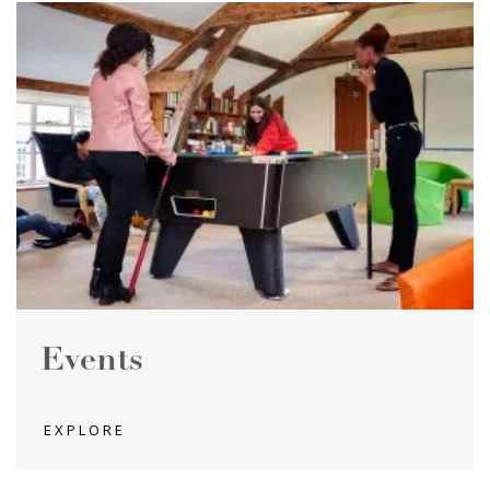
Events
EXPLORE