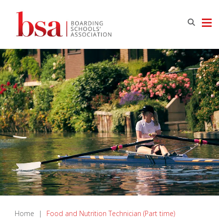
Home
|
Food and Nutrition Technician (Part time)