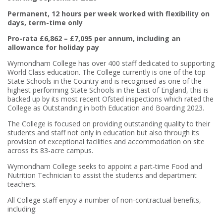
Permanent, 12 hours per week worked with flexibility on
days, term-time only
Pro-rata £6,862 – £7,095 per annum, including an
allowance for holiday pay
Wymondham College has over 400 staff dedicated to supporting
World Class education. The College currently is one of the top
State Schools in the Country and is recognised as one of the
highest performing State Schools in the East of England, this is
backed up by its most recent Ofsted inspections which rated the
College as Outstanding in both Education and Boarding 2023.
The College is focused on providing outstanding quality to their
students and staff not only in education but also through its
provision of exceptional facilities and accommodation on site
across its 83-acre campus.
Wymondham College seeks to appoint a part-time Food and
Nutrition Technician to assist the students and department
teachers.
All College staff enjoy a number of non-contractual benefits,
including: