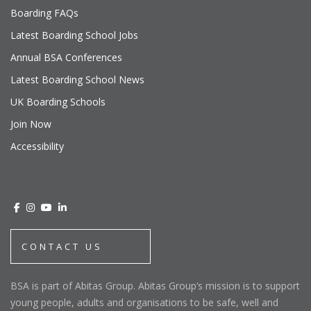
Boarding FAQs
Latest Boarding School Jobs
Annual BSA Conferences
Latest Boarding School News
UK Boarding Schools
Join Now
Accessibility
CONTACT US
BSA is part of Abitas Group. Abitas Group’s mission is to support
young people, adults and organisations to be safe, well and