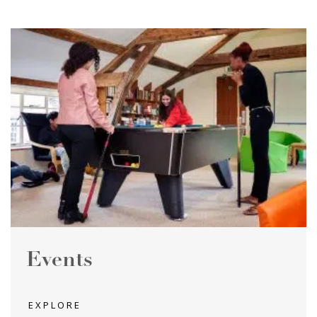
Events
EXPLORE