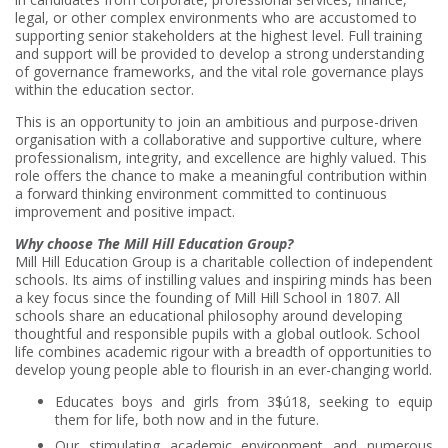
legal, or other complex environments who are accustomed to
supporting senior stakeholders at the highest level. Full training
and support will be provided to develop a strong understanding
of governance frameworks, and the vital role governance plays
within the education sector.
This is an opportunity to join an ambitious and purpose-driven
organisation with a collaborative and supportive culture, where
professionalism, integrity, and excellence are highly valued. This
role offers the chance to make a meaningful contribution within
a forward thinking environment committed to continuous
improvement and
positive impact.
Why choose The Mill Hill Education Group?
Mill Hill Education Group is a charitable collection of independent
schools. Its aims of instilling values and inspiring minds has been
a key focus since the founding of Mill Hill School in 1807. All
schools share an educational philosophy around developing
thoughtful and responsible pupils with a global outlook. School
life combines academic rigour with a breadth of opportunities to
develop young people able to flourish in an ever-changing world.
Educates boys and girls from 3$ú18, seeking to equip
them for life, both now and in the future.
Our stimulating academic environment and numerous