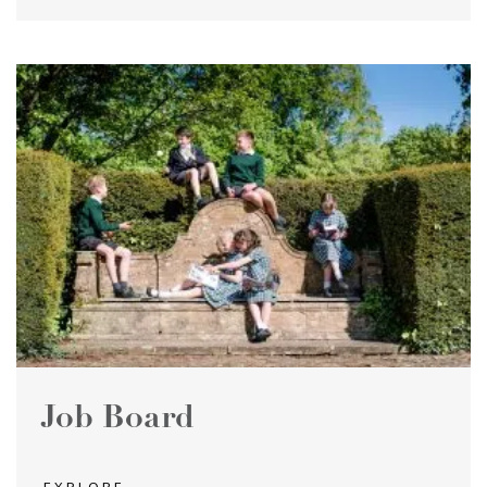
Job Board
EXPLORE