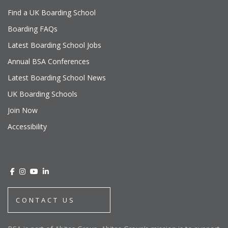
Find a UK Boarding School
Boarding FAQs
Latest Boarding School Jobs
Annual BSA Conferences
Latest Boarding School News
UK Boarding Schools
Join Now
Accessibility
CONTACT US