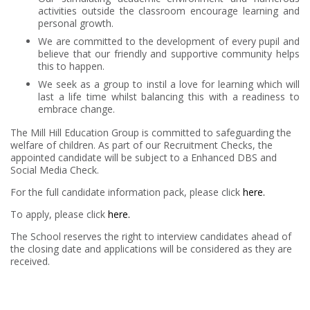
activities outside the classroom encourage learning and
personal growth.
We are committed to the development of every pupil and
believe that our friendly and supportive community helps
this to happen.
We seek as a group to instil a love for learning which will
last a life time whilst balancing this with a readiness to
embrace change.
The Mill Hill Education Group is committed to safeguarding the
welfare of children. As part of our Recruitment Checks, the
appointed candidate will be subject to a Enhanced DBS and
Social Media Check.
For the full candidate information pack, please click
here.
To apply, please click
here.
The School reserves the right to interview candidates ahead of
the closing date and applications will be considered as they are
received.