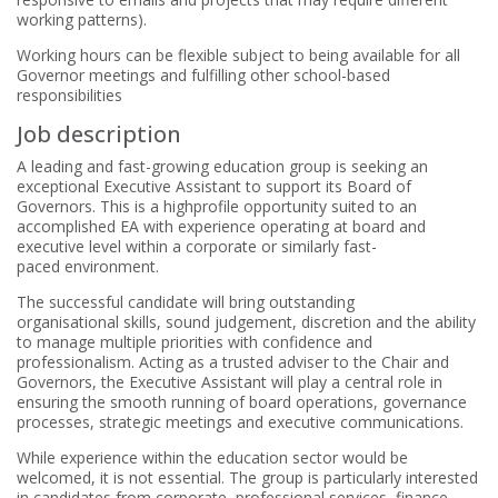
working patterns).
Working hours can be flexible subject to being available for all
Governor meetings and fulfilling other school-based
responsibilities
Job description
A leading and fast-growing education group is seeking an
exceptional Executive Assistant to support its Board of
Governors. This is a highprofile
opportunity suited to an
accomplished EA with experience operating at board and
executive level within a corporate or similarly fast-
paced
environment.
The successful candidate will bring outstanding
organisational skills, sound judgement, discretion and the ability
to manage multiple priorities with confidence and
professionalism. Acting as a trusted adviser to the Chair and
Governors, the Executive Assistant will play a central role in
ensuring the smooth running of board operations, governance
processes, strategic meetings and executive communications.
While experience within the education sector would be
welcomed, it is not essential. The group is particularly interested
in candidates from corporate, professional services, finance,