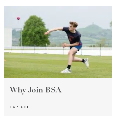
Why Join BSA
EXPLORE