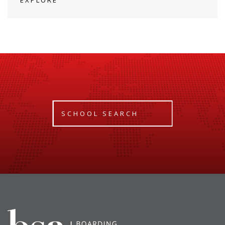
SCHOOL SEARCH