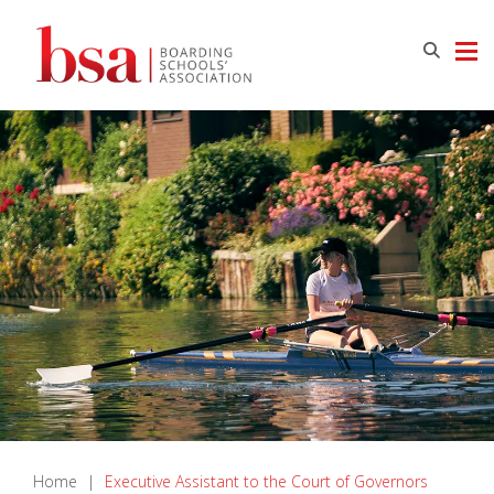
Home
|
Executive Assistant to the Court of Governors