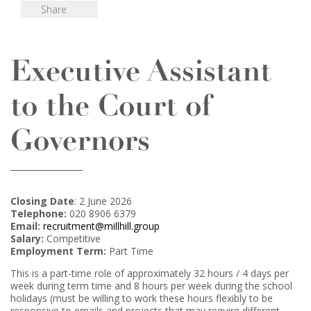
Share
Executive Assistant
to the Court of
Governors
Closing Date
: 2 June 2026
Telephone:
020 8906 6379
Email:
recruitment@millhill.group
Salary:
Competitive
Employment Term:
Part Time
This is a part-time role of approximately 32 hours / 4 days per
week during term time and 8 hours per week during the school
holidays (must be willing to work these hours flexibly to be
responsive to emails and projects that may require different