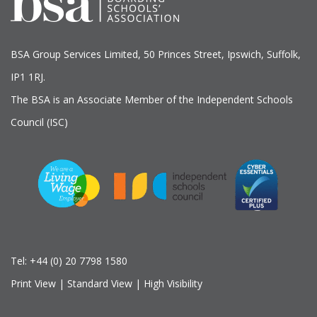
BSA Group Services
L
imited
, 50 Princes Street, Ipswich, Suffolk,
IP1 1RJ.
The BSA is an Associate Member of the Independent Schools
Council (ISC)
Tel:
+44 (0) 20 7798 1580
Print View
|
Standard View
|
High Visibility