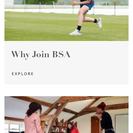
Why Join BSA
EXPLORE