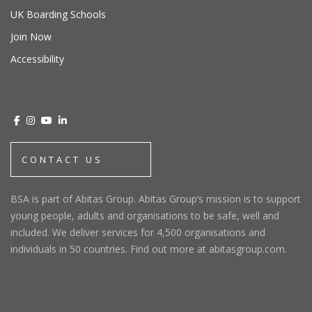
UK Boarding Schools
Join Now
Accessibility
CONTACT US
BSA is part of Abitas Group. Abitas Group’s mission is to support
young people, adults and organisations to be safe, well and
included. We deliver services for 4,500 organisations and
individuals in 50 countries. Find out more at abitasgroup.com.