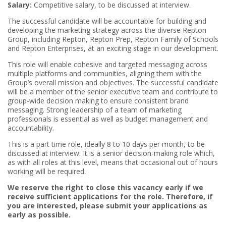
Salary:
Competitive salary, to be discussed at interview.
The successful candidate will be accountable for building and
developing the marketing strategy across the diverse Repton
Group, including Repton, Repton Prep, Repton Family of Schools
and Repton Enterprises, at an exciting stage in our development.
This role will enable cohesive and targeted messaging across
multiple platforms and communities, aligning them with the
Group’s overall mission and objectives. The successful candidate
will be a member of the senior executive team and contribute to
group-wide decision making to ensure consistent brand
messaging. Strong leadership of a team of marketing
professionals is essential as well as budget management and
accountability.
This is a part time role, ideally 8 to 10 days per month, to be
discussed at interview. It is a senior decision-making role which,
as with all roles at this level, means that occasional out of hours
working will be required.
We reserve the right to close this vacancy early if we
receive sufficient applications for the role. Therefore, if
you are interested, please submit your applications as
early as possible.