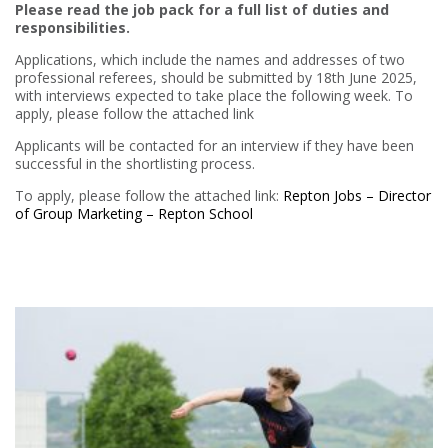
Please read the job pack for a full list of duties and
responsibilities.
Applications, which include the names and addresses of two
professional referees, should be submitted by 18th June 2025,
with interviews expected to take place the following week. To
apply, please follow the attached link
Applicants will be contacted for an interview if they have been
successful in the shortlisting process.
To apply, please follow the attached link:
Repton Jobs – Director
of Group Marketing – Repton School