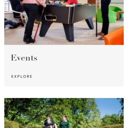
Events
EXPLORE