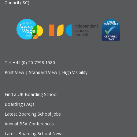
Council (ISC)
Tel:
+44 (0) 20 7798 1580
Print View
|
Standard View
|
High Visibility
Find a UK Boarding School
Boarding FAQs
Latest Boarding School Jobs
Annual BSA Conferences
Latest Boarding School News