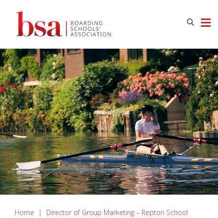
Home
|
Director of Group Marketing – Repton School