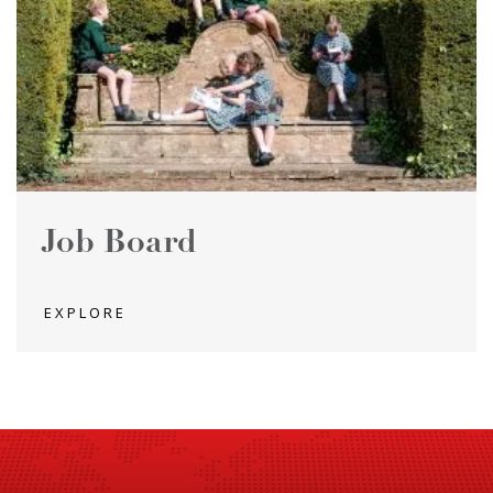
Job Board
EXPLORE