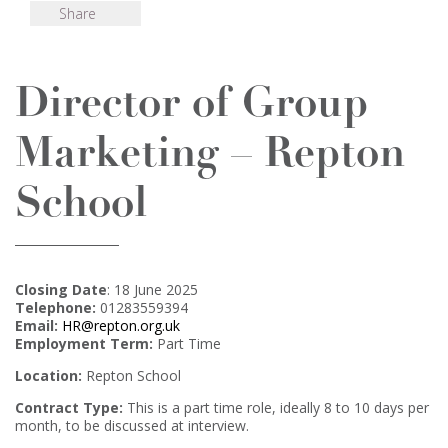
Share
Director of Group
Marketing – Repton
School
Closing Date
: 18 June 2025
Telephone:
01283559394
Email:
HR@repton.org.uk
Employment Term:
Part Time
Location:
Repton School
Contract Type:
This is a part time role, ideally 8 to 10 days per
month, to be discussed at interview.