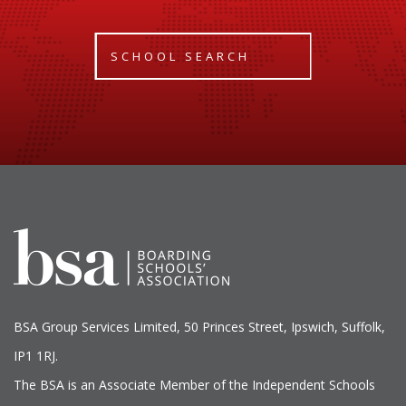
SCHOOL SEARCH
BSA Group Services
L
imited
, 50 Princes Street, Ipswich, Suffolk,
IP1 1RJ.
The BSA is an Associate Member of the Independent Schools