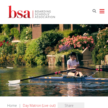
Home
|
Day Matron (Live out)
Share