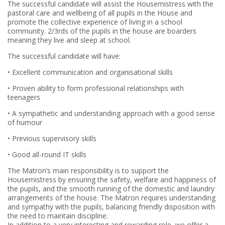
The successful candidate will assist the Housemistress with the
pastoral care and wellbeing of all pupils in the House and
promote the collective experience of living in a school
community. 2/3rds of the pupils in the house are boarders
meaning they live and sleep at school.
The successful candidate will have:
• Excellent communication and organisational skills
• Proven ability to form professional relationships with
teenagers
• A sympathetic and understanding approach with a good sense
of humour
• Previous supervisory skills
• Good all-round IT skills
The Matron’s main responsibility is to support the
Housemistress by ensuring the safety, welfare and happiness of
the pupils, and the smooth running of the domestic and laundry
arrangements of the house. The Matron requires understanding
and sympathy with the pupils, balancing friendly disposition with
the need to maintain discipline.
In addition to a very interesting and rewarding role, we offer a