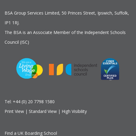
BSA Group Services
L
imited
, 50 Princes Street, Ipswich, Suffolk,
IP1 1RJ.
The BSA is an Associate Member of the Independent Schools
Council (ISC)
Tel:
+44 (0) 20 7798 1580
Print View
|
Standard View
|
High Visibility
Find a UK Boarding School