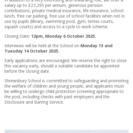
salary up to £27,295 per annum, generous pension
contributions, private medical insurance, life insurance, school
lunch, free car parking, free use of school facilities when not in
use by pupils (library, swimming pool, gym, tennis courts,
squash courts) and access to a cycle to work scheme.
Closing Date:
12pm, Monday 6 October 2025.
Interviews will be held at the School on
Monday 13 and
Tuesday 14 October 2025.
Early applications are encouraged. We reserve the right to close
this vacancy early, should a suitable candidate be appointed
before the closing date.
Shrewsbury School is committed to safeguarding and promoting
the welfare of children and young people, and applicants must
be willing to undergo child protection screening appropriate to
the post, including checks with past employers and the
Disclosure and Barring Service.