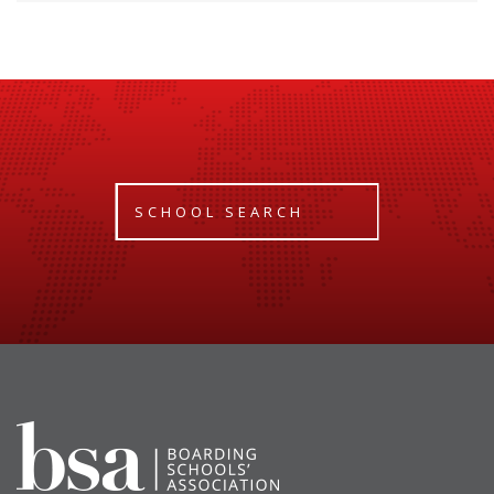
SCHOOL SEARCH