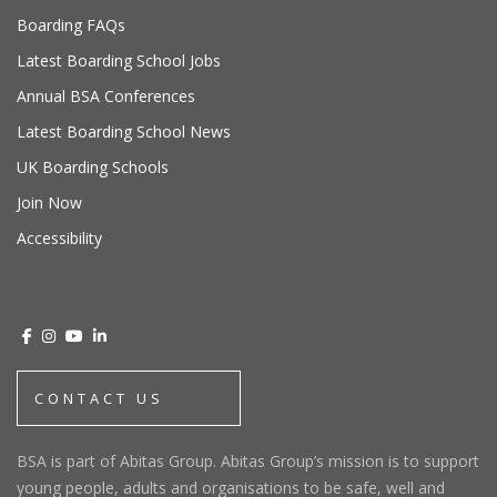
Boarding FAQs
Latest Boarding School Jobs
Annual BSA Conferences
Latest Boarding School News
UK Boarding Schools
Join Now
Accessibility
CONTACT US
BSA is part of Abitas Group. Abitas Group’s mission is to support
young people, adults and organisations to be safe, well and