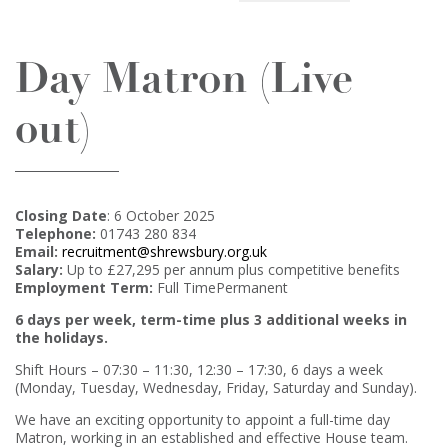
Day Matron (Live
out)
Closing Date
: 6 October 2025
Telephone:
01743 280 834
Email:
recruitment@shrewsbury.org.uk
Salary:
Up to £27,295 per annum plus competitive benefits
Employment Term:
Full TimePermanent
6 days per week, term-time plus 3 additional weeks in
the holidays.
Shift Hours – 07:30 – 11:30, 12:30 – 17:30, 6 days a week
(Monday, Tuesday, Wednesday, Friday, Saturday and Sunday).
We have an exciting opportunity to appoint a full-time day
Matron, working in an established and effective House team.