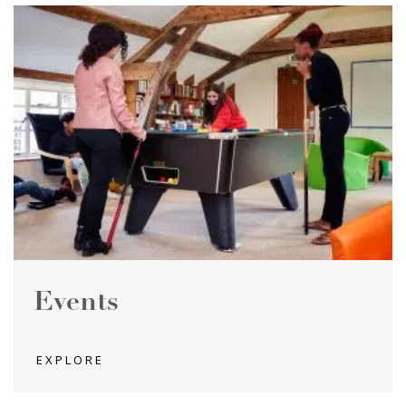
Events
EXPLORE