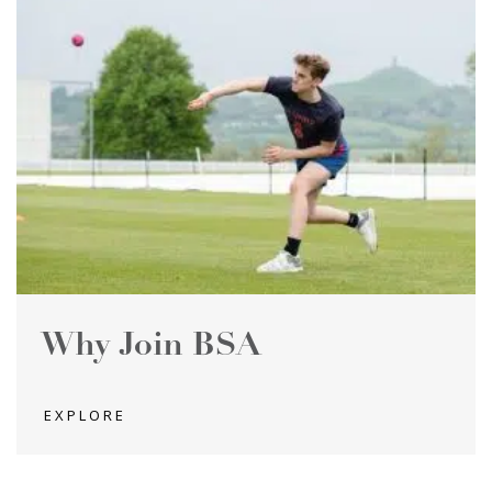
Why Join BSA
EXPLORE