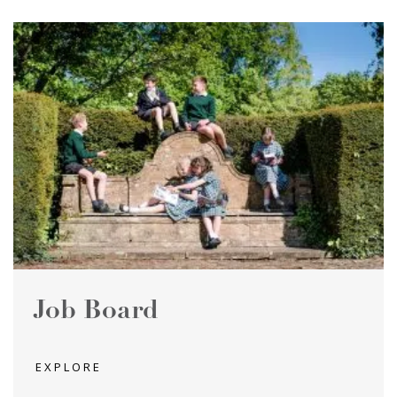
Job Board
EXPLORE