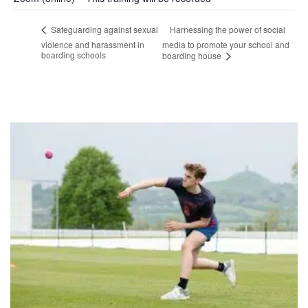
Harnessing the power of social
Safeguarding against sexual
violence and harassment in
media to promote your school and
boarding schools
boarding house