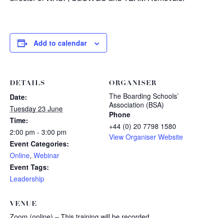
Add to calendar
DETAILS
ORGANISER
The Boarding Schools’
Date:
Association (BSA)
Tuesday 23 June
Phone
Time:
+44 (0) 20 7798 1580
2:00 pm - 3:00 pm
View Organiser Website
Event Categories:
Online
,
Webinar
Event Tags:
Leadership
VENUE
Zoom (online) – This training will be recorded