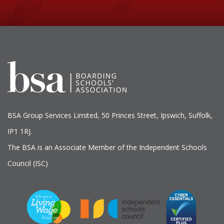
BSA Group Services
L
imited
, 50 Princes Street, Ipswich, Suffolk,
IP1 1RJ.
The BSA is an Associate Member of the Independent Schools
Council (ISC)