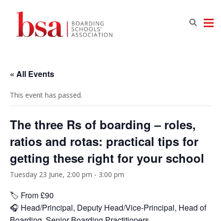
« All Events
This event has passed.
The three Rs of boarding – roles,
ratios and rotas: practical tips for
getting these right for your school
Tuesday 23 June, 2:00 pm
-
3:00 pm
🏷️ From £90
🎧 Head/Principal, Deputy Head/Vice-Principal, Head of
Boarding, Senior Boarding Practitioners