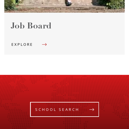
Job Board
EXPLORE
SCHOOL SEARCH