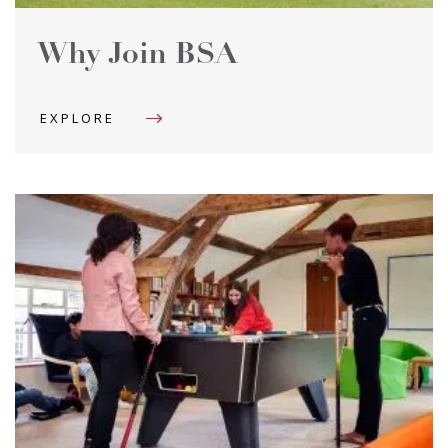
Why Join BSA
EXPLORE