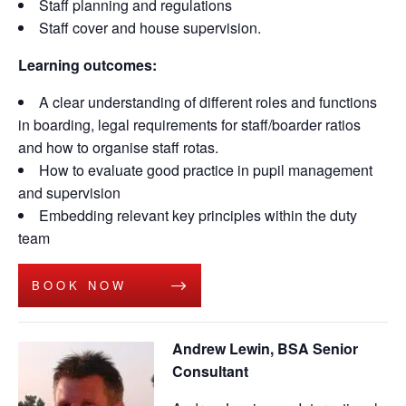
Staff planning and regulations
Staff cover and house supervision.
Learning outcomes:
A clear understanding of different roles and functions
in boarding, legal requirements for staff/boarder ratios
and how to organise staff rotas.
How to evaluate good practice in pupil management
and supervision
Embedding relevant key principles within the duty
team
BOOK NOW
Andrew Lewin, BSA Senior
Consultant