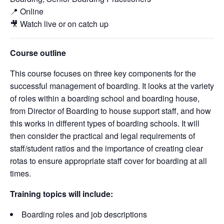
📍 Online
🎥 Watch live or on catch up
Course outline
This course focuses on three key components for the
successful management of boarding. It looks at the variety
of roles within a boarding school and boarding house,
from Director of Boarding to house support staff, and how
this works in different types of boarding schools. It will
then consider the practical and legal requirements of
staff/student ratios and the importance of creating clear
rotas to ensure appropriate staff cover for boarding at all
times.
Training topics will include:
Boarding roles and job descriptions