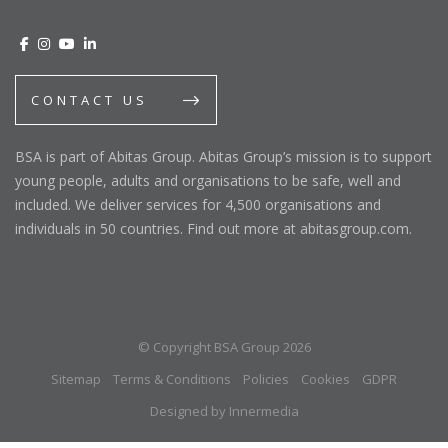
CONTACT US
BSA is part of Abitas Group. Abitas Group’s mission is to support
young people, adults and organisations to be safe, well and
included. We deliver services for 4,500 organisations and
individuals in 50 countries. Find out more at abitasgroup.com.
© Copyright BSA Group 2026
Sitemap
Terms & Conditions
Policies
Cookies
GDPR
Designed by Innermedia