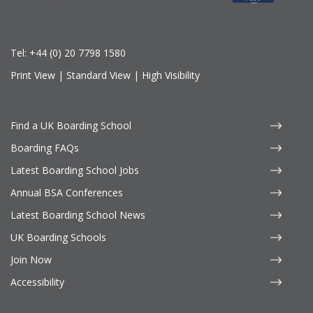
Tel:
+44 (0) 20 7798 1580
Print View
|
Standard View
|
High Visibility
Find a UK Boarding School
Boarding FAQs
Latest Boarding School Jobs
Annual BSA Conferences
Latest Boarding School News
UK Boarding Schools
Join Now
Accessibility