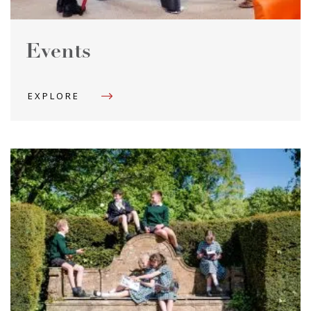
Events
EXPLORE