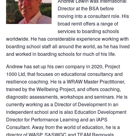
Andrew Lewin was International
Director at the BSA before
moving into a consultant role. His
broad remit offers a range of
services to boarding schools
worldwide. He has considerable experience working with
boarding school staff all around the world, as he has lived
and worked in boarding schools for much of his life.
Andrew has set up his own company in 2020, Project
1000 Ltd, that focuses on educational consultancy and
resilience coaching. He is a WRAW Master Practitioner,
trained by the Wellbeing Project, and offers coaching,
diagnostic assessments, workshops and seminars. He is
currently working as a Director of Development in an
independent school and is also Education Development
Director for Performance Learning and an IAPS
Consultant. Away from the world of education, he is a
director of WASP, S&SWGC and TEAM Removals.