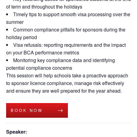
of term and throughout the holidays
Timely tips to support smooth visa processing over the
summer
Common compliance pitfalls for sponsors during the
holiday period
Visa refusals: reporting requirements and the impact
on your BCA performance metrics
Monitoring key compliance data and identifying
potential compliance concerns
This session will help schools take a proactive approach
to sponsor licence compliance, manage risk effectively
and ensure they are well prepared for the year ahead.
BOOK NOW
Speaker: