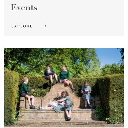
Events
EXPLORE