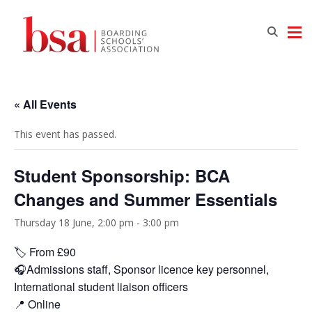
« All Events
This event has passed.
Student Sponsorship: BCA
Changes and Summer Essentials
Thursday 18 June, 2:00 pm
-
3:00 pm
🏷️ From £90
🎧Admissions staff, Sponsor licence key personnel,
International student liaison officers
📍 Online