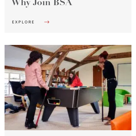
Why Join BSA
EXPLORE