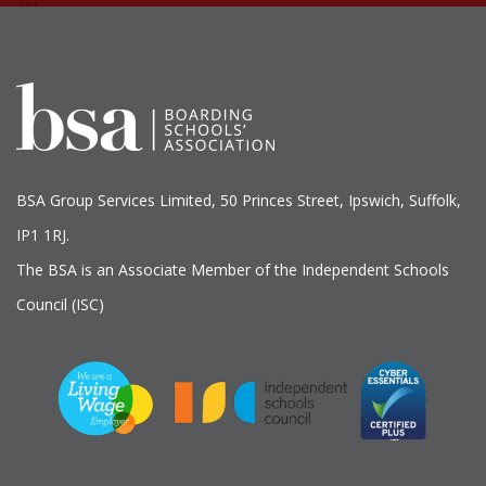
BSA Group Services
L
imited
, 50 Princes Street, Ipswich, Suffolk,
IP1 1RJ.
The BSA is an Associate Member of the Independent Schools
Council (ISC)