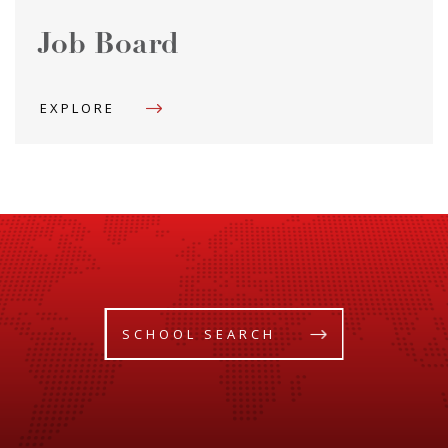
Job Board
EXPLORE
SCHOOL SEARCH