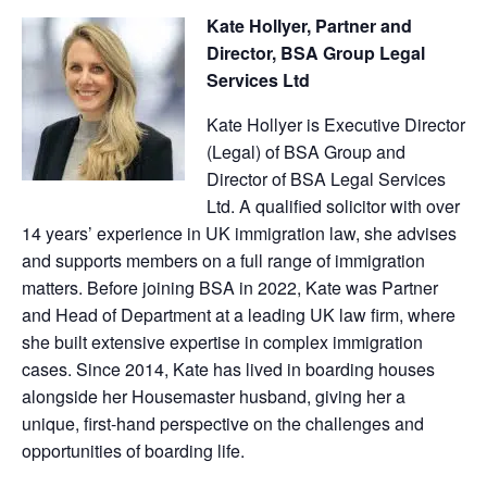
Kate Hollyer, Partner and
Director, BSA Group Legal
Services Ltd
Kate Hollyer is Executive Director
(Legal) of BSA Group and
Director of BSA Legal Services
Ltd. A qualified solicitor with over
14 years’ experience in UK immigration law, she advises
and supports members on a full range of immigration
matters. Before joining BSA in 2022, Kate was Partner
and Head of Department at a leading UK law firm, where
she built extensive expertise in complex immigration
cases. Since 2014, Kate has lived in boarding houses
alongside her Housemaster husband, giving her a
unique, first-hand perspective on the challenges and
opportunities of boarding life.