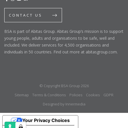
CONTACT US
BSA is part of Abitas Group. Abitas Group’s mission is to support
young people, adults and organisations to be safe, well and
included. We deliver services for 4,500 organisations and
individuals in 50 countries. Find out more at abitasgroup.com.
© Copyright BSA Group 2026
Sitemap
Terms & Conditions
Policies
Cookies
GDPR
Designed by Innermedia
Your Privacy Choices