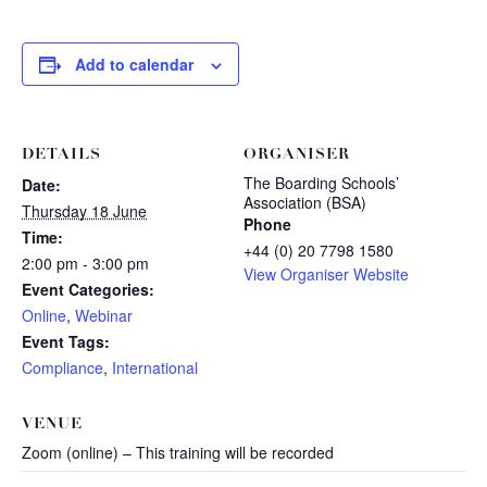
Add to calendar
DETAILS
ORGANISER
The Boarding Schools’
Date:
Association (BSA)
Thursday 18 June
Phone
Time:
+44 (0) 20 7798 1580
2:00 pm - 3:00 pm
View Organiser Website
Event Categories:
Online
,
Webinar
Event Tags:
Compliance
,
International
VENUE
Zoom (online) – This training will be recorded