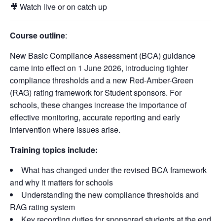
🎥 Watch live or on catch up
Course outline
:
New Basic Compliance Assessment (BCA) guidance
came into effect on 1 June 2026, introducing tighter
compliance thresholds and a new Red-Amber-Green
(RAG) rating framework for Student sponsors. For
schools, these changes increase the importance of
effective monitoring, accurate reporting and early
intervention where issues arise.
Training topics include:
What has changed under the revised BCA framework
and why it matters for schools
Understanding the new compliance thresholds and
RAG rating system
Key recording duties for sponsored students at the end