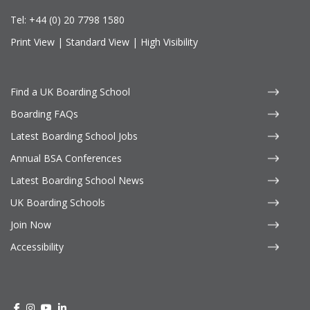
Tel:
+44 (0) 20 7798 1580
Print View
|
Standard View
|
High Visibility
Find a UK Boarding School
Boarding FAQs
Latest Boarding School Jobs
Annual BSA Conferences
Latest Boarding School News
UK Boarding Schools
Join Now
Accessibility