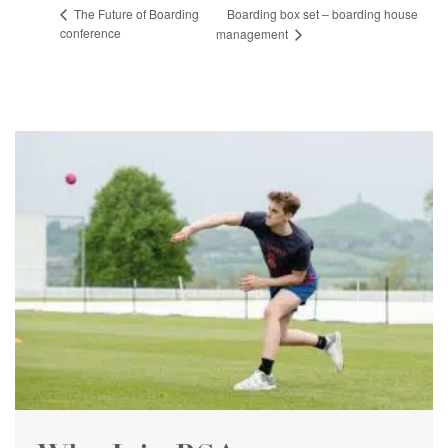
Boarding box set – boarding house
The Future of Boarding
conference
management