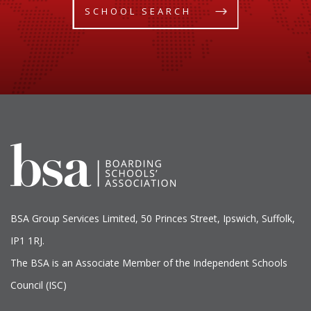
SCHOOL SEARCH
BSA Group Services
L
imited
, 50 Princes Street, Ipswich, Suffolk,
IP1 1RJ.
The BSA is an Associate Member of the Independent Schools
Council (ISC)