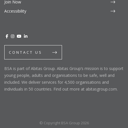
Join Now
Accessibility
CONTACT US
BSA is part of Abitas Group. Abitas Group’s mission is to support
young people, adults and organisations to be safe, well and
included. We deliver services for 4,500 organisations and
individuals in 50 countries. Find out more at abitasgroup.com.
© Copyright BSA Group 2026