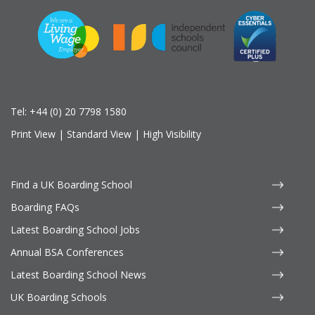
Tel:
+44 (0) 20 7798 1580
Print View
|
Standard View
|
High Visibility
Find a UK Boarding School
Boarding FAQs
Latest Boarding School Jobs
Annual BSA Conferences
Latest Boarding School News
UK Boarding Schools