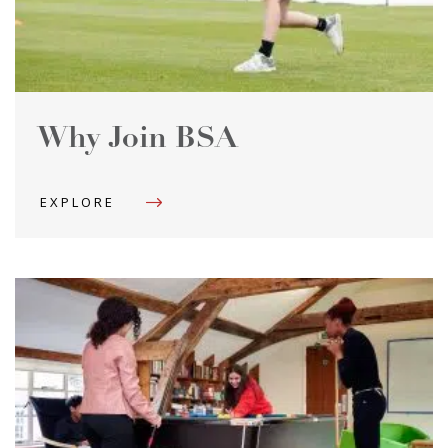
Why Join BSA
EXPLORE