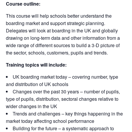
Course outline:
This course will help schools better understand the
boarding market and support strategic planning.
Delegates will look at boarding in the UK and globally
drawing on long-term data and other information from a
wide range of different sources to build a 3-D picture of
the sector, schools, customers, pupils and trends.
Training topics will include:
UK boarding market today – covering number, type
and distribution of UK schools
Changes over the past 30 years – number of pupils,
type of pupils, distribution, sectoral changes relative to
wider changes in the UK
Trends and challenges – key things happening in the
market today affecting school performance
Building for the future – a systematic approach to