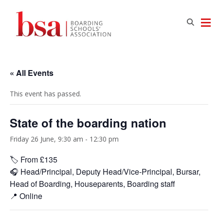
« All Events
This event has passed.
State of the boarding nation
Friday 26 June, 9:30 am
-
12:30 pm
🏷️ From £135
🎧 Head/Principal, Deputy Head/Vice-Principal, Bursar,
Head of Boarding, Houseparents, Boarding staff
📍 Online