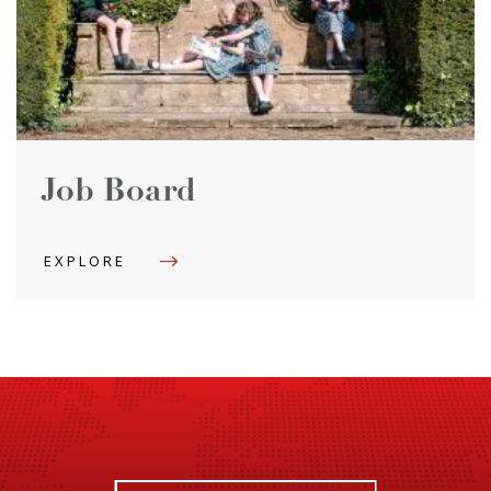
Job Board
EXPLORE