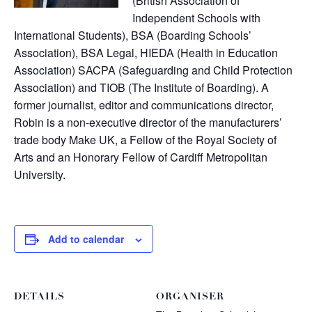
(British Association of
Independent Schools with
International Students), BSA (Boarding Schools’
Association), BSA Legal, HIEDA (Health in Education
Association) SACPA (Safeguarding and Child Protection
Association) and TIOB (The Institute of Boarding). A
former journalist, editor and communications director,
Robin is a non-executive director of the manufacturers’
trade body Make UK, a Fellow of the Royal Society of
Arts and an Honorary Fellow of Cardiff Metropolitan
University.
Add to calendar
DETAILS
ORGANISER