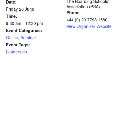
The Boarding Schools’
Date:
Association (BSA)
Friday 26 June
Phone
Time:
+44 (0) 20 7798 1580
9:30 am - 12:30 pm
View Organiser Website
Event Categories:
Online
,
Seminar
Event Tags:
Leadership