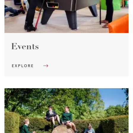
Events
EXPLORE