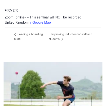
VENUE
Zoom (online) – This seminar will NOT be recorded
United Kingdom
+ Google Map
Improving induction for staff and
Leading a boarding
team
students