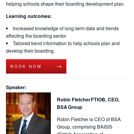
helping schools shape their boarding development plan.
Learning outcomes:
Increased knowledge of long-term data and trends
affecting the boarding sector
Tailored trend information to help schools plan and
develop their boarding.
BOOK NOW
Speaker:
Robin Fletcher FTIOB, CEO,
BSA Group
Robin Fletcher is CEO of BSA
Group, comprising BAISIS