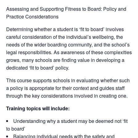
Assessing and Supporting Fitness to Board: Policy and
Practice Considerations
Determining whether a student is ‘fit to board’ involves
careful consideration of the individual’s wellbeing, the
needs of the wider boarding community, and the school’s
legal responsibilities. As awareness of these complexities
grows, many schools are finding value in developing a
dedicated ‘fit to board’ policy.
This course supports schools in evaluating whether such
a policy is appropriate for their context and guides staff
through the key considerations involved in creating one.
Training topics will include:
Understanding why a student may be deemed not ‘fit
to board’
Balancing individual needs with the safety and