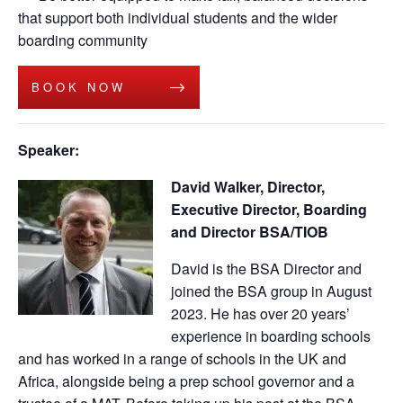
that support both individual students and the wider
boarding community
BOOK NOW
Speaker:
David Walker, Director,
Executive Director, Boarding
and Director BSA/TIOB
David is the BSA Director and
joined the BSA group in August
2023. He has over 20 years’
experience in boarding schools
and has worked in a range of schools in the UK and
Africa, alongside being a prep school governor and a