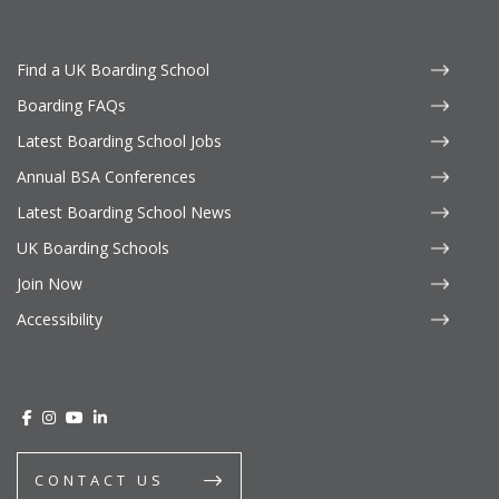
Find a UK Boarding School
Boarding FAQs
Latest Boarding School Jobs
Annual BSA Conferences
Latest Boarding School News
UK Boarding Schools
Join Now
Accessibility
CONTACT US