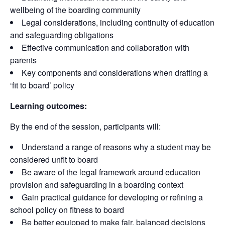
wellbeing of the boarding community
Legal considerations, including continuity of education
and safeguarding obligations
Effective communication and collaboration with
parents
Key components and considerations when drafting a
‘fit to board’ policy
Learning outcomes:
By the end of the session, participants will:
Understand a range of reasons why a student may be
considered unfit to board
Be aware of the legal framework around education
provision and safeguarding in a boarding context
Gain practical guidance for developing or refining a
school policy on fitness to board
Be better equipped to make fair, balanced decisions