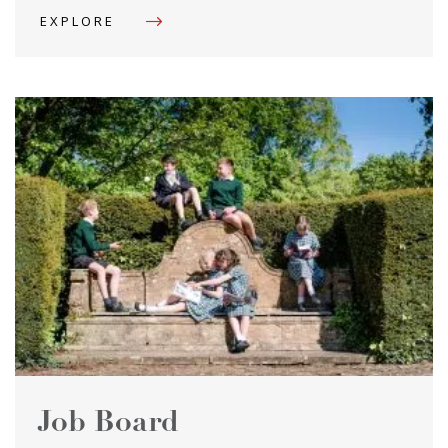
EXPLORE
Job Board