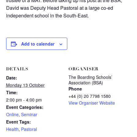
trustee of a MAT. Before taking up his post at the BSA,
David was Deputy Head Pastoral at a large co-ed
independent school in the South-East.
Add to calendar
DETAILS
ORGANISER
The Boarding Schools’
Date:
Association (BSA)
Monday 13 October
Phone
Time:
+44 (0) 20 7798 1580
2:00 pm - 4:00 pm
View Organiser Website
Event Categories:
Online
,
Seminar
Event Tags:
Health
,
Pastoral