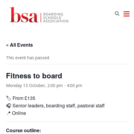
« All Events
This event has passed.
Fitness to board
Monday 13 October, 2:00 pm
-
4:00 pm
🏷️ From £135
🎧 Senior leaders, boarding staff, pastoral staff
📍 Online
Course outline: