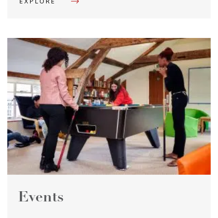
EXPLORE
Events