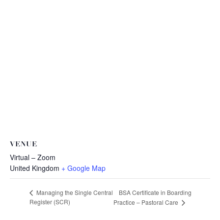
VENUE
Virtual – Zoom
United Kingdom
+ Google Map
BSA Certificate in Boarding
Managing the Single Central
Register (SCR)
Practice – Pastoral Care