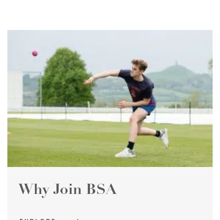
Why Join BSA