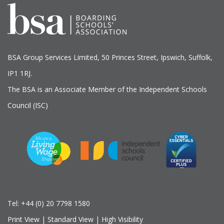
BSA Group Services
L
imited
, 50 Princes Street, Ipswich, Suffolk,
IP1 1RJ.
The BSA is an Associate Member of the Independent Schools
Council (ISC)
Tel:
+44 (0) 20 7798 1580
Print View
|
Standard View
|
High Visibility