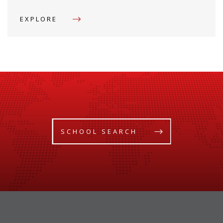
EXPLORE
SCHOOL SEARCH