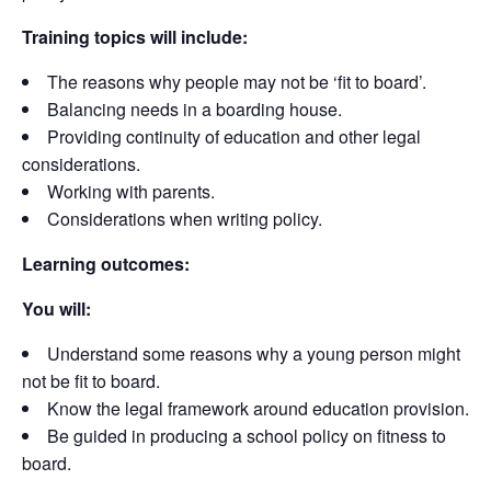
Training topics will include:
The reasons why people may not be ‘fit to board’.
Balancing needs in a boarding house.
Providing continuity of education and other legal
considerations.
Working with parents.
Considerations when writing policy.
Learning outcomes:
You will:
Understand some reasons why a young person might
not be fit to board.
Know the legal framework around education provision.
Be guided in producing a school policy on fitness to
board.