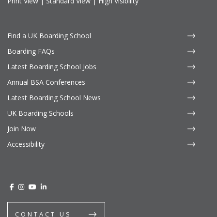
Print View
|
Standard View
|
High Visibility
Find a UK Boarding School
Boarding FAQs
Latest Boarding School Jobs
Annual BSA Conferences
Latest Boarding School News
UK Boarding Schools
Join Now
Accessibility
CONTACT US