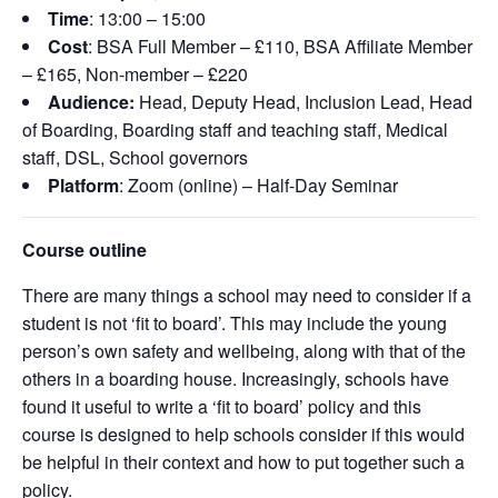
Time
: 13:00 – 15:00
Cost
: BSA Full Member – £110, BSA Affiliate Member
– £165, Non-member – £220
Audience:
Head, Deputy Head, Inclusion Lead, Head
of Boarding, Boarding staff and teaching staff, Medical
staff, DSL, School governors
Platform
: Zoom (online) – Half-Day Seminar
Course outline
There are many things a school may need to consider if a
student is not ‘fit to board’. This may include the young
person’s own safety and wellbeing, along with that of the
others in a boarding house. Increasingly, schools have
found it useful to write a ‘fit to board’ policy and this
course is designed to help schools consider if this would
be helpful in their context and how to put together such a
policy.