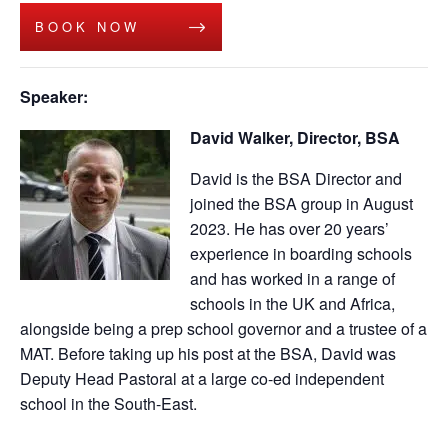
BOOK NOW
Speaker:
David Walker, Director, BSA
David is the BSA Director and
joined the BSA group in August
2023. He has over 20 years’
experience in boarding schools
and has worked in a range of
schools in the UK and Africa,
alongside being a prep school governor and a trustee of a
MAT. Before taking up his post at the BSA, David was
Deputy Head Pastoral at a large co-ed independent
school in the South-East.