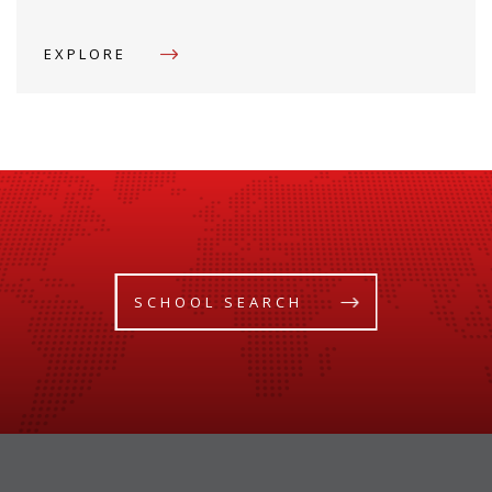
EXPLORE
SCHOOL SEARCH