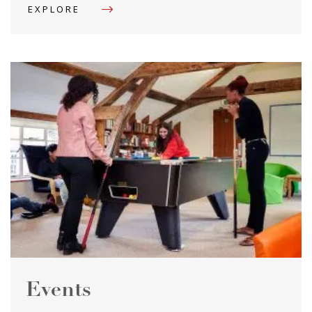
EXPLORE
Events