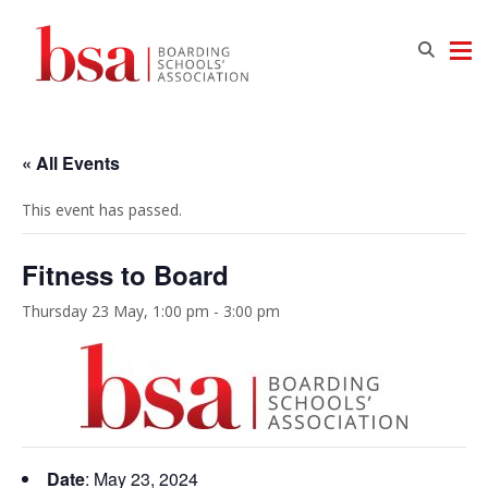
« All Events
This event has passed.
Fitness to Board
Thursday 23 May, 1:00 pm
-
3:00 pm
Date
: May 23, 2024