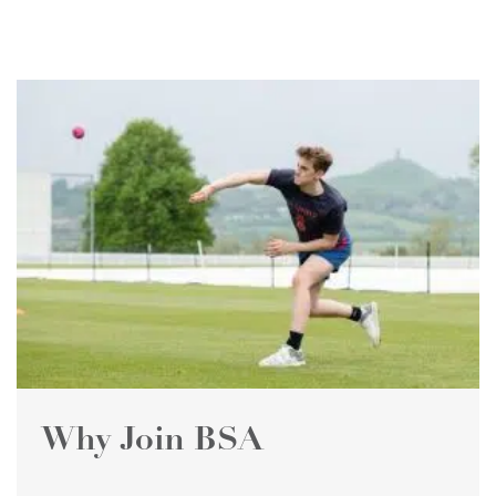
Why Join BSA