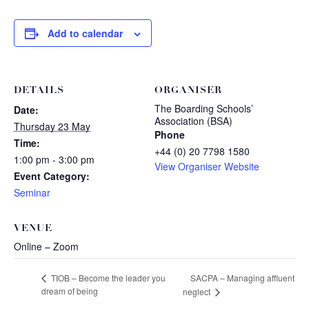
Add to calendar
DETAILS
ORGANISER
The Boarding Schools’
Date:
Association (BSA)
Thursday 23 May
Phone
Time:
+44 (0) 20 7798 1580
1:00 pm - 3:00 pm
View Organiser Website
Event Category:
Seminar
VENUE
Online – Zoom
SACPA – Managing affluent
TIOB – Become the leader you
dream of being
neglect