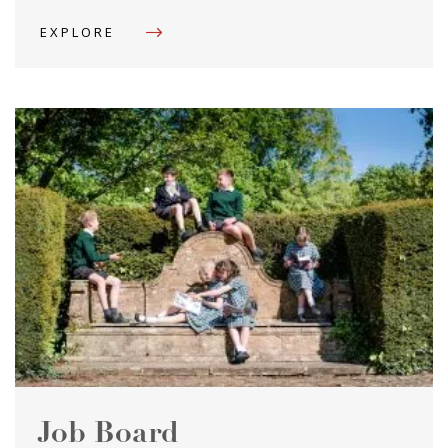
EXPLORE
Job Board