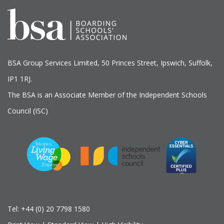
BSA Group Services
L
imited
, 50 Princes Street, Ipswich, Suffolk,
IP1 1RJ.
The BSA is an Associate Member of the Independent Schools
Council (ISC)
Tel:
+44 (0) 20 7798 1580