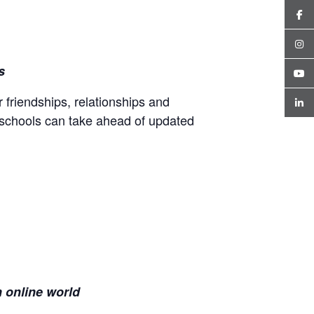
es
 friendships, relationships and
 schools can take ahead of updated
n
online world