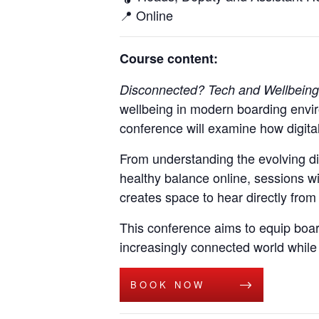
📍
Online
Course content:
Disconnected? Tech and Wellbeing
wellbeing in modern boarding envir
conference will examine how digital
From understanding the evolving di
healthy balance online, sessions wi
creates space to hear directly from 
This conference aims to equip board
increasingly connected world while
BOOK NOW