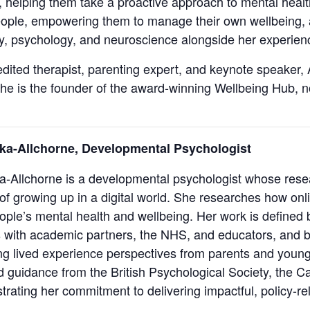
 helping them take a proactive approach to mental healt
eople, empowering them to manage their own wellbeing,
, psychology, and neuroscience alongside her experienc
ited therapist, parenting expert, and keynote speaker, 
he is the founder of the award-winning Wellbeing Hub, 
ka-Allchorne, Developmental Psychologist
a-Allchorne is a developmental psychologist whose rese
 of growing up in a digital world. She researches how onl
ple’s mental health and wellbeing. Her work is defined 
s with academic partners, the NHS, and educators, and 
 lived experience perspectives from parents and young
 guidance from the British Psychological Society, the Ca
rating her commitment to delivering impactful, policy-re