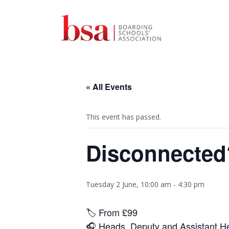
« All Events
This event has passed.
Disconnected?
Tuesday 2 June, 10:00 am
-
4:30 pm
🏷️ From
£99
🎧 Heads, Deputy and Assistant Hea