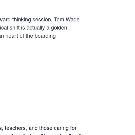
forward-thinking session, Tom Wade
cal shift is actually a golden
n heart of the boarding
, teachers, and those caring for