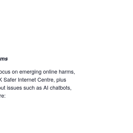
rms
 focus on emerging online harms,
K Safer Internet Centre, plus
out issues such as AI chatbots,
re: