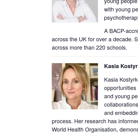
young people,
with young p
psychotherapy
A BACP-accred
across the UK for over a decade. S
across more than 220 schools.
Kasia Kostyr
Kasia Kostyrk
opportunities
and young peo
collaboration
and embedding
process. Her research has informed
World Health Organisation, demonst