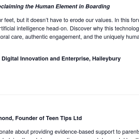
eclaiming the Human Element in Boarding
ur feet, but it doesn’t have to erode our values. In this 
tificial intelligence head-on. Discover why this technologi
oral care, authentic engagement, and the uniquely huma
Digital Innovation and Enterprise, Haileybury
ond, Founder of Teen Tips Ltd
sionate about providing evidence-based support to parents