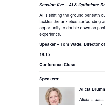
Session five
– AI & Optimism: R
AI is shifting the ground beneath o
tackles the anxieties surrounding ar
opportunity to double down on past
experience.
Speaker – Tom Wade, Director of 
16:15
Conference Close
Speakers:
Alicia Drumm
Alicia is pas