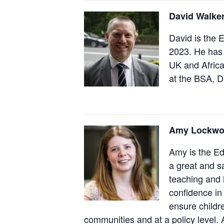
David Walker
David is the 
2023. He has 
UK and Africa
at the BSA, D
Amy Lockwo
Amy is the Ed
a great and s
teaching and 
confidence in 
ensure childr
communities and at a policy level.