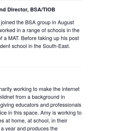
and Director, BSA/TIOB
 joined the BSA group in August
orked in a range of schools in the
f a MAT. Before taking up his post
dent school in the South-East.
harity working to make the internet
hildnet from a background in
 giving educators and professionals
ice in this space. Amy is working to
 at home, at school, in their
n a year and produces the