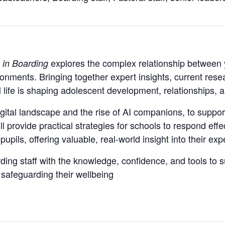
explores the complex relationship between 
 in Boarding
onments. Bringing together expert insights, current rese
 life is shaping adolescent development, relationships, 
gital landscape and the rise of AI companions, to suppor
ll provide practical strategies for schools to respond ef
pupils, offering valuable, real-world insight into their ex
ing staff with the knowledge, confidence, and tools to s
 safeguarding their wellbeing