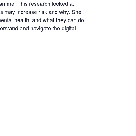
amme. This research looked at
nes may increase risk and why. She
mental health, and what they can do
rstand and navigate the digital