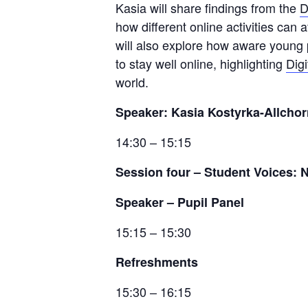
Kasia will share findings from the
D
how different online activities can
will also explore how aware young 
to stay well online, highlighting
Dig
world.
Speaker: Kasia Kostyrka-Allcho
14:30 – 15:15
Session four
–
Student Voices: 
Speaker – Pupil Panel
15:15 – 15:30
Refreshments
15:30 – 16:15