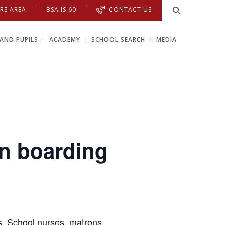
RS AREA
BSA IS 60
CONTACT US
AND PUPILS
ACADEMY
SCHOOL SEARCH
MEDIA
in boarding
rs, School nurses, matrons