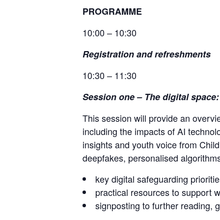
PROGRAMME
10:00 – 10:30
Registration and refreshments
10:30 – 11:30
Session one
–
The digital space
This session will provide an overv
including the impacts of AI technol
insights and youth voice from Child
deepfakes, personalised algorithms 
key digital safeguarding prioritie
practical resources to support w
signposting to further reading,