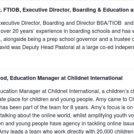
, FTIOB, Executive Director, Boarding & Education 
Executive Director, Boarding and Director BSA/TIOB and
over 20 years’ experience in boarding schools and has w
, alongside being a prep school governor and a trustee o
avid was Deputy Head Pastoral at a large co-ed indepen
od,
Education Manager at Childnet International
ucation Manager at Childnet International, a children’s c
afe place for children and young people. Amy came to C
has been part of the team for 8 years. Amy’s focus is on
talking about the online world, whilst amplifying youth vo
en and young people have agency in tackling online issues
 Amy leads a team who work directly with 20,000 childre