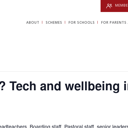
MEMBE
ABOUT
SCHEMES
FOR SCHOOLS
FOR PARENTS 
 Tech and wellbeing 
dteachers, Boarding staff, Pastoral staff, senior leade