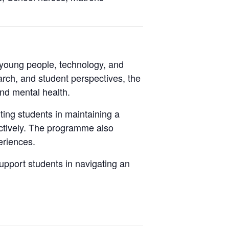
young people, technology, and
arch, and student perspectives, the
and mental health.
ting students in maintaining a
fectively. The programme also
periences.
upport students in navigating an