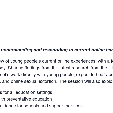
: understanding and responding to current online ha
iew of young people’s current online experiences, with a
ogy. Sharing findings from the latest research from the U
net’s work directly with young people, expect to hear ab
and online sexual extortion. The session will also explo
s for all education settings
ith preventative education
 guidance for schools and support services