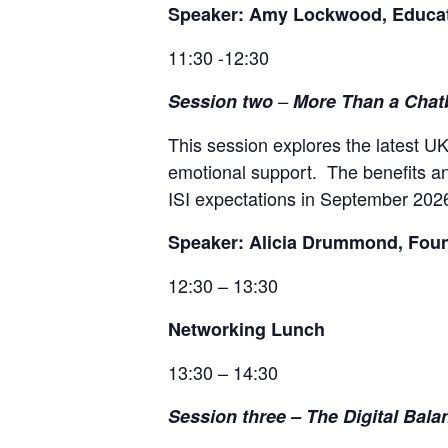
Speaker: Amy Lockwood, Educati
11:30 -12:30
Session two
–
More Than a Chat
This session explores the latest U
emotional support. The benefits an
ISI expectations in September 202
Speaker: Alicia Drummond, Foun
12:30 – 13:30
Networking Lunch
13:30 – 14:30
Session three
–
The Digital Bala