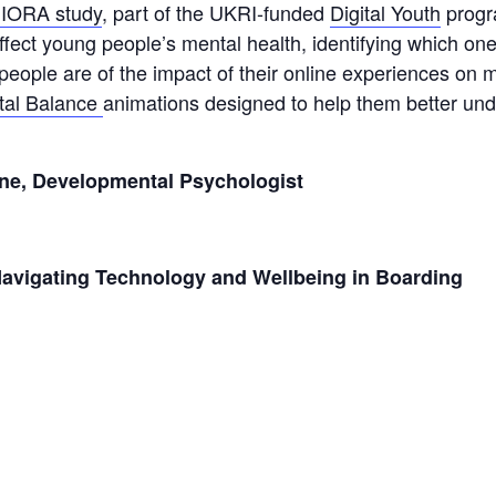
IORA study
, part of the UKRI-funded
Digital Youth
progr
 affect young people’s mental health, identifying which o
people are of the impact of their online experiences on 
ital Balance
animations designed to help them better unde
rne, Developmental Psychologist
Navigating Technology and Wellbeing in Boarding