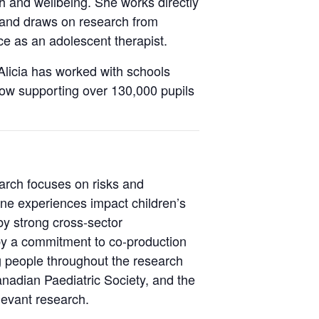
h and wellbeing. She works directly
 and draws on research from
e as an adolescent therapist.
Alicia has worked with schools
now supporting over 130,000 pupils
arch focuses on risks and
ine experiences impact children’s
by strong cross-sector
by a commitment to co-production
 people throughout the research
nadian Paediatric Society, and the
levant research.