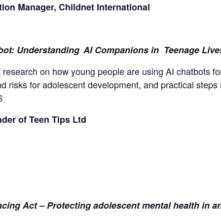
on Manager, Childnet International
bot: Understanding AI Companions in Teenage Liv
K research on how young people are using AI chatbots for
d risks for adolescent development, and practical steps
6
der of Teen Tips Ltd
ncing Act – Protecting adolescent mental health in a