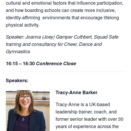
cultural and emotional factors that influence participation,
and how boarding schools can create more inclusive,
identity-affirming
environments that encourage lifelong
physical activity.
Speaker: Joanna (Joey) Gamper Cuthbert, Squad Safe
training and consultancy for Cheer, Dance and
Gymnastics
16:15 – 16:30
Conference Close
Speakers:
Tracy-Anne Barker
Tracy-Anne is a UK-based
leadership trainer, coach, and
former senior leader with over 30
years of experience across the