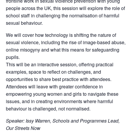
frontline work in sexual violence prevention with young
people across the UK, this session will explore the role of
school staff in challenging the normalisation of harmful
sexual behaviour.
We will cover how technology is shifting the nature of
sexual violence, including the rise of image-based abuse,
online misogyny and what this means for safeguarding
pupils.
This will be an interactive session, offering practical
examples, space to reflect on challenges, and
opportunities to share best practice with attendees.
Attendees will leave with greater confidence in
empowering young women and girls to navigate these
issues, and in creating environments where harmful
behaviour is challenged, not normalised.
Speaker: Issy Warren, Schools and Programmes Lead,
Our Streets Now