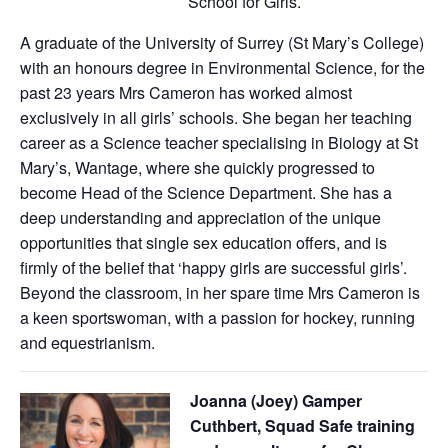
School for Girls.
A graduate of the University of Surrey (St Mary’s College)
with an honours degree in Environmental Science, for the
past 23 years Mrs Cameron has worked almost
exclusively in all girls’ schools. She began her teaching
career as a Science teacher specialising in Biology at St
Mary’s, Wantage, where she quickly progressed to
become Head of the Science Department. She has a
deep understanding and appreciation of the unique
opportunities that single sex education offers, and is
firmly of the belief that ‘happy girls are successful girls’.
Beyond the classroom, in her spare time Mrs Cameron is
a keen sportswoman, with a passion for hockey, running
and equestrianism.
Joanna (Joey) Gamper
Cuthbert, Squad Safe training