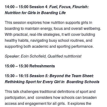
14:00 – 15:00
Session 4
:
Fuel, Focus, Flourish:
Nutrition for Girls in Boarding Life
This session explores how nutrition supports girls in
boarding to maintain energy, focus and overall wellbeing.
With practical, real-life strategies, it will cover building
healthy habits, navigating busy school routines, and
supporting both academic and sporting performance.
Speaker: Eoin Schofield, Qualified nutritionist
15:00 – 15:30
Refreshment
s
15:30 – 16:15
Session 5:
B
eyond the Team Sheet:
Rethinking Sport for Every Girl in
Boarding Schools
This talk challenges traditional definitions of sport and
participation, and
considers how schools can broaden
access and engagement for all girls.
It explores the