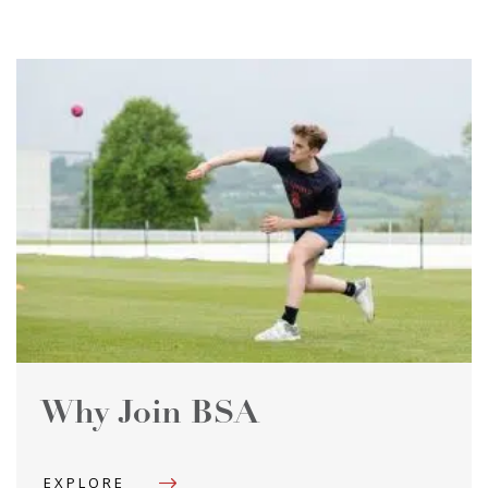
Why Join BSA
EXPLORE