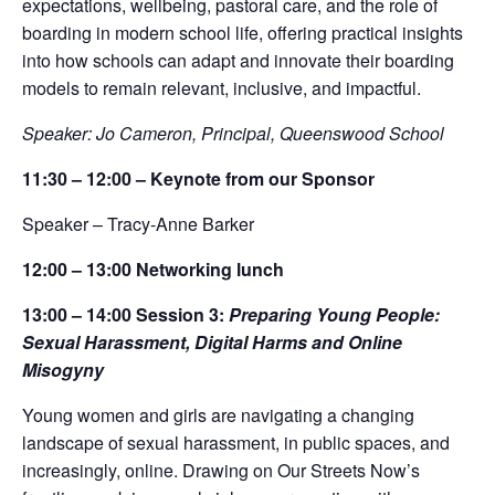
expectations, wellbeing, pastoral care, and the role of
boarding in modern school life, offering practical insights
into how schools can adapt and innovate their boarding
models to remain relevant, inclusive, and impactful.
Speaker: Jo Cameron, Principal, Queenswood School
11:30 – 12:00 –
Keynote from our Sponsor
Speaker – Tracy-Anne Barker
12:00 – 13:00
Networking lunch
13:00 – 14:00
Ses
sion 3:
Preparing Young People:
Sexual Harassment, Digital Harms and Online
Misogyny
Young women and girls are navigating a changing
landscape of sexual harassment, in public spaces, and
increasingly, online. Drawing on Our Streets Now’s