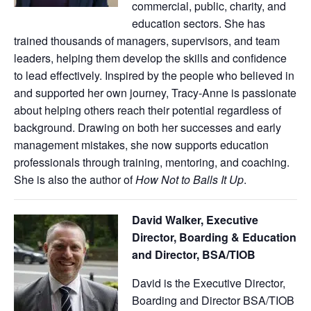
commercial, public, charity, and
education sectors. She has
trained thousands of managers, supervisors, and team
leaders, helping them develop the skills and confidence
to lead effectively. Inspired by the people who believed in
and supported her own journey, Tracy-Anne is passionate
about helping others reach their potential regardless of
background. Drawing on both her successes and early
management mistakes, she now supports education
professionals through training, mentoring, and coaching.
She is also the author of
How Not to Balls It Up
.
David Walker, Executive
Director, Boarding & Education
and Director, BSA/TIOB
David is the Executive Director,
Boarding and Director BSA/TIOB