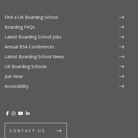
Find a UK Boarding School
Boarding FAQs
Latest Boarding School Jobs
Annual BSA Conferences
Latest Boarding School News
UK Boarding Schools
Join Now
Accessibility
CONTACT US