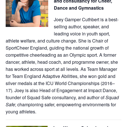
and consultancy for Cheer,
Dance and Gymnastics
Joey Gamper Cuthbert is a best-
selling author, speaker, and
leading voice in youth sport,
athlete welfare, and culture change. She is Chair of
SportCheer England, guiding the national growth of
competitive cheerleading as an Olympic sport. A former
dancer, athlete, head coach, and programme owner, she
has worked across sport at all levels. As Team Manager
for Team England Adaptive Abilities, she won gold and
silver medals at the ICU World Championships (2016–
17). Joey is also Head of Engagement at Impact Dance,
founder of Squad Safe consultancy, and author of
Squad
Safe
; championing safer, empowering environments for
young athletes.