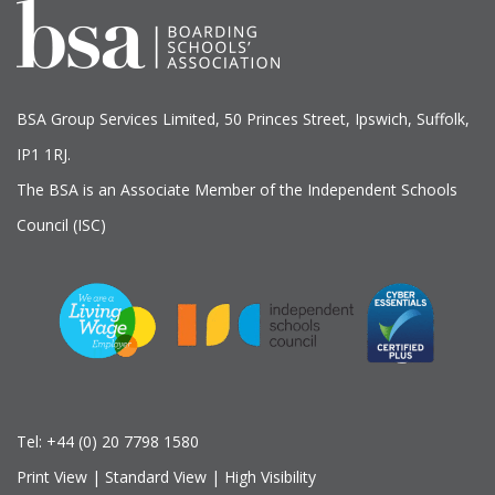
BSA Group Services
L
imited
, 50 Princes Street, Ipswich, Suffolk,
IP1 1RJ.
The BSA is an Associate Member of the Independent Schools
Council (ISC)
Tel:
+44 (0) 20 7798 1580
Print View
|
Standard View
|
High Visibility