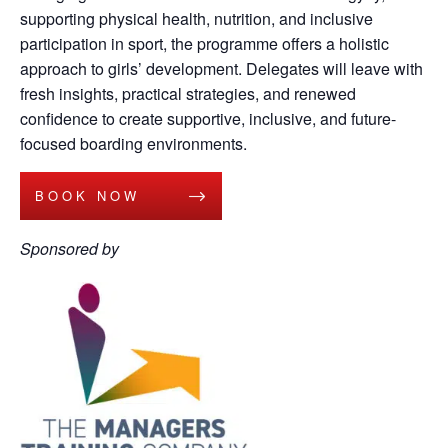
supporting physical health, nutrition, and inclusive
participation in sport, the programme offers a holistic
approach to girls’ development. Delegates will leave with
fresh insights, practical strategies, and renewed
confidence to create supportive, inclusive, and future-
focused boarding environments.
BOOK NOW
Sponsored by