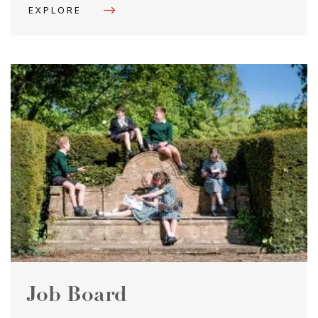
EXPLORE
Job Board