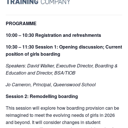
PROGRAMME
10:00 – 10:30
Registration
and refreshments
10:30 – 11:30
Session 1:
Opening discussion; Current
position of girls boarding
Speakers: David Walker, Executive Director, Boarding &
Education and Director, BSA/TIOB
Jo Cameron, Principal, Queenswood School
Session 2:
R
emodelling boarding
This session will explore how boarding provision can be
reimagined to meet the evolving needs of girls in 2026
and beyond. It will consider changes in student