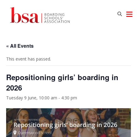
« All Events
This event has passed.
Repositioning girls’ boarding in
2026
Tuesday 9 June, 10:00 am
-
4:30 pm