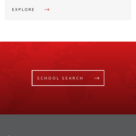
EXPLORE
SCHOOL SEARCH