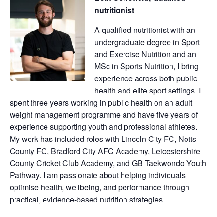
nutritionist
A qualified nutritionist with an
undergraduate degree in Sport
and Exercise Nutrition and an
MSc in Sports Nutrition, I bring
experience across both public
health and elite sport settings. I
spent three years working in public health on an adult
weight management programme and have five years of
experience supporting youth and professional athletes.
My work has included roles with Lincoln City FC, Notts
County FC, Bradford City AFC Academy, Leicestershire
County Cricket Club Academy, and GB Taekwondo Youth
Pathway. I am passionate about helping individuals
optimise health, wellbeing, and performance through
practical, evidence-based nutrition strategies.