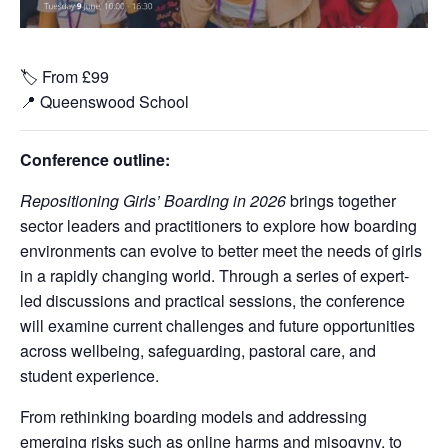
🏷️ From £99
📍
Queenswood School
Conference outline:
Repositioning Girls’ Boarding in 2026
brings together
sector leaders and practitioners to explore how boarding
environments can evolve to better meet the needs of girls
in a rapidly changing world. Through a series of expert-
led discussions and practical sessions, the conference
will examine current challenges and future opportunities
across wellbeing, safeguarding, pastoral care, and
student experience.
From rethinking boarding models and addressing
emerging risks such as online harms and misogyny, to