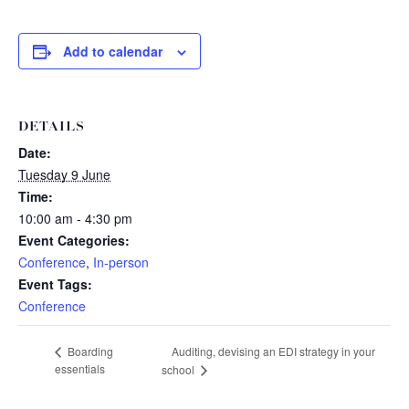
Add to calendar
DETAILS
Date:
Tuesday 9 June
Time:
10:00 am - 4:30 pm
Event Categories:
Conference
,
In-person
Event Tags:
Conference
Auditing, devising an EDI strategy in your
Boarding
essentials
school