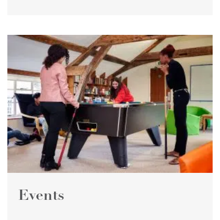
Events