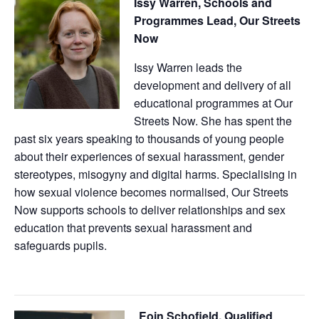
Issy Warren, Schools and
Programmes Lead, Our Streets
Now
Issy Warren leads the
development and delivery of all
educational programmes at Our
Streets Now. She has spent the
past six years speaking to thousands of young people
about their experiences of sexual harassment, gender
stereotypes, misogyny and digital harms. Specialising in
how sexual violence becomes normalised, Our Streets
Now supports schools to deliver relationships and sex
education that prevents sexual harassment and
safeguards pupils.
Eoin Schofield, Qualified