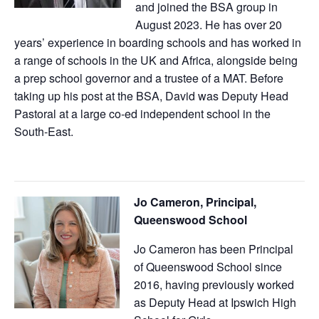
and joined the BSA group in
August 2023. He has over 20
years’ experience in boarding schools and has worked in
a range of schools in the UK and Africa, alongside being
a prep school governor and a trustee of a MAT. Before
taking up his post at the BSA, David was Deputy Head
Pastoral at a large co-ed independent school in the
South-East.
Jo Cameron, Principal,
Queenswood School
Jo Cameron has been Principal
of Queenswood School since
2016, having previously worked
as Deputy Head at Ipswich High