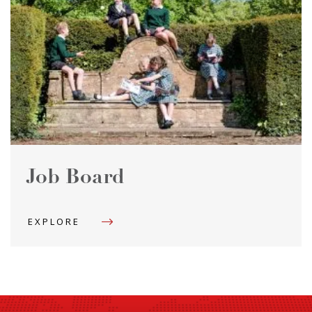
Job Board
EXPLORE