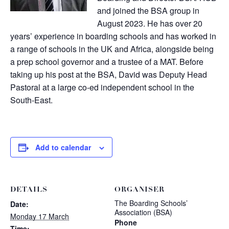
and joined the BSA group in
August 2023. He has over 20
years’ experience in boarding schools and has worked in
a range of schools in the UK and Africa, alongside being
a prep school governor and a trustee of a MAT. Before
taking up his post at the BSA, David was Deputy Head
Pastoral at a large co-ed independent school in the
South-East.
Add to calendar
DETAILS
ORGANISER
The Boarding Schools’
Date:
Association (BSA)
Monday 17 March
Phone
Time: