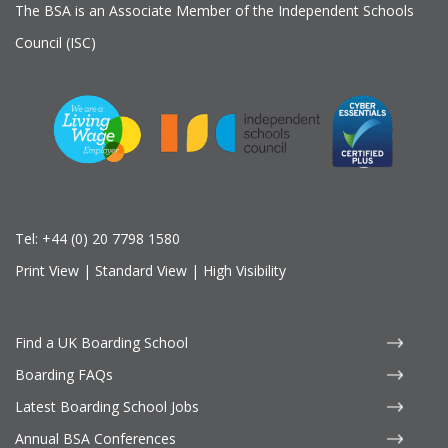
The BSA is an Associate Member of the Independent Schools
Council (ISC)
Tel:
+44 (0) 20 7798 1580
Print View
|
Standard View
|
High Visibility
Find a UK Boarding School
Boarding FAQs
Latest Boarding School Jobs
Annual BSA Conferences