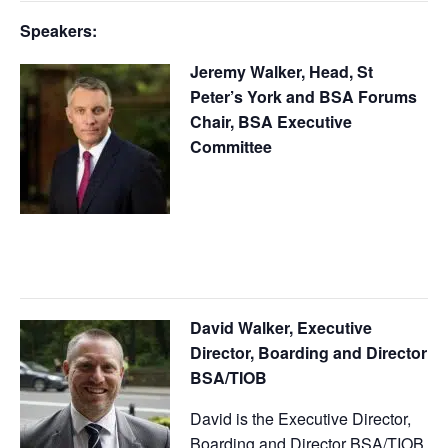
Speakers:
Jeremy Walker, Head, St
Peter’s York and BSA Forums
Chair, BSA Executive
Committee
David Walker, Executive
Director, Boarding and Director
BSA/TIOB
David is the Executive Director,
Boarding and Director BSA/TIOB