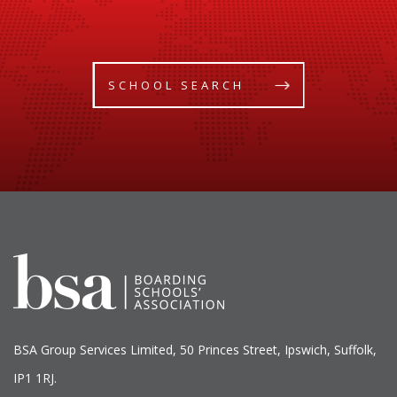
SCHOOL SEARCH
BSA Group Services
L
imited
, 50 Princes Street, Ipswich, Suffolk,
IP1 1RJ.