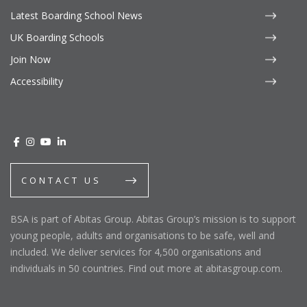
Latest Boarding School News
UK Boarding Schools
Join Now
Accessibility
CONTACT US
BSA is part of Abitas Group. Abitas Group’s mission is to support
young people, adults and organisations to be safe, well and
included. We deliver services for 4,500 organisations and
individuals in 50 countries. Find out more at abitasgroup.com.