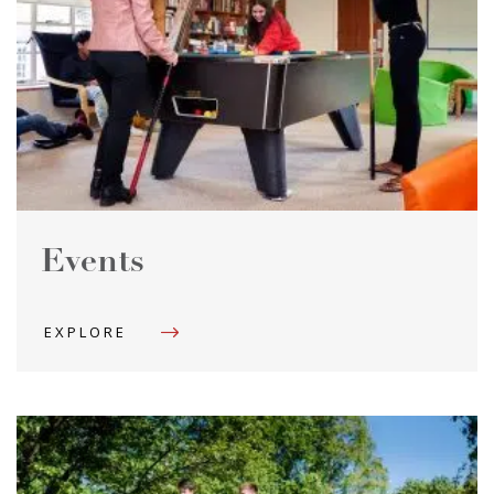
Events
EXPLORE