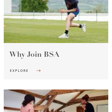
Why Join BSA
EXPLORE