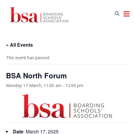
« All Events
This event has passed.
BSA North Forum
Monday 17 March, 11:00 am
-
12:00 pm
Date
: March 17, 2025