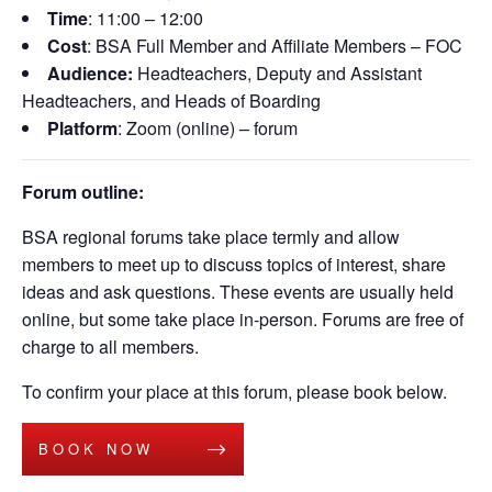
Time
: 11:00 – 12:00
Cost
: BSA Full Member and Affiliate Members – FOC
Audience:
Headteachers, Deputy and Assistant
Headteachers, and Heads of Boarding
Platform
: Zoom (online) – forum
Forum outline:
BSA regional forums take place termly and allow
members to meet up to discuss topics of interest, share
ideas and ask questions. These events are usually held
online, but some take place in-person. Forums are free of
charge to all members.
To confirm your place at this forum, please book below.
BOOK NOW