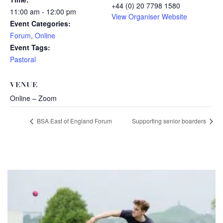
+44 (0) 20 7798 1580
11:00 am - 12:00 pm
View Organiser Website
Event Categories:
Forum
,
Online
Event Tags:
Pastoral
VENUE
Online – Zoom
BSA East of England Forum
Supporting senior boarders