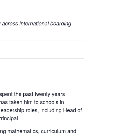
 across international boarding
spent the past twenty years
 has taken him to schools in
eadership roles, including Head of
incipal.
ning mathematics, curriculum and