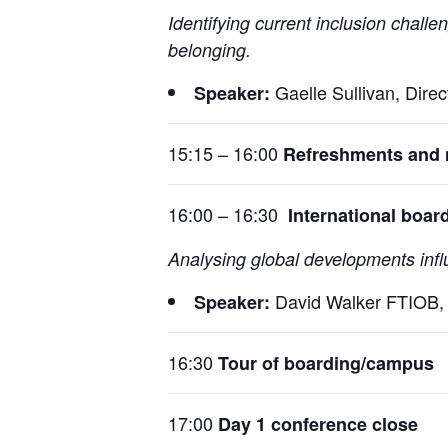
Identifying current inclusion chall
belonging.
Gaelle Sullivan, Dire
Speaker:
15:15 – 16:00
Refreshments and 
16:00 – 16:30
International boar
Analysing global developments infl
David Walker FTIOB, 
Speaker:
16:30
Tour of boarding/campus
17:00
Day 1 conference close