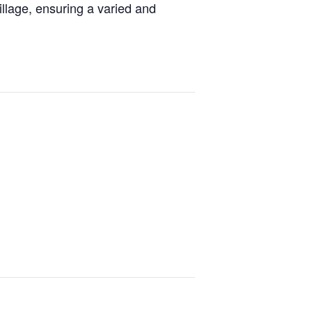
llage, ensuring a varied and