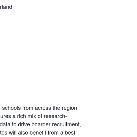
erland
 schools from across the region
ures a rich mix of research-
ata to drive boarder recruitment,
s will also benefit from a best-