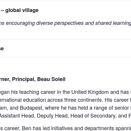
– global village
ons encouraging diverse perspectives and shared learning
se
ner, Principal, Beau Soleil
gan his teaching career in the United Kingdom and has 
ternational education across three continents. His career
am, and Budapest, where he has held a range of senior l
ssistant Head, Deputy Head, Head of Secondary, and Pr
s career, Ben has led initiatives and departments span