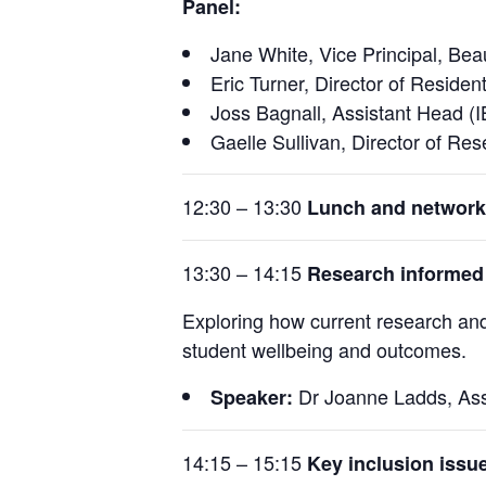
Panel:
Jane White, Vice Principal, Bea
Eric Turner, Director of Residen
Joss Bagnall, Assistant Head (
Gaelle Sullivan, Director of Re
12:30 – 13:30
Lunch and network
13:30 – 14:15
Research informed
Exploring how current research an
student wellbeing and outcomes.
Dr Joanne Ladds, Ass
Speaker:
14:15 – 15:15
Key inclusion issu