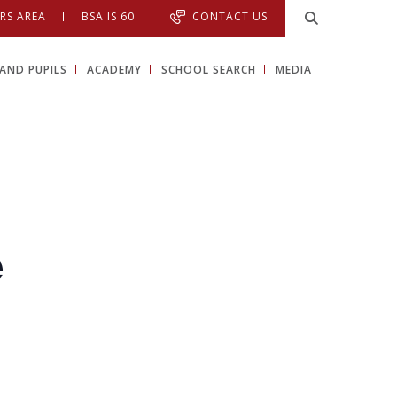
RS AREA
BSA IS 60
CONTACT US
AND PUPILS
ACADEMY
SCHOOL SEARCH
MEDIA
e