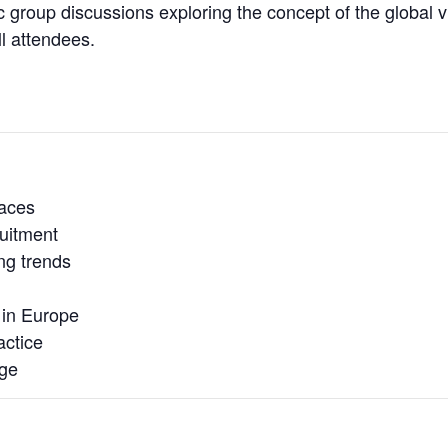
group discussions exploring the concept of the global vi
l attendees.
aces
ruitment
ng trends
 in Europe
actice
age