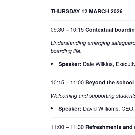
THURSDAY 12 MARCH 2026
09:30 – 10:15
Contextual boardin
Understanding emerging safeguarding 
boarding life.
Dale Wilkins, Executi
Speaker:
10:15 – 11:00
Beyond the school 
Welcoming and supporting students 
David Williams, CEO
Speaker:
11:00 – 11:30
Refreshments and 