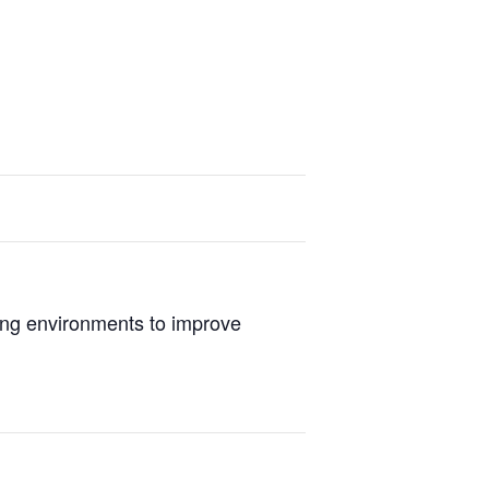
ing environments to improve