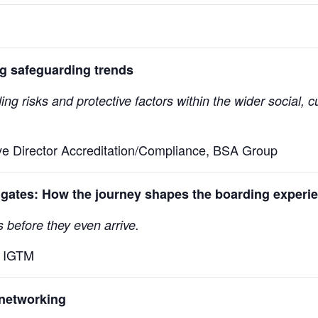
g safeguarding trends
risks and protective factors within the wider social, cul
ve Director Accreditation/Compliance, BSA Group
gates: How the journey shapes the boarding experi
before they even arrive.
, IGTM
networking