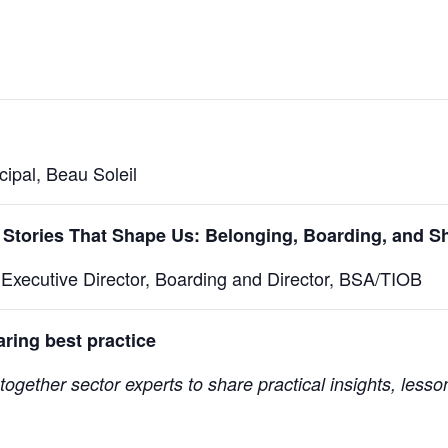
ipal, Beau Soleil
 Stories That Shape Us: Belonging, Boarding, and 
Executive Director, Boarding and Director, BSA/TIOB
ring best practice
together sector experts to share practical insights, lesso