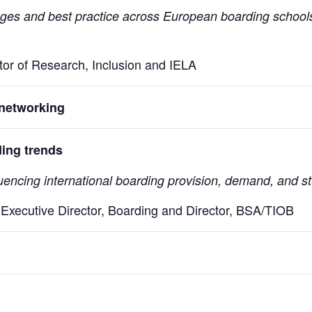
enges and best practice across European boarding schools
ctor of Research, Inclusion and IELA
networking
ding trends
uencing international boarding provision, demand, and s
Executive Director, Boarding and Director, BSA/TIOB