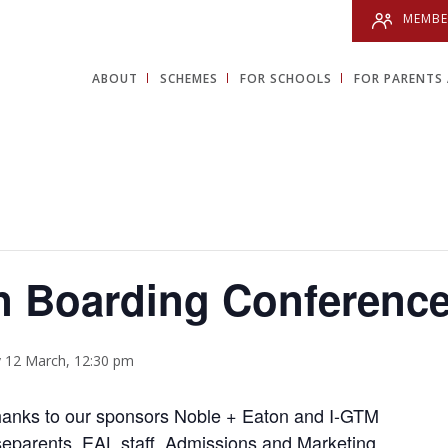
MEMBE
ABOUT
SCHEMES
FOR SCHOOLS
FOR PARENTS 
 Boarding Conferenc
 12 March, 12:30 pm
hanks to our sponsors Noble + Eaton and I-GTM
eparents, EAL staff, Admissions and Marketing