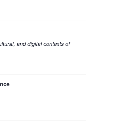
tural, and digital contexts of
ence