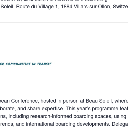
Soleil, Route du Village 1, 1884 Villars-sur-Ollon, Switz
ean Conference, hosted in person at Beau Soleil, where
aborate, and share expertise. This year’s programme feat
ns, including research-informed boarding spaces, using d
rends, and international boarding developments. Delegate