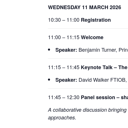
WEDNESDAY 11 MARCH 2026
10:30 – 11:00
Registration
11:00 – 11:15
Welcome
Benjamin Turner, Princ
Speaker:
11:15 – 11:45
Keynote Talk – The
David Walker FTIOB, 
Speaker:
11:45 – 12:30
Panel session – sha
A collaborative discussion bringing 
approaches.