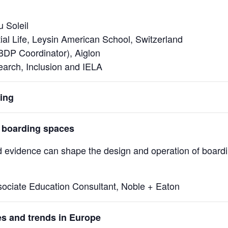
u Soleil
tial Life, Leysin American School, Switzerland
IBDP Coordinator), Aiglon
search, Inclusion and IELA
ing
 boarding spaces
d evidence can shape the design and operation of board
ociate Education Consultant, Noble + Eaton
es and trends in Europe