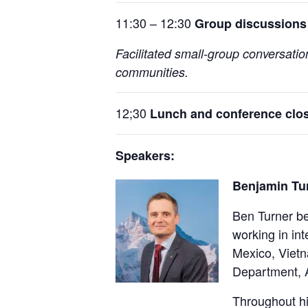
11:30 – 12:30
Group discussions 
Facilitated small-group conversati
communities.
12;30
Lunch and conference clo
Speakers:
Benjamin Tur
Ben Turner be
working in in
Mexico, Vietn
Department, A
Throughout hi