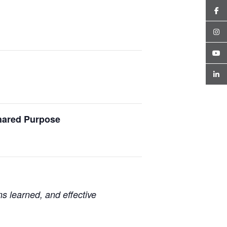
Shared Purpose
ns learned, and effective