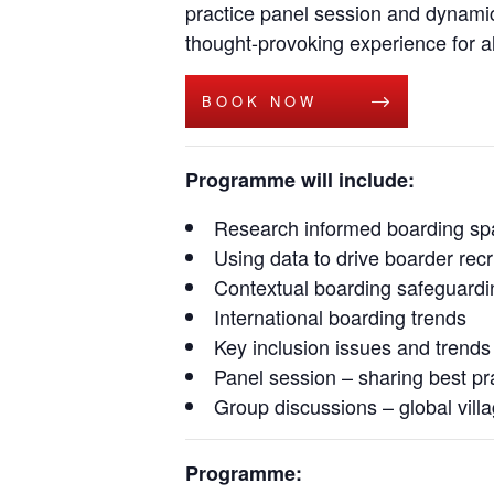
practice panel session and dynamic 
thought-provoking experience for al
BOOK NOW
Programme will include:
Research informed boarding sp
Using data to drive boarder rec
Contextual boarding safeguardi
International boarding trends
Key inclusion issues and trends
Panel session – sharing best pr
Group discussions – global vill
Programme: