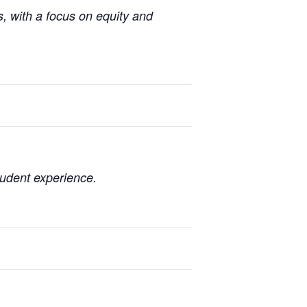
, with a focus on equity and
tudent experience.