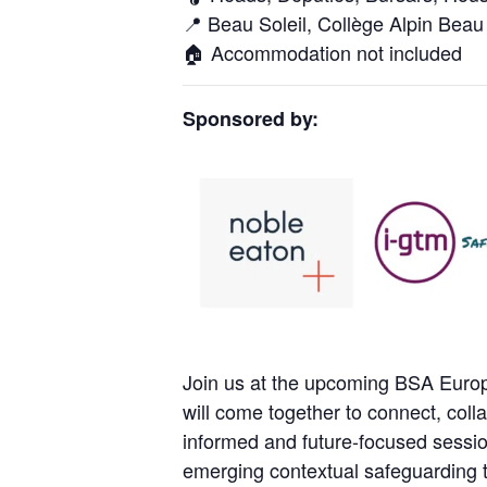
📍 Beau Soleil, Collège Alpin Beau 
🏠 Accommodation not included
Sponsored by:
Join us at the upcoming BSA Europ
will come together to connect, coll
informed and future-focused sessio
emerging contextual safeguarding t