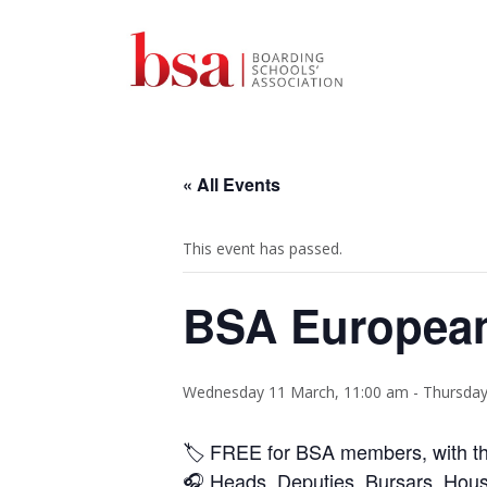
« All Events
This event has passed.
BSA European
Wednesday 11 March, 11:00 am
-
Thursday
🏷️ FREE for BSA members, with t
🎧
Heads, Deputies, Bursars, Hous