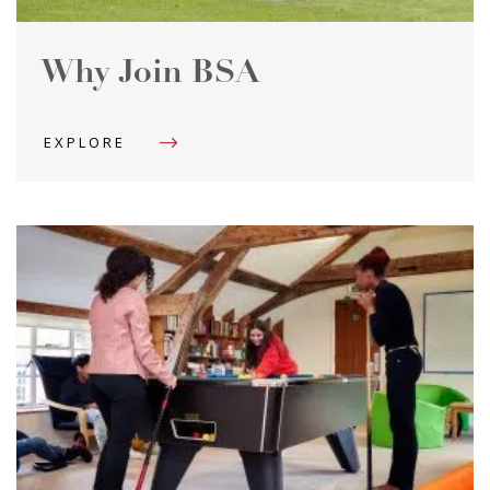
Why Join BSA
EXPLORE