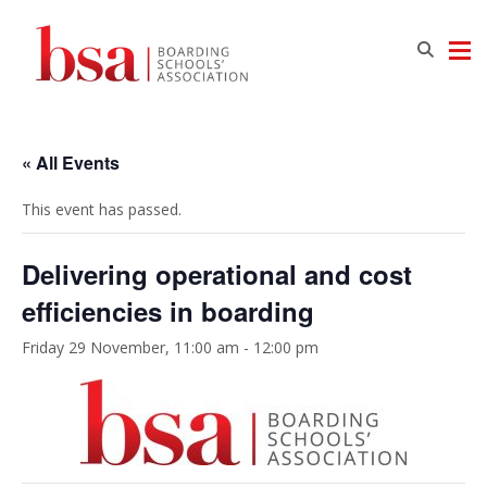
« All Events
This event has passed.
Delivering operational and cost
efficiencies in boarding
Friday 29 November, 11:00 am
-
12:00 pm