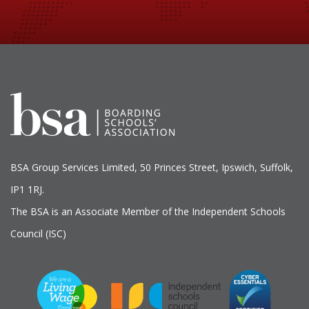
BSA Group Services
L
imited
, 50 Princes Street, Ipswich, Suffolk,
IP1 1RJ.
The BSA is an Associate Member of the Independent Schools
Council (ISC)