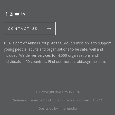
CONTACT US
BSA is part of Abitas Group. Abitas Group’s mission is to support
young people, adults and organisations to be safe, well and
included. We deliver services for 4,500 organisations and
individuals in 50 countries. Find out more at abitasgroup.com.
© Copyright BSA Group 2026
Sitemap
Terms & Conditions
Policies
Cookies
GDPR
Designed by Innermedia