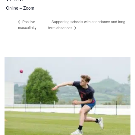
VENUE
Online – Zoom
Supporting schools with attendance and long
Positive
masculinity
term absences