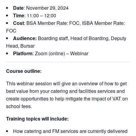
Date
: November 29, 2024
Time
: 11:00 – 12:00
Cost
: BSA Member Rate: FOC, ISBA Member Rate:
FOC
Audience:
Boarding staff, Head of Boarding, Deputy
Head, Bursar
Platform
: Zoom (online) – Webinar
Course outline:
This webinar session will give an overview of how to get
best value from your catering and facilities services and
create opportunities to help mitigate the impact of VAT on
school fees.
Training topics will include:
How catering and FM services are currently delivered