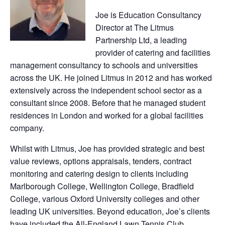
Joe is Education Consultancy
Director at The Litmus
Partnership Ltd, a leading
provider of catering and facilities
management consultancy to schools and universities
across the UK. He joined Litmus in 2012 and has worked
extensively across the independent school sector as a
consultant since 2008. Before that he managed student
residences in London and worked for a global facilities
company.
Whilst with Litmus, Joe has provided strategic and best
value reviews, options appraisals, tenders, contract
monitoring and catering design to clients including
Marlborough College, Wellington College, Bradfield
College, various Oxford University colleges and other
leading UK universities. Beyond education, Joe’s clients
have included the All-England Lawn Tennis Club