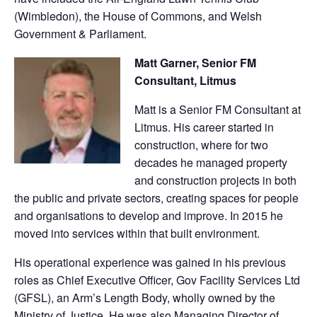
(Wimbledon), the House of Commons, and Welsh
Government & Parliament.
Matt Garner, Senior FM
Consultant, Litmus
Matt is a Senior FM Consultant at
Litmus. His career started in
construction, where for two
decades he managed property
and construction projects in both
the public and private sectors, creating spaces for people
and organisations to develop and improve. In 2015 he
moved into services within that built environment.
His operational experience was gained in his previous
roles as Chief Executive Officer, Gov Facility Services Ltd
(GFSL), an Arm’s Length Body, wholly owned by the
Ministry of Justice. He was also Managing Director of