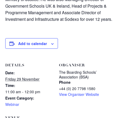
Government Schools UK & Ireland, Head of Projects &
Programme Management and Associate Director of
Investment and Infrastructure at Sodexo for over 12 years.
Add to calendar
DETAILS
ORGANISER
The Boarding Schools’
Date:
Association (BSA)
Friday 29 November
Phone
Time:
+44 (0) 20 7798 1580
11:00 am - 12:00 pm
View Organiser Website
Event Category:
Webinar