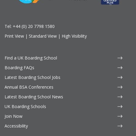
Tel:
+44 (0) 20 7798 1580
Print View
|
Standard View
|
High Visibility
Find a UK Boarding School
Boarding FAQs
Latest Boarding School Jobs
Annual BSA Conferences
Latest Boarding School News
UK Boarding Schools
Join Now
Accessibility