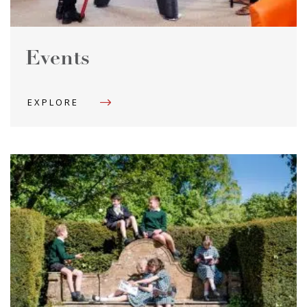
Events
EXPLORE