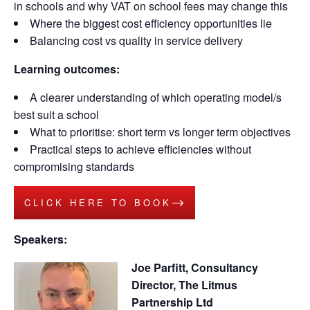
in schools and why VAT on school fees may change this
Where the biggest cost efficiency opportunities lie
Balancing cost vs quality in service delivery
Learning outcomes:
A clearer understanding of which operating model/s
best suit a school
What to prioritise: short term vs longer term objectives
Practical steps to achieve efficiencies without
compromising standards
CLICK HERE TO BOOK
Speakers:
Joe Parfitt, Consultancy
Director, The Litmus
Partnership Ltd