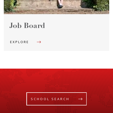
Job Board
EXPLORE
SCHOOL SEARCH