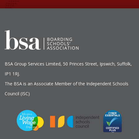
BSA Group Services
L
imited
, 50 Princes Street, Ipswich, Suffolk,
IP1 1RJ.
The BSA is an Associate Member of the Independent Schools
Council (ISC)