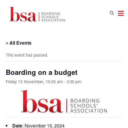
« All Events
This event has passed.
Boarding on a budget
Friday 15 November, 10:30 am
-
3:30 pm
Date
: November 15,
2024