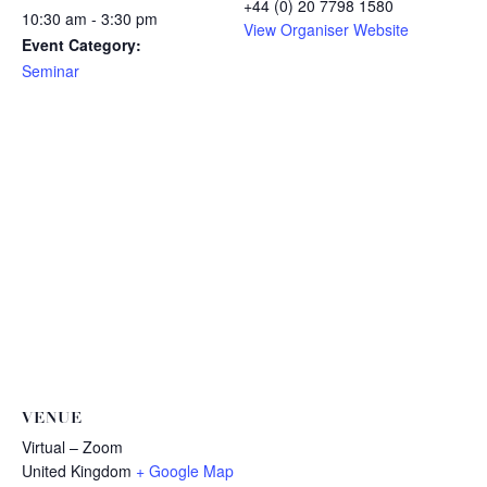
+44 (0) 20 7798 1580
10:30 am - 3:30 pm
View Organiser Website
Event Category:
Seminar
VENUE
Virtual – Zoom
United Kingdom
+ Google Map