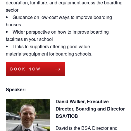
decoration, furniture, and equipment across the boarding
sector
Guidance on low-cost ways to improve boarding
houses
Wider perspective on how to improve boarding
facilities in your school
Links to suppliers offering good value
materials/equipment for boarding schools.
BOOK NOW
Speaker:
David Walker, Executive
Director, Boarding and Director
BSA/TIOB
David is the BSA Director and