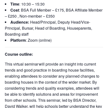
Time
:
10:30 – 15:30
Cost
: BSA Full Member – £175, BSA Affiliate Member
– £250 , Non-member – £350
Audience:
Head/Principal, Deputy Head/Vice-
Principal, Bursar, Head of Boarding,
Houseparents
,
Boarding staff
Platform
: Zoom (online)
Course outline:
This virtual seminar
will
provide
an insight into current
trends and good practice in boarding house facilities,
enabling attendees to consider any planned changes to
boarding houses in the context of the wider market. By
considering trends and quality examples, attendees will
be able to
identify
solutions and areas for improvement
from other schools. This seminar, led by BSA
Director
,
Da
vid Walke
r, will help schools better understand the key