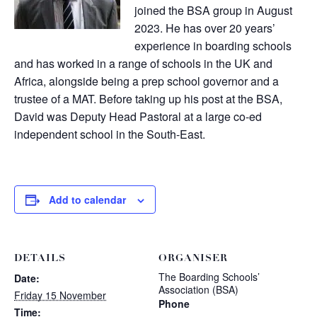
joined the BSA group in August
2023. He has over 20 years’
experience in boarding schools
and has worked in a range of schools in the UK and
Africa, alongside being a prep school governor and a
trustee of a MAT. Before taking up his post at the BSA,
David was Deputy Head Pastoral at a large co-ed
independent school in the South-East.
Add to calendar
DETAILS
ORGANISER
The Boarding Schools’
Date:
Association (BSA)
Friday 15 November
Phone
Time: