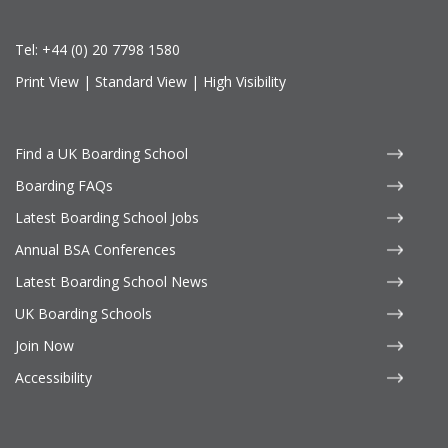
Tel:
+44 (0) 20 7798 1580
Print View
|
Standard View
|
High Visibility
Find a UK Boarding School
Boarding FAQs
Latest Boarding School Jobs
Annual BSA Conferences
Latest Boarding School News
UK Boarding Schools
Join Now
Accessibility