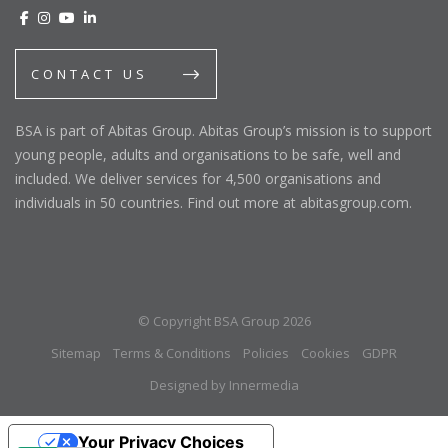
CONTACT US
BSA is part of Abitas Group. Abitas Group’s mission is to support
young people, adults and organisations to be safe, well and
included. We deliver services for 4,500 organisations and
individuals in 50 countries. Find out more at abitasgroup.com.
© Copyright BSA Group 2026
Sitemap
Terms & Conditions
Policies
Cookies
GDPR
Designed by Innermedia
Your Privacy Choices