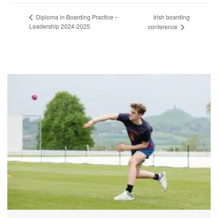
Irish boarding
Diploma in Boarding Practice –
Leadership 2024-2025
conference