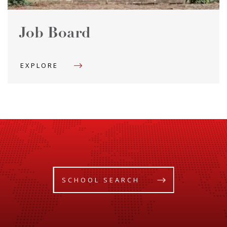
Job Board
EXPLORE
SCHOOL SEARCH