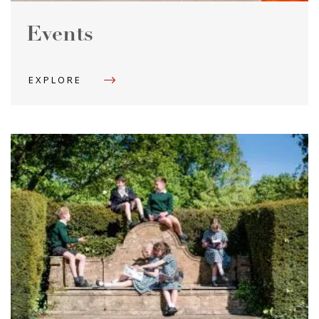
Events
EXPLORE