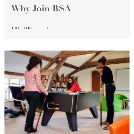
Why Join BSA
EXPLORE