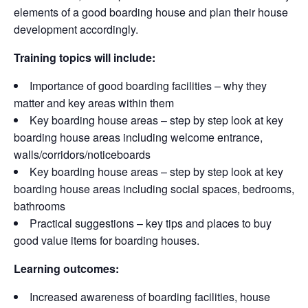
elements of a good boarding house and plan their house
development accordingly.
Training topics will include:
Importance of good boarding facilities – why they
matter and key areas within them
Key boarding house areas – step by step look at key
boarding house areas including welcome entrance,
walls/corridors/noticeboards
Key boarding house areas – step by step look at key
boarding house areas including social spaces, bedrooms,
bathrooms
Practical suggestions – key tips and places to buy
good value items for boarding houses.
Learning outcomes:
Increased awareness of boarding facilities, house