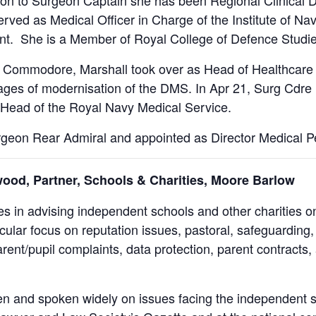
on to Surgeon Captain she has been Regional Clinical Di
rved as Medical Officer in Charge of the Institute of Na
. She is a Member of Royal College of Defence Studies
 Commodore, Marshall took over as Head of Healthcare
tages of modernisation of the DMS. In Apr 21, Surg Cdr
 Head of the Royal Navy Medical Service.
geon Rear Admiral and appointed as Director Medical P
ood, Partner, Schools & Charities, Moore Barlow
es in advising independent schools and other charities o
icular focus on reputation issues, pastoral, safeguarding
rent/pupil complaints, data protection, parent contracts, 
en and spoken widely on issues facing the independent 