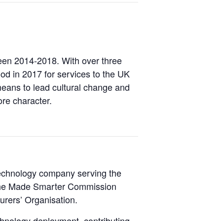
een 2014-2018. With over three
d in 2017 for services to the UK
means to lead cultural change and
ore character.
 technology company serving the
of the Made Smarter Commission
urers’ Organisation.
chnology deployment, contributing