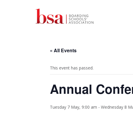
« All Events
This event has passed.
Annual Confe
Tuesday 7 May, 9:00 am
-
Wednesday 8 Ma