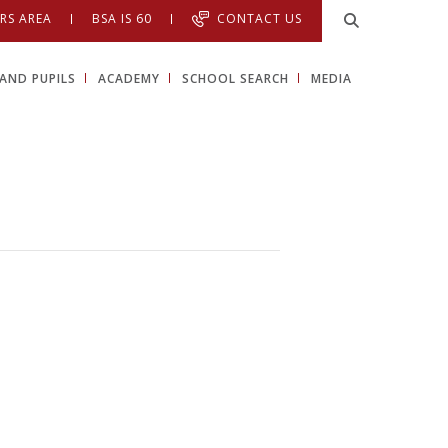
RS AREA
BSA IS 60
CONTACT US
AND PUPILS
ACADEMY
SCHOOL SEARCH
MEDIA