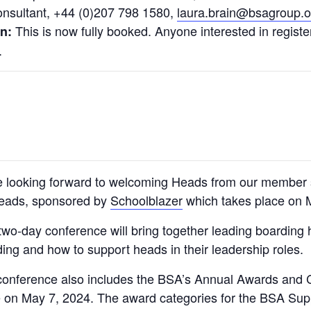
onsultant, +44 (0)207 798 1580,
laura.brain@bsagroup.o
This is now fully booked. Anyone interested in registeri
un:
.
e looking forward to welcoming Heads from our member 
Heads, sponsored by
Schoolblazer
which takes place on 
two-day conference will bring together leading boarding h
ing and how to support heads in their leadership roles.
onference also includes the BSA’s Annual Awards and Co
e on May 7, 2024. The award categories for the BSA Sup