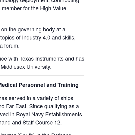
d member for the High Value
 on the governing body at a
opics of Industry 4.0 and skills,
 a forum.
tice with Texas Instruments and has
 Middlesex University.
Medical Personnel and Training
as served in a variety of ships
d Far East. Since qualifying as a
erved in Royal Navy Establishments
mand and Staff Course 12.