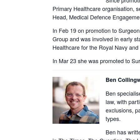
Since promoti
Primary Healthcare organisation, se
Head, Medical Defence Engagement
In Feb 19 on promotion to Surgeon
Group and was involved in early s
Healthcare for the Royal Navy and
In Mar 23 she was promoted to Sur
Ben Collingw
Ben specialis
law, with part
exclusions, pa
types.
Ben has writt