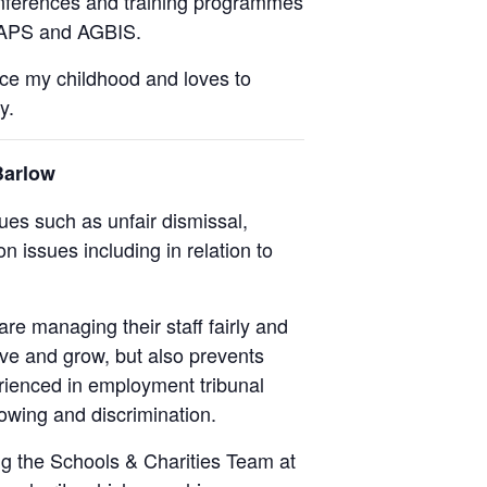
onferences and training programmes
 IAPS and AGBIS.
nce my childhood and loves to
y.
Barlow
es such as unfair dismissal,
n issues including in relation to
are managing their staff fairly and
ive and grow, but also prevents
rienced in employment tribunal
lowing and discrimination.
ng the Schools & Charities Team at