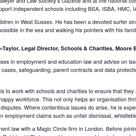
awyer and Law Society’s Gazette and at the national c
 support independent schools including BSA, ISBA, HMC,
children in West Sussex. He has been a devoted surfer si
ossible in the sea and walking his pointers with his famil
aylor, Legal Director, Schools & Charities, Moore 
ses in employment and education law and advise on issu
 cases, safeguarding, parent contracts and data protectio
s to work with schools and charities to ensure that they 
 happy workforce. This not only helps an organisation thr
disputes. Where contentious issues do arise, he is expe
 on employment claims such as unfair dismissal, whistleb
ent law with a Magic Circle firm in London. Before joini