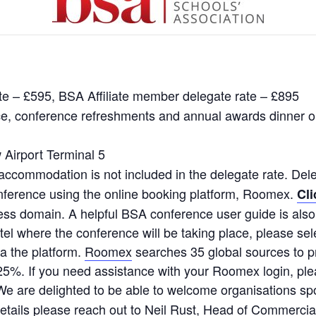
e – £595, BSA Affiliate member delegate rate – £895
nce, conference refreshments and annual awards dinner o
 Airport Terminal 5
accommodation is not included in the delegate rate. Del
ference using the online booking platform, Roomex.
Cli
ss domain. A helpful BSA conference user guide is also
tel where the conference will be taking place, please se
a the platform.
Roomex
searches 35 global sources to pr
25%. If you need assistance with your Roomex login, pl
We are delighted to be able to welcome organisations sp
l details please reach out to Neil Rust, Head of Commerci