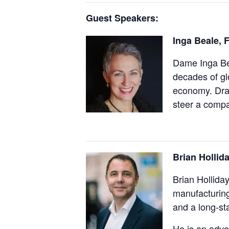
Guest Speakers:
Inga Beale,
F
Dame Inga Bea
decades of g
economy. Draw
steer a compan
Brian Hollid
Brian Hollida
manufacturing
and a long-st
He is an advo