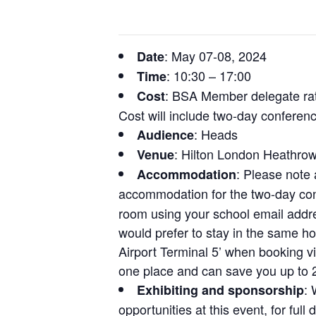
: May 07-08, 2024
Date
: 10:30 – 17:00
Time
: BSA Member delegate rat
Cost
Cost will include two-day confere
: Heads
Audience
: Hilton London Heathrow
Venue
: Please note 
Accommodation
accommodation for the two-day con
room using your school email addre
would prefer to stay in the same ho
Airport Terminal 5’ when booking vi
one place and can save you up to 
: 
Exhibiting and sponsorship
opportunities at this event, for ful