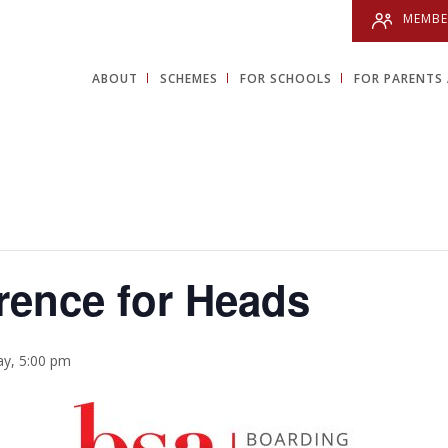
MEMBE
ABOUT
SCHEMES
FOR SCHOOLS
FOR PARENTS 
rence for Heads
y, 5:00 pm