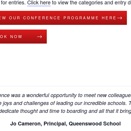
for entries.
Click here
to view the categories and entry de
EW OUR CONFERENCE PROGRAMME HERE
OK NOW
ce was a wonderful opportunity to meet new colleagues,
 joys and challenges of leading our incredible schools
edicate thought and time to boarding and all that it bring
Jo Cameron, Principal, Queenswood School