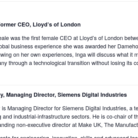
ormer CEO, Lloyd’s of London
le was the first female CEO at Lloyd’s of London betw
lobal business experience she was awarded her Damehoo
ing on her own experiences, Inga will discuss what it 
y through a technological transition without losing its c
ay, Managing Director, Siemens Digital Industries
y is Managing Director for Siemens Digital Industries, a
 and industrial-infrastructure sectors. He is co-chair 
anding non-executive director at Make UK, The Manufact
cate for engineering, innovation, skills and advanced te