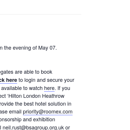
n the evening of May 07.
egates are able to book
to login and secure your
ck here
 available to watch
here
. If you
lect ‘Hilton London Heathrow
ovide the best hotel solution in
ease email
priority@roomex.com
onsorship and exhibition
al
neil.rust@bsagroup.org.uk
or