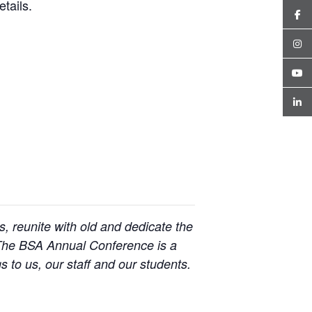
tails.
 reunite with old and dedicate the
. The BSA Annual Conference is a
s to us, our staff and our students.