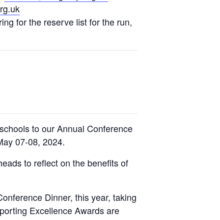
rg.uk
ng for the reserve list for the run,
schools to our Annual Conference
May 07-08, 2024.
eads to reflect on the benefits of
nference Dinner, this year, taking
porting Excellence Awards are