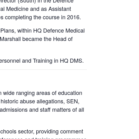
rector (South) in the Defence
val Medicine and as Assistant
 completing the course in 2016.
 Plans, within HQ Defence Medical
e Marshall became the Head of
ersonnel and Training in HQ DMS.
n wide ranging areas of education
, historic abuse allegations, SEN,
admissions and staff matters of all
schools sector, providing comment