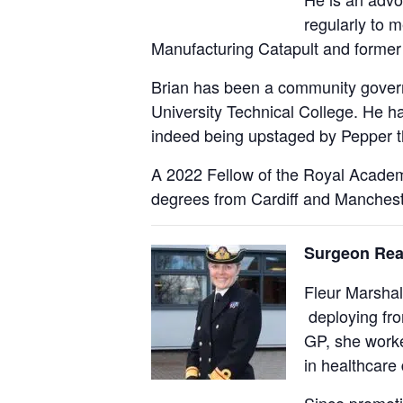
regularly to 
Manufacturing Catapult and former 
Brian has been a community governo
University Technical College. He ha
indeed being upstaged by Pepper th
A 2022 Fellow of the Royal Academy
degrees from Cardiff and Mancheste
Surgeon Rea
Fleur Marshal
deploying fro
GP, she worke
in healthcare