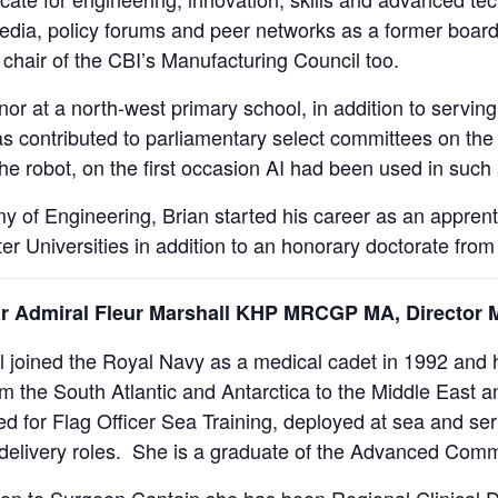
media, policy forums and peer networks as a former boar
chair of the CBI’s Manufacturing Council too.
r at a north-west primary school, in addition to serving
s contributed to parliamentary select committees on the t
e robot, on the first occasion AI had been used in such
 of Engineering, Brian started his career as an appren
r Universities in addition to an honorary doctorate from
r Admiral Fleur Marshall KHP MRCGP MA,
Director 
l joined the Royal Navy as a medical cadet in 1992 and h
m the South Atlantic and Antarctica to the Middle East an
d for Flag Officer Sea Training, deployed at sea and s
 delivery roles. She is a graduate of the Advanced Com