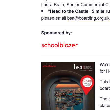
Laura Brain, Senior Commercial C
“Head to the Castle” 5 mile r
please email
bsa@boarding.org.uk
Sponsored by:
We’r
for 
This 
board
The c
plac