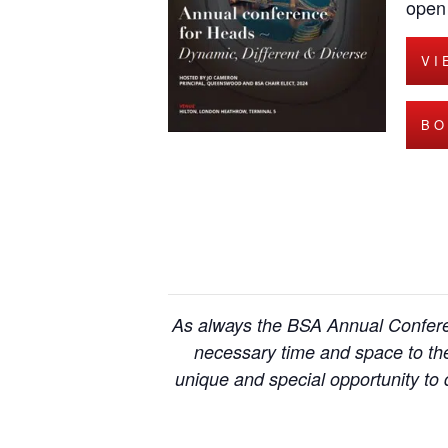
open 
VI
BO
As always the BSA Annual Conferen
necessary time and space to the
unique and special opportunity to d