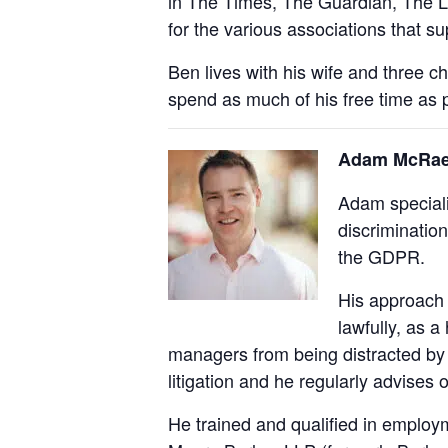
in The Times, The Guardian, The L
for the various associations that
Ben lives with his wife and three 
spend as much of his free time as p
Adam McRae-T
Adam speciali
discrimination
the GDPR.
His approach i
lawfully, as a
managers from being distracted by 
litigation and he regularly advises
He trained and qualified in employm