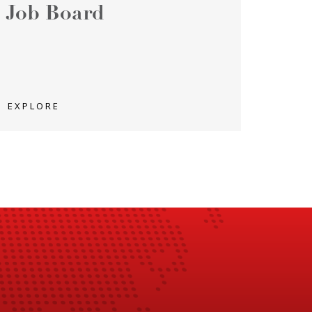
Job Board
EXPLORE