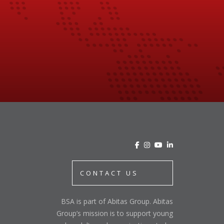
CONTACT US
BSA is part of Abitas Group. Abitas
Group’s mission is to support young