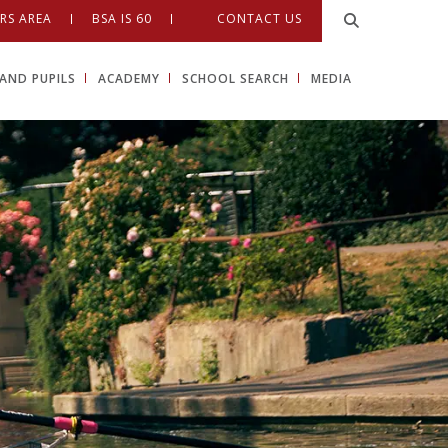
RS AREA
BSA IS 60
CONTACT US
AND PUPILS
ACADEMY
SCHOOL SEARCH
MEDIA