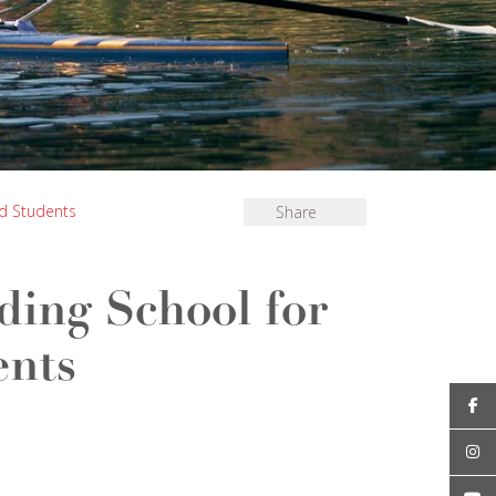
ed Students
Share
rding School for
ents