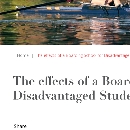
Home
|
The effects of a Boarding School for Disadvantag
The effects of a Boa
Disadvantaged Stud
Share