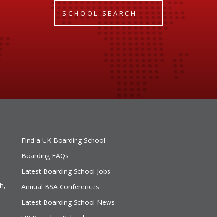
SCHOOL SEARCH
Find a UK Boarding School
Boarding FAQs
Latest Boarding School Jobs
h,
Annual BSA Conferences
Latest Boarding School News