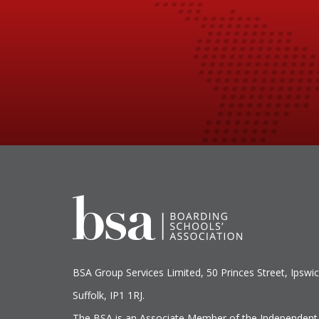
BSA Group Services
L
imited
, 50 Princes Street, Ipswic
Suffolk, IP1 1RJ.
The BSA is an Associate Member of the Independent