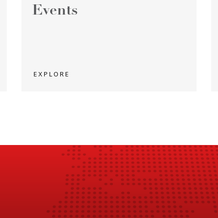
Events
EXPLORE