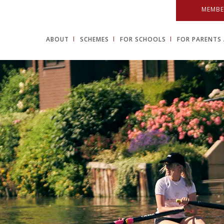
MEMBE
ABOUT
SCHEMES
FOR SCHOOLS
FOR PARENTS 