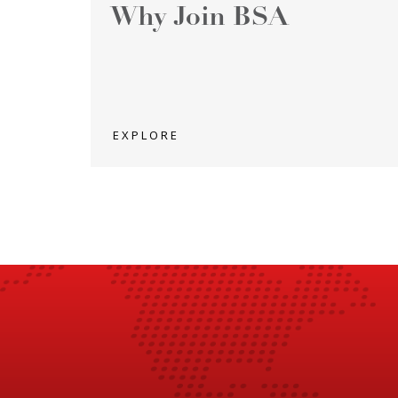
Why Join BSA
EXPLORE