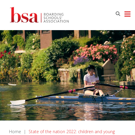
Home
|
State of the nation 2022: children and young