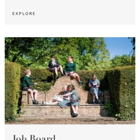
EXPLORE
Job Board