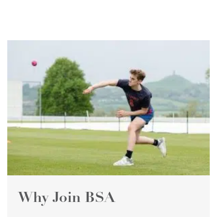
Why Join BSA