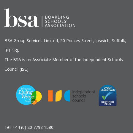
BSA Group Services
L
imited
, 50 Princes Street, Ipswich, Suffolk,
IP1 1RJ.
The BSA is an Associate Member of the Independent Schools
Council (ISC)
Tel:
+44 (0) 20 7798 1580