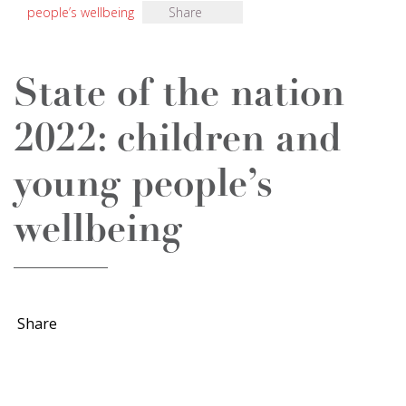
people’s wellbeing
Share
State of the nation
2022: children and
young people’s
wellbeing
Share