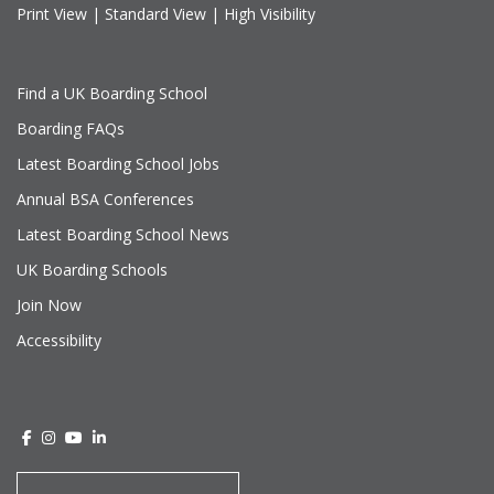
Print View
|
Standard View
|
High Visibility
Find a UK Boarding School
Boarding FAQs
Latest Boarding School Jobs
Annual BSA Conferences
Latest Boarding School News
UK Boarding Schools
Join Now
Accessibility