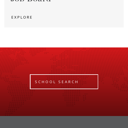
EXPLORE
SCHOOL SEARCH