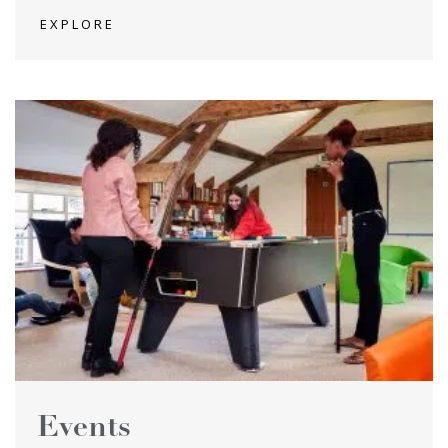
EXPLORE
Events