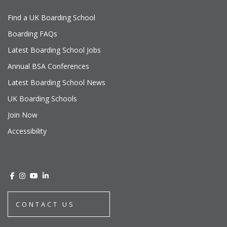
Find a UK Boarding School
Boarding FAQs
Latest Boarding School Jobs
Annual BSA Conferences
Latest Boarding School News
UK Boarding Schools
Join Now
Accessibility
CONTACT US