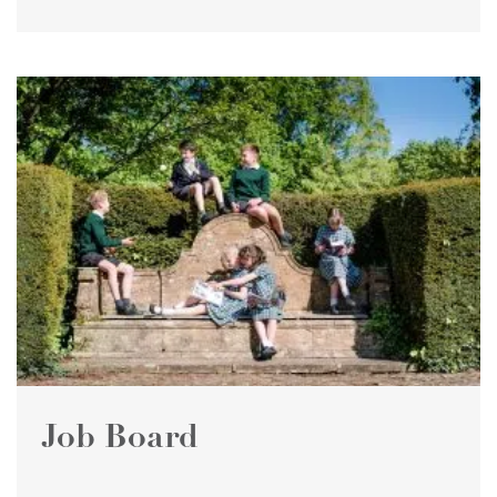
Job Board