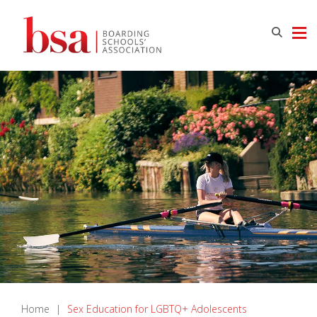
Home
|
Sex Education for LGBTQ+ Adolescents