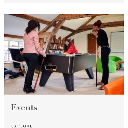
Events
EXPLORE