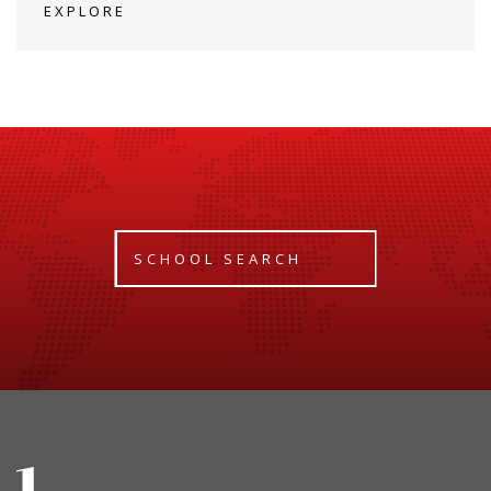
EXPLORE
SCHOOL SEARCH