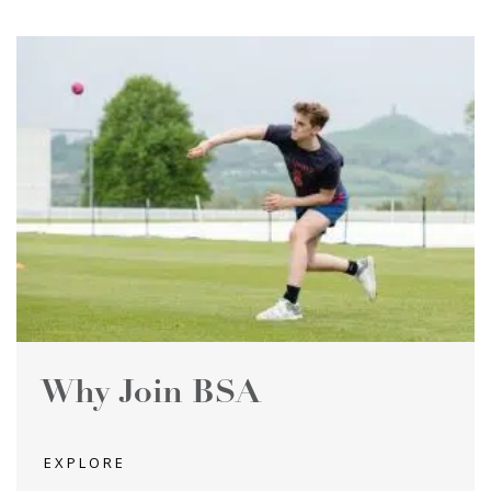
Why Join BSA
EXPLORE