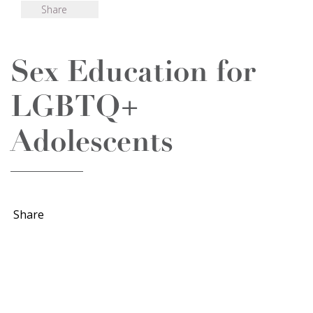
Share
Sex Education for
LGBTQ+
Adolescents
Share