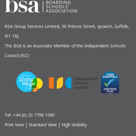
BSA Group Services
L
imited
, 50 Princes Street, Ipswich, Suffolk,
IP1 1RJ.
The BSA is an Associate Member of the Independent Schools
Council (ISC)
Tel:
+44 (0) 20 7798 1580
Print View
|
Standard View
|
High Visibility