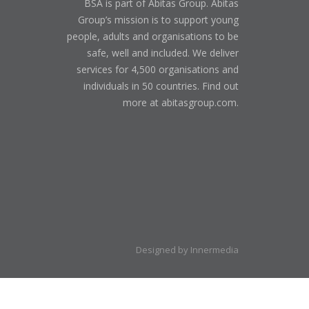
BSA is part of Abitas Group. Abitas
Group’s mission is to support young
people, adults and organisations to be
safe, well and included. We deliver
services for 4,500 organisations and
individuals in 50 countries. Find out
more at abitasgroup.com.
Designed by Innermedia