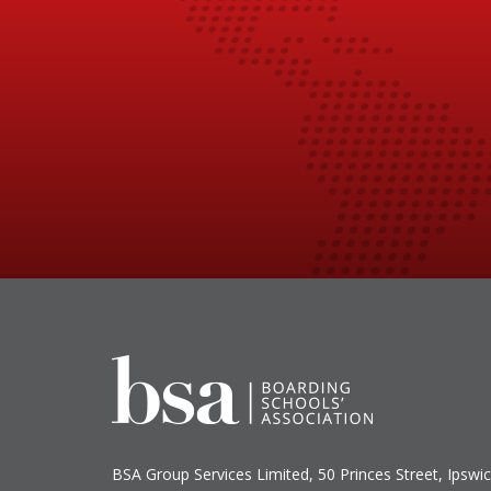
BSA Group Services
L
imited
, 50 Princes Street, Ipswic