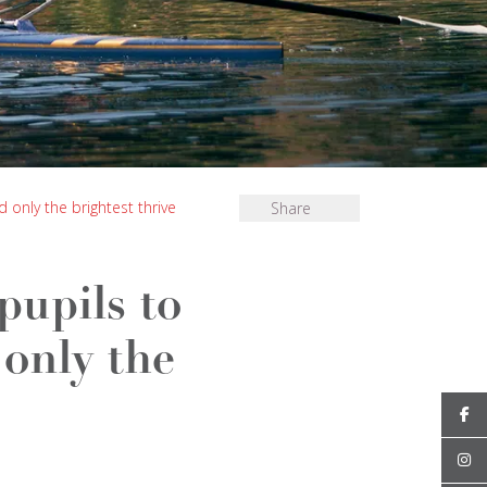
only the brightest thrive
Share
pupils to
only the