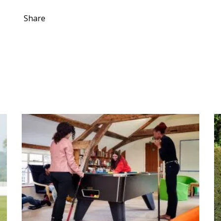
Share