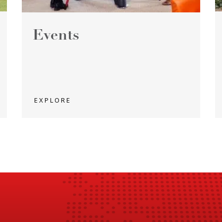
Events
EXPLORE