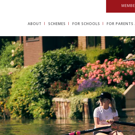
MEMBE
ABOUT
SCHEMES
FOR SCHOOLS
FOR PARENTS 