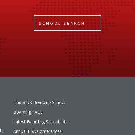
SCHOOL SEARCH
Find a UK Boarding School
Boarding FAQs
Latest Boarding School Jobs
h,
Annual BSA Conferences