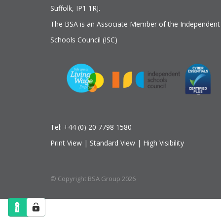
Suffolk, IP1 1RJ.
The BSA is an Associate Member of the Independent
Schools Council (ISC)
Tel:
+44 (0) 20 7798 1580
Print View
|
Standard View
|
High Visibility
© Copyright BSA Group 2026