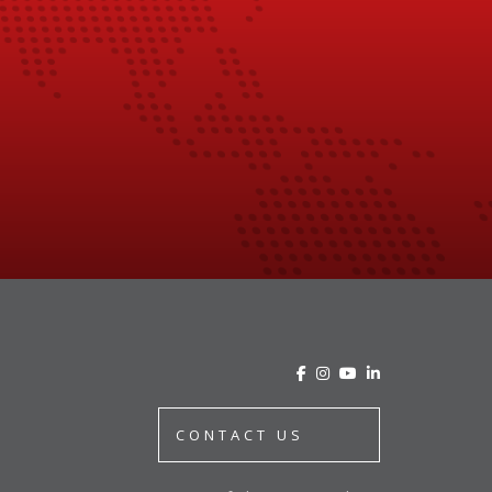
CONTACT US