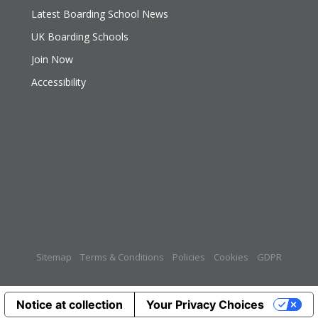
Latest Boarding School News
UK Boarding Schools
Join Now
Accessibility
Sitemap
Terms & Conditions
Policies
Cookies
GDPR
Notice at collection
Your Privacy Choices