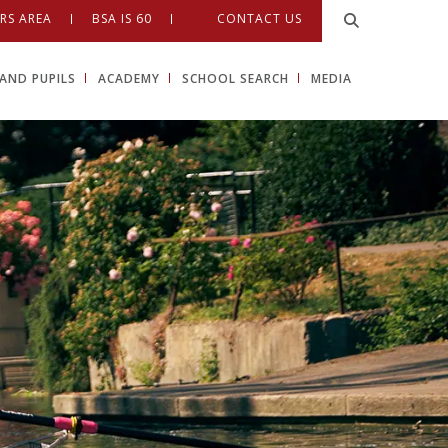
RS AREA
BSA IS 60
CONTACT US
AND PUPILS
ACADEMY
SCHOOL SEARCH
MEDIA