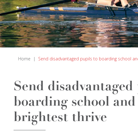
Home
|
Send disadvantaged pupils to boarding school and 
Send disadvantaged 
boarding school and 
brightest thrive