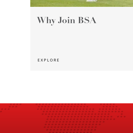
Why Join BSA
EXPLORE