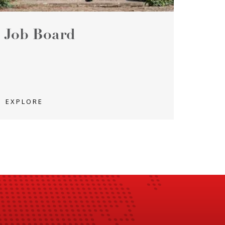
Job Board
EXPLORE