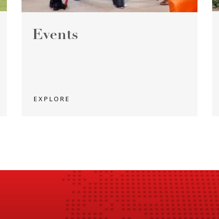
Events
EXPLORE