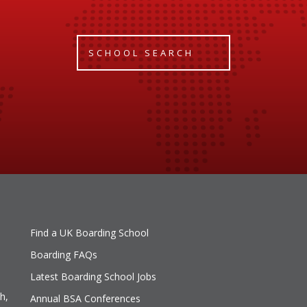
SCHOOL SEARCH
Find a UK Boarding School
Boarding FAQs
Latest Boarding School Jobs
h,
Annual BSA Conferences