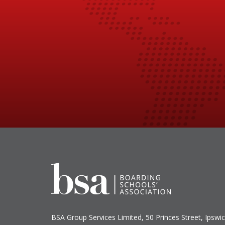
BSA Group Services
L
imited
, 50 Princes Street, Ipswic