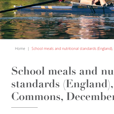
Home
|
School meals and nutritional standards (Englan
School meals and nut
standards (England),
Commons, December