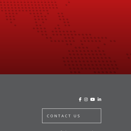
CONTACT US