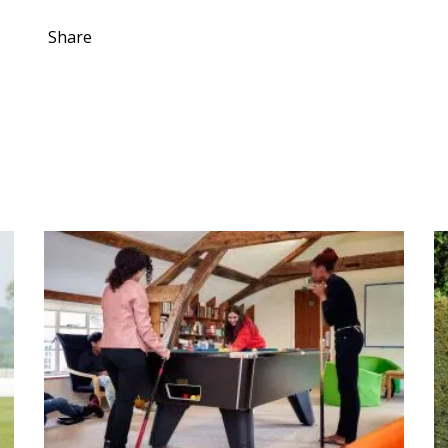
Share