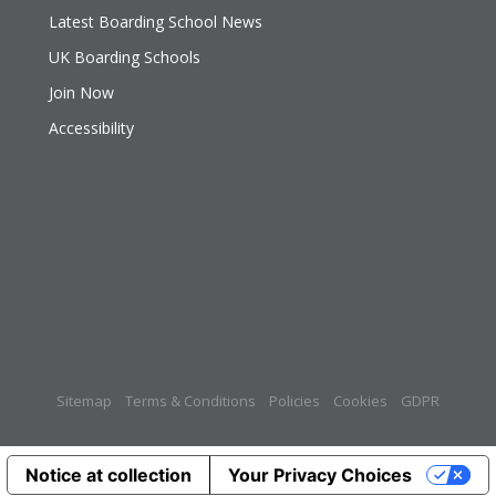
Latest Boarding School News
UK Boarding Schools
Join Now
Accessibility
Sitemap
Terms & Conditions
Policies
Cookies
GDPR
Notice at collection
Your Privacy Choices