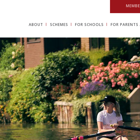
MEMBE
ABOUT
SCHEMES
FOR SCHOOLS
FOR PARENTS 