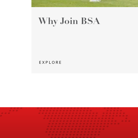
Why Join BSA
EXPLORE