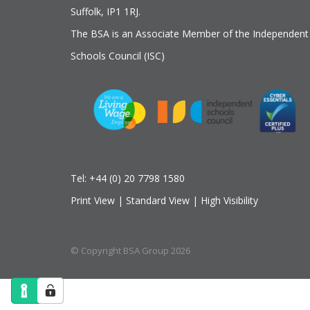
Suffolk, IP1 1RJ.
The BSA is an Associate Member of the Independent
Schools Council (ISC)
Tel:
+44 (0) 20 7798 1580
Print View
|
Standard View
|
High Visibility
© Copyright BSA Group 2026