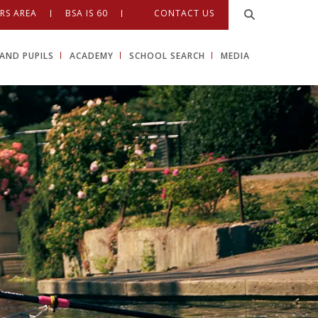
RS AREA
BSA IS 60
CONTACT US
AND PUPILS
ACADEMY
SCHOOL SEARCH
MEDIA