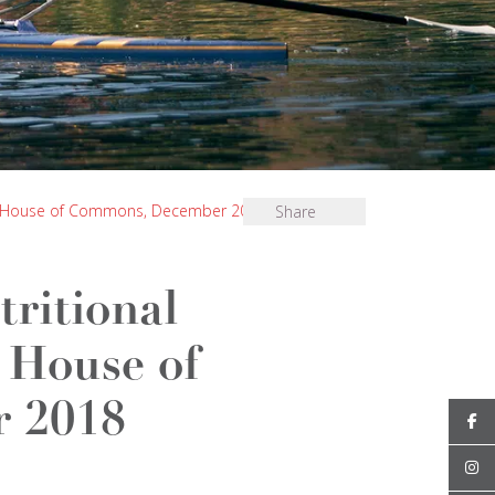
d), House of Commons, December 2018
Share
ritional
 House of
 2018