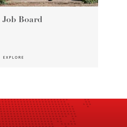
Job Board
EXPLORE