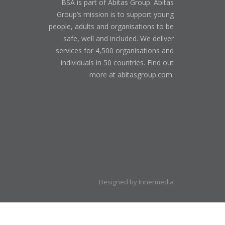
BSA is part of Abitas Group. Abitas
Group’s mission is to support young
people, adults and organisations to be
safe, well and included. We deliver
services for 4,500 organisations and
individuals in 50 countries. Find out
more at abitasgroup.com.
Designed by Innermedia