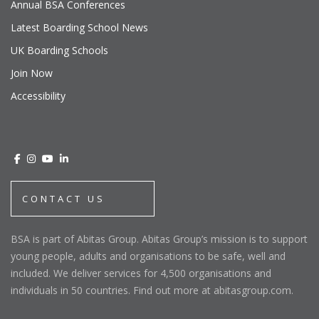
Annual BSA Conferences
Latest Boarding School News
UK Boarding Schools
Join Now
Accessibility
CONTACT US
BSA is part of Abitas Group. Abitas Group’s mission is to support
young people, adults and organisations to be safe, well and
included. We deliver services for 4,500 organisations and
individuals in 50 countries. Find out more at abitasgroup.com.