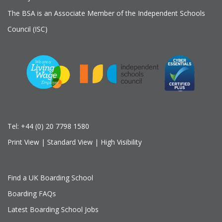
The BSA is an Associate Member of the Independent Schools
Council (ISC)
Tel:
+44 (0) 20 7798 1580
Print View
|
Standard View
|
High Visibility
Find a UK Boarding School
Boarding FAQs
Latest Boarding School Jobs