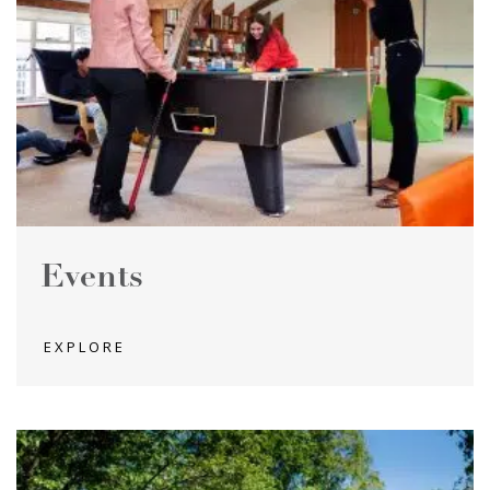
Events
EXPLORE