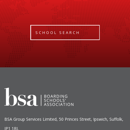
SCHOOL SEARCH
BSA Group Services
L
imited
, 50 Princes Street, Ipswich, Suffolk,
IP1 1RJ.