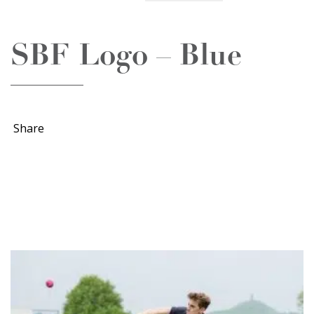
SBF Logo – Blue
Share