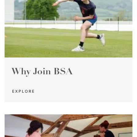
Why Join BSA
EXPLORE