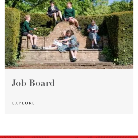
Job Board
EXPLORE