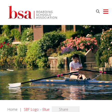
Home
|
SBF Logo – Blue
Share