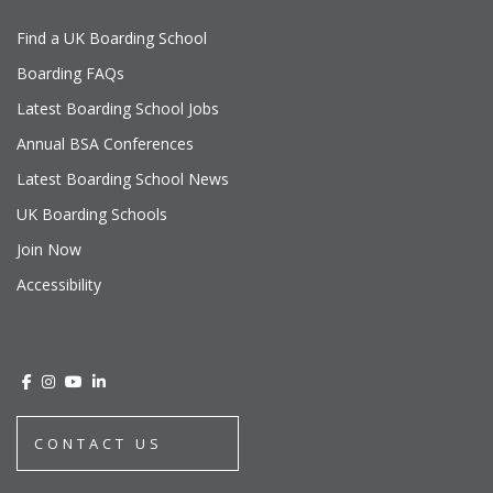
Find a UK Boarding School
Boarding FAQs
Latest Boarding School Jobs
Annual BSA Conferences
Latest Boarding School News
UK Boarding Schools
Join Now
Accessibility
CONTACT US