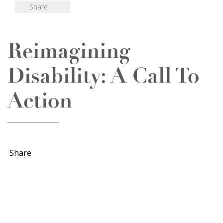
Share
Reimagining
Disability: A Call To
Action
Share