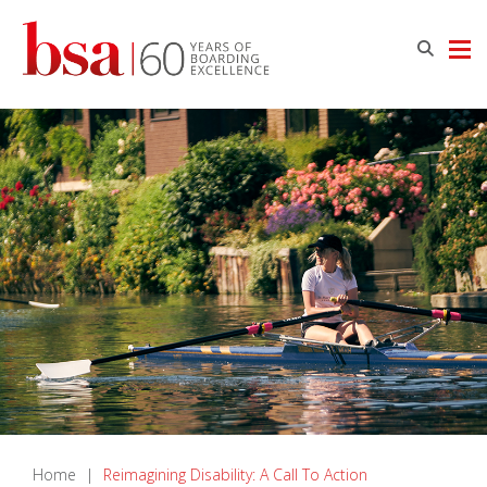
Home
|
Reimagining Disability: A Call To Action