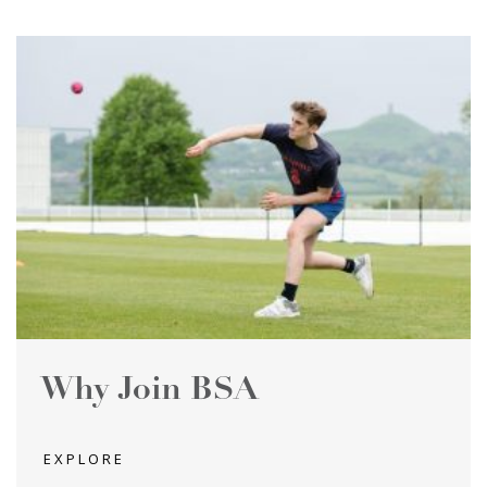
Why Join BSA
EXPLORE