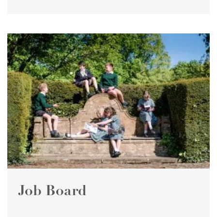
Job Board