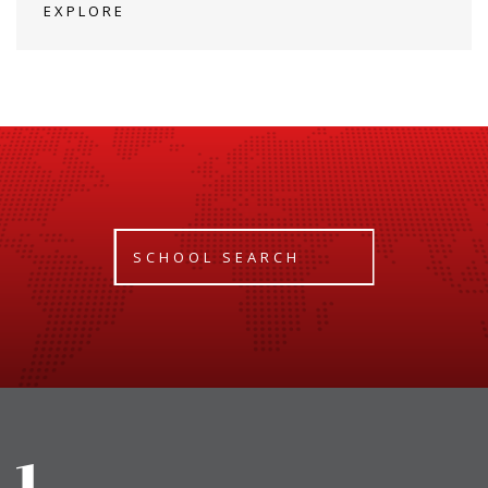
EXPLORE
SCHOOL SEARCH