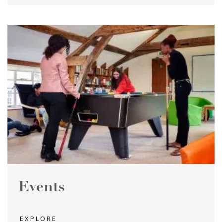
Events
EXPLORE