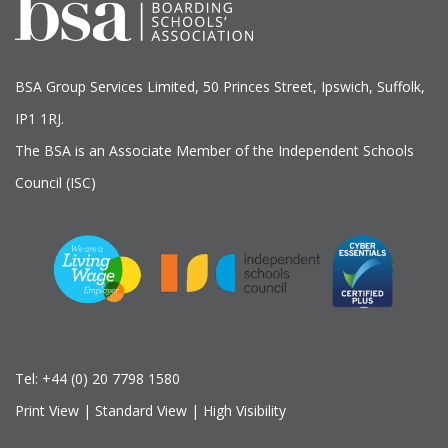
BSA Group Services
L
imited
, 50 Princes Street, Ipswich, Suffolk,
IP1 1RJ.
The BSA is an Associate Member of the Independent Schools
Council (ISC)
Tel:
+44 (0) 20 7798 1580
Print View
|
Standard View
|
High Visibility