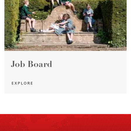
Job Board
EXPLORE