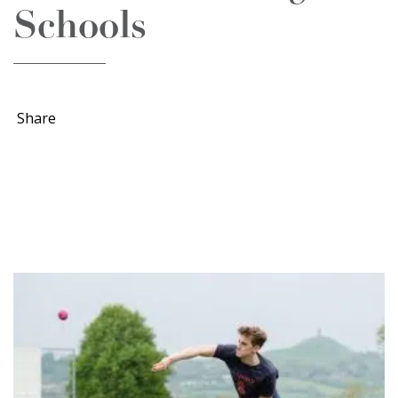
Schools
Share