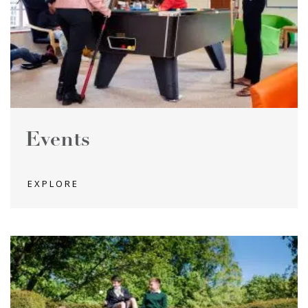
Events
EXPLORE