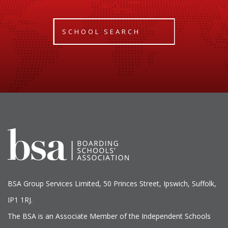
SCHOOL SEARCH
BSA Group Services
L
imited
, 50 Princes Street, Ipswich, Suffolk,
IP1 1RJ.
The BSA is an Associate Member of the Independent Schools