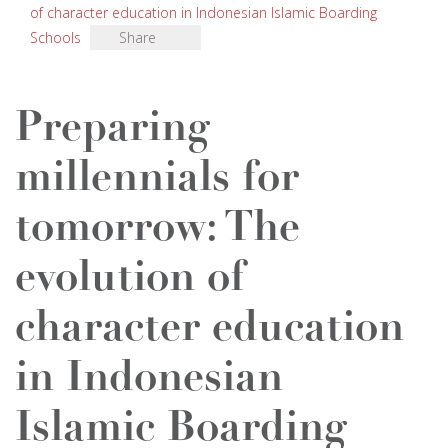
of character education in Indonesian Islamic Boarding
Schools
Share
Preparing
millennials for
tomorrow: The
evolution of
character education
in Indonesian
Islamic Boarding