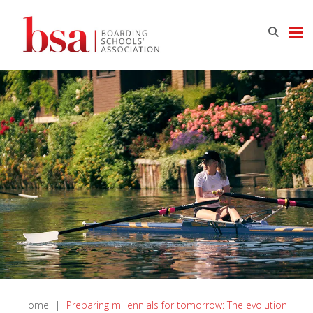
Home
|
Preparing millennials for tomorrow: The evolution