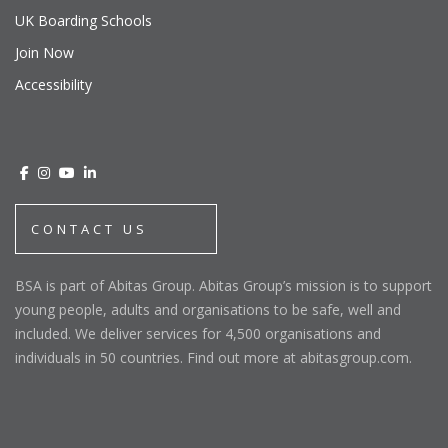
UK Boarding Schools
Join Now
Accessibility
CONTACT US
BSA is part of Abitas Group. Abitas Group’s mission is to support
young people, adults and organisations to be safe, well and
included. We deliver services for 4,500 organisations and
individuals in 50 countries. Find out more at abitasgroup.com.