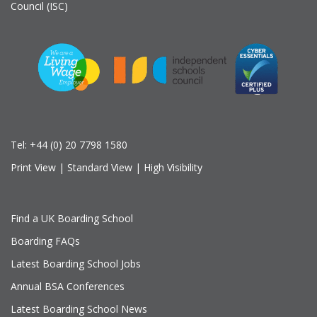
Council (ISC)
Tel:
+44 (0) 20 7798 1580
Print View
|
Standard View
|
High Visibility
Find a UK Boarding School
Boarding FAQs
Latest Boarding School Jobs
Annual BSA Conferences
Latest Boarding School News