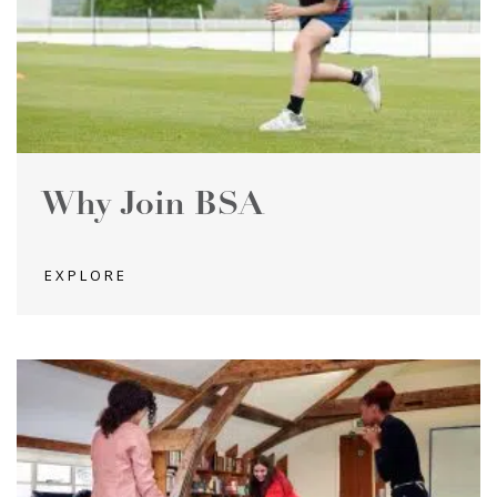
Why Join BSA
EXPLORE