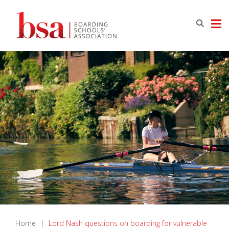
Home
|
Lord Nash questions on boarding for vulnerable