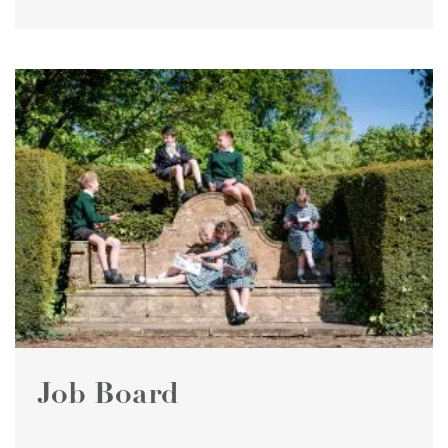
Job Board