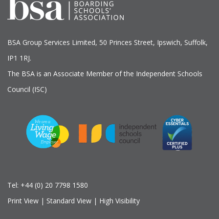
BSA Group Services
L
imited
, 50 Princes Street, Ipswich, Suffolk,
IP1 1RJ.
The BSA is an Associate Member of the Independent Schools
Council (ISC)
Tel:
+44 (0) 20 7798 1580
Print View
|
Standard View
|
High Visibility