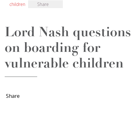
children
Share
Lord Nash questions
on boarding for
vulnerable children
Share