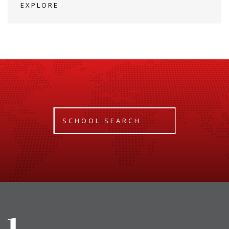
EXPLORE
SCHOOL SEARCH