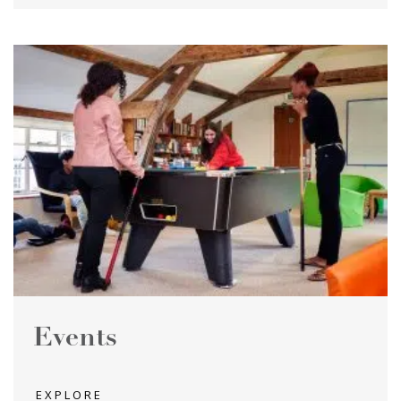
Events
EXPLORE