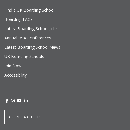
Find a UK Boarding School
Boarding FAQs
Latest Boarding School Jobs
Annual BSA Conferences
Latest Boarding School News
UK Boarding Schools
Join Now
Accessibility
CONTACT US