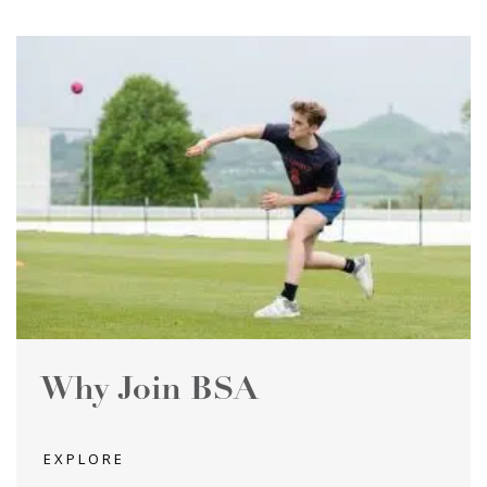
Why Join BSA
EXPLORE