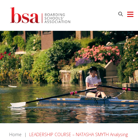
Home
|
LEADERSHIP COURSE – NATASHA SMYTH Analysing