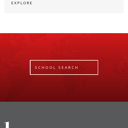
EXPLORE
SCHOOL SEARCH