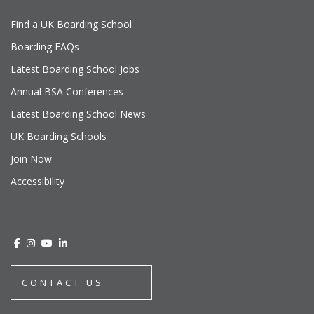
Find a UK Boarding School
Boarding FAQs
Latest Boarding School Jobs
Annual BSA Conferences
Latest Boarding School News
UK Boarding Schools
Join Now
Accessibility
CONTACT US