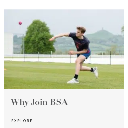
Why Join BSA
EXPLORE