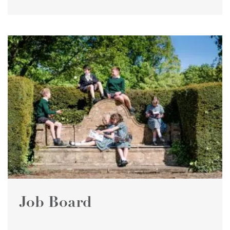
Job Board