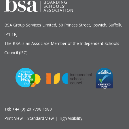
BSA Group Services
L
imited
, 50 Princes Street, Ipswich, Suffolk,
IP1 1RJ.
The BSA is an Associate Member of the Independent Schools
Council (ISC)
Tel:
+44 (0) 20 7798 1580
Print View
|
Standard View
|
High Visibility