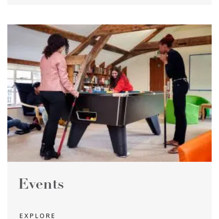
Events
EXPLORE