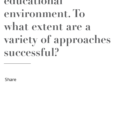
educational
environment. To
what extent are a
variety of approaches
successful?
Share