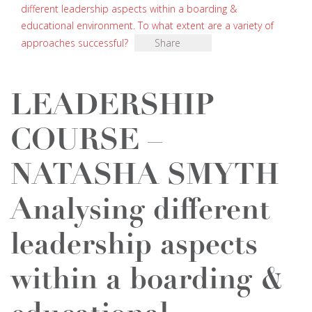
different leadership aspects within a boarding &
educational environment. To what extent are a variety of
approaches successful?
Share
LEADERSHIP
COURSE –
NATASHA SMYTH
Analysing different
leadership aspects
within a boarding &