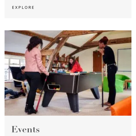
EXPLORE
Events