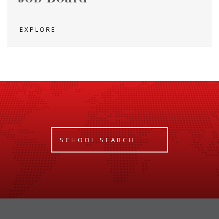
EXPLORE
SCHOOL SEARCH