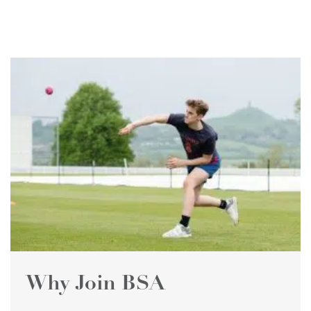
Why Join BSA