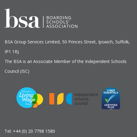
BSA Group Services
L
imited
, 50 Princes Street, Ipswich, Suffolk,
IP1 1RJ.
The BSA is an Associate Member of the Independent Schools
Council (ISC)
Tel:
+44 (0) 20 7798 1580