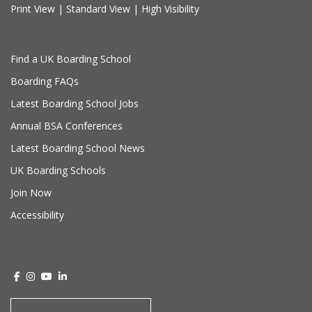
Print View
|
Standard View
|
High Visibility
Find a UK Boarding School
Boarding FAQs
Latest Boarding School Jobs
Annual BSA Conferences
Latest Boarding School News
UK Boarding Schools
Join Now
Accessibility