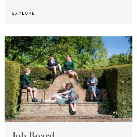
EXPLORE
Job Board