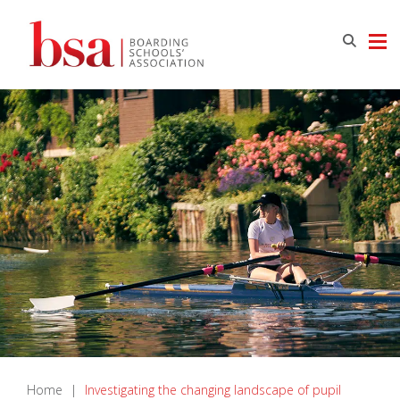
Home
|
Investigating the changing landscape of pupil