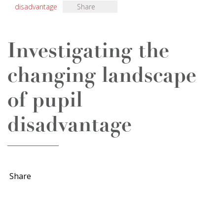
disadvantage
Share
Investigating the
changing landscape
of pupil
disadvantage
Share