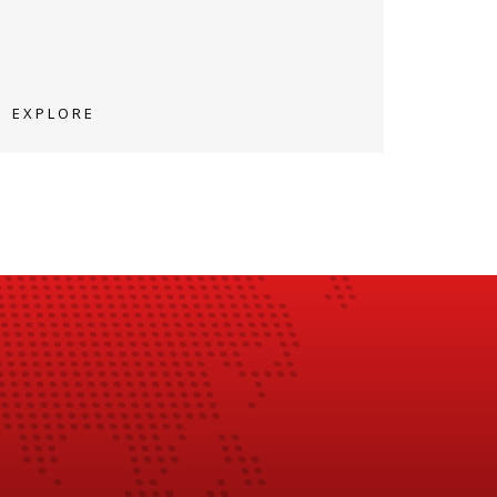
EXPLORE