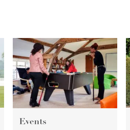
Events