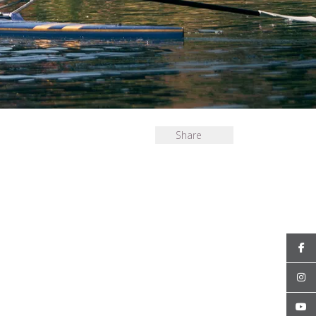
Share