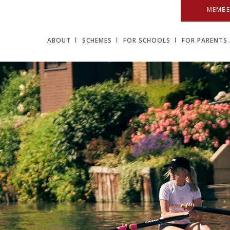
MEMBE
ABOUT
SCHEMES
FOR SCHOOLS
FOR PARENTS 