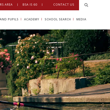
RS AREA
BSA IS 60
CONTACT US
AND PUPILS
ACADEMY
SCHOOL SEARCH
MEDIA