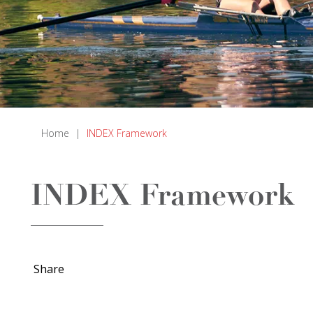
Home
|
INDEX Framework
INDEX Framework
Share