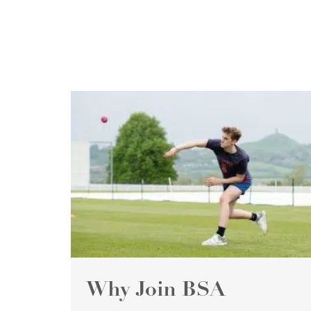
Why Join BSA