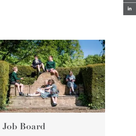
Job Board