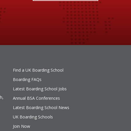
Find a UK Boarding School
Boarding FAQs
Latest Boarding School Jobs
h,
Annual BSA Conferences
Latest Boarding School News
UK Boarding Schools
Join Now