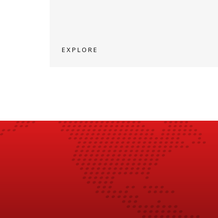
EXPLORE