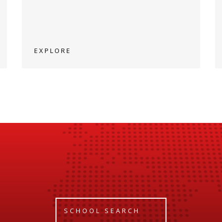
EXPLORE
SCHOOL SEARCH