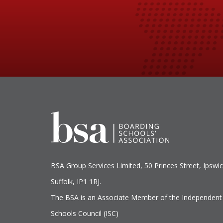
BSA Group Services
L
imited
, 50 Princes Street, Ipswic
Suffolk, IP1 1RJ.
The BSA is an Associate Member of the Independent
Schools Council (ISC)