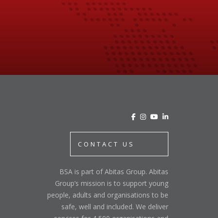
CONTACT US
BSA is part of Abitas Group. Abitas
Group’s mission is to support young
people, adults and organisations to be
safe, well and included. We deliver