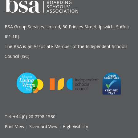
BSA Group Services
L
imited
, 50 Princes Street, Ipswich, Suffolk,
IP1 1RJ.
The BSA is an Associate Member of the Independent Schools
Council (ISC)
Tel:
+44 (0) 20 7798 1580
Print View
|
Standard View
|
High Visibility