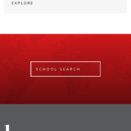
EXPLORE
SCHOOL SEARCH