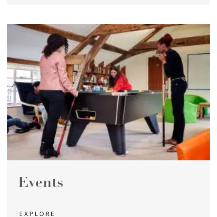
Events
EXPLORE