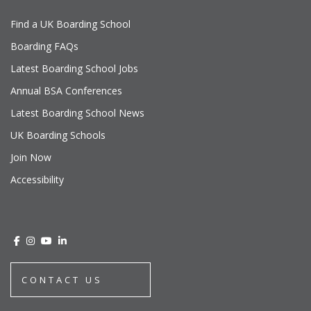
Find a UK Boarding School
Boarding FAQs
Latest Boarding School Jobs
Annual BSA Conferences
Latest Boarding School News
UK Boarding Schools
Join Now
Accessibility
CONTACT US