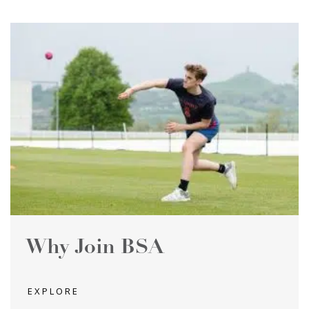
Why Join BSA
EXPLORE