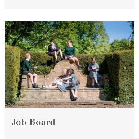
Job Board