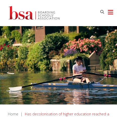
Home
|
Has decolonisation of higher education reached a