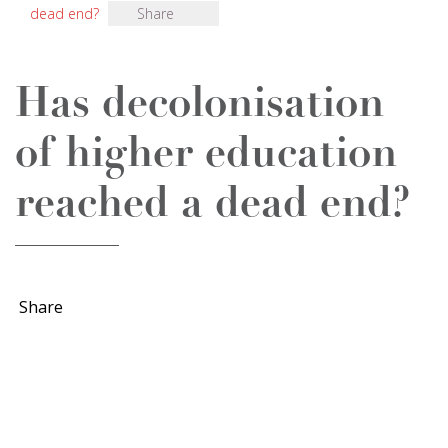
dead end?
Share
Has decolonisation
of higher education
reached a dead end?
Share