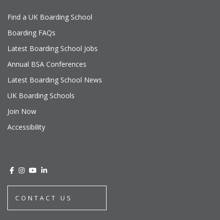
Find a UK Boarding School
Boarding FAQs
Latest Boarding School Jobs
Annual BSA Conferences
Latest Boarding School News
UK Boarding Schools
Join Now
Accessibility
CONTACT US