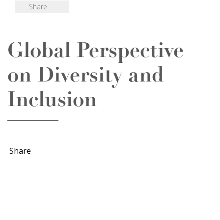
Share
Global Perspective
on Diversity and
Inclusion
Share