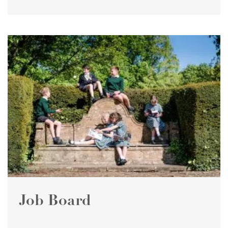
Job Board