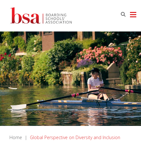
Home
|
Global Perspective on Diversity and Inclusion