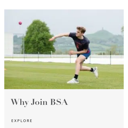
Why Join BSA
EXPLORE