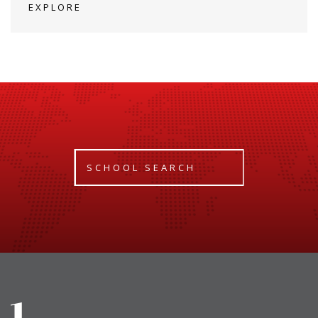
EXPLORE
SCHOOL SEARCH