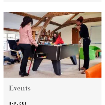
Events
EXPLORE