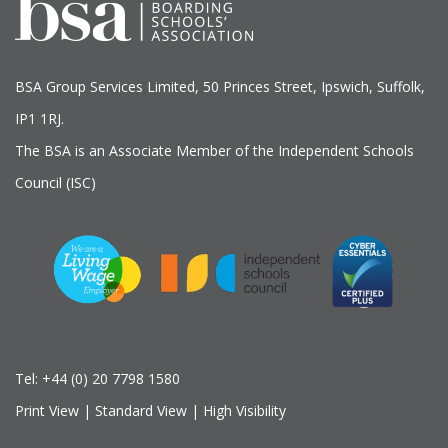
BSA Group Services
L
imited
, 50 Princes Street, Ipswich, Suffolk,
IP1 1RJ.
The BSA is an Associate Member of the Independent Schools
Council (ISC)
Tel:
+44 (0) 20 7798 1580
Print View
|
Standard View
|
High Visibility