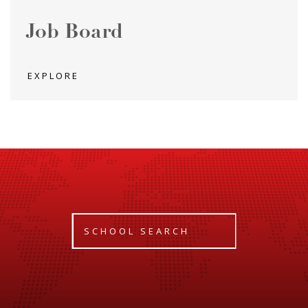
Job Board
EXPLORE
SCHOOL SEARCH