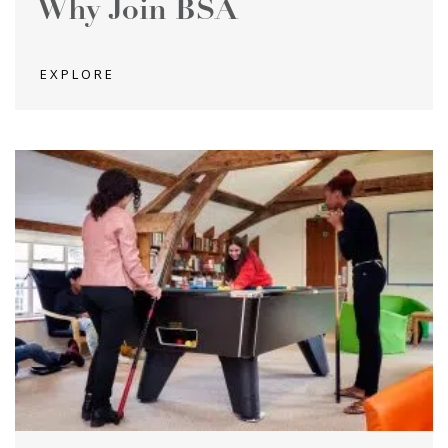
Why Join BSA
EXPLORE