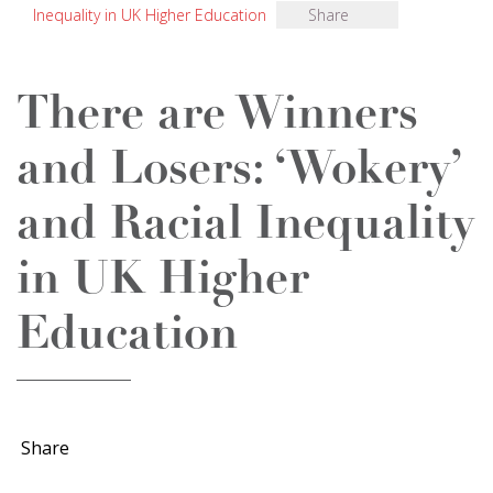
Inequality in UK Higher Education
Share
There are Winners
and Losers: ‘Wokery’
and Racial Inequality
in UK Higher
Education
Share