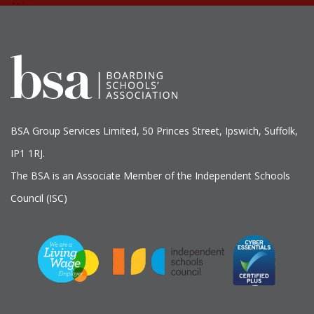
BSA Group Services
L
imited
, 50 Princes Street, Ipswich, Suffolk,
IP1 1RJ.
The BSA is an Associate Member of the Independent Schools
Council (ISC)