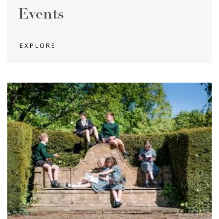
Events
EXPLORE