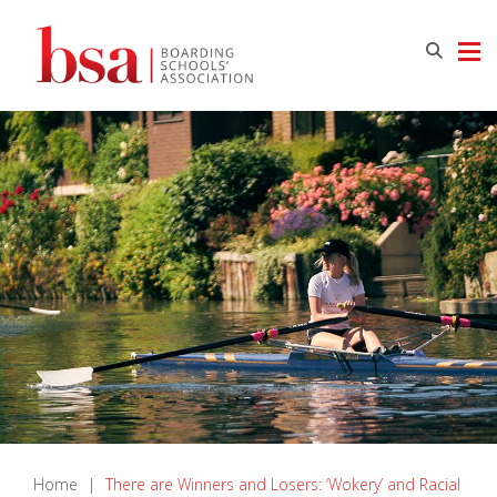
Home
|
There are Winners and Losers: ‘Wokery’ and Racial