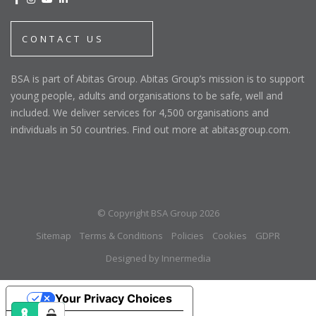
CONTACT US
BSA is part of Abitas Group. Abitas Group’s mission is to support
young people, adults and organisations to be safe, well and
included. We deliver services for 4,500 organisations and
individuals in 50 countries. Find out more at abitasgroup.com.
© Copyright BSA Group 2026
Sitemap
Terms & Conditions
Policies
Cookies
GDPR
Designed by Innermedia
Your Privacy Choices