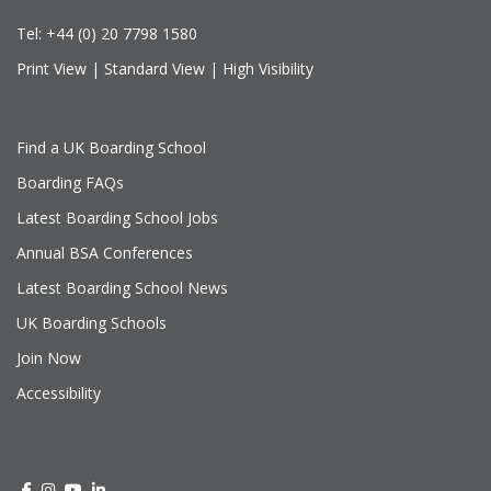
Tel:
+44 (0) 20 7798 1580
Print View
|
Standard View
|
High Visibility
Find a UK Boarding School
Boarding FAQs
Latest Boarding School Jobs
Annual BSA Conferences
Latest Boarding School News
UK Boarding Schools
Join Now
Accessibility