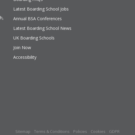
Latest Boarding School Jobs
h,
Annual BSA Conferences
Latest Boarding School News
UK Boarding Schools
Join Now
Accessibility
Sitemap
Terms & Conditions
Policies
Cookies
GDPR