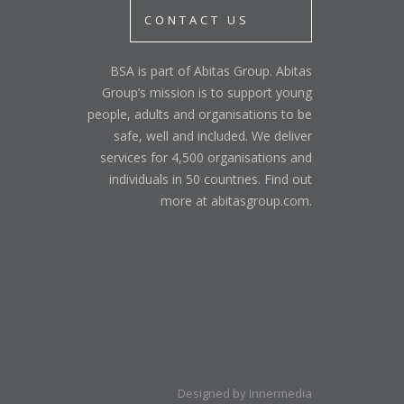
CONTACT US
BSA is part of Abitas Group. Abitas
Group’s mission is to support young
people, adults and organisations to be
safe, well and included. We deliver
services for 4,500 organisations and
individuals in 50 countries. Find out
more at abitasgroup.com.
Designed by Innermedia