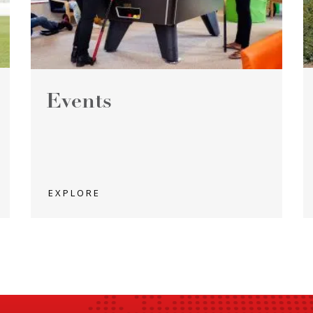
Events
EXPLORE