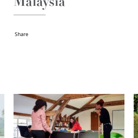
Malaysia
Share