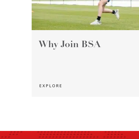
Why Join BSA
EXPLORE