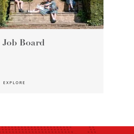
Job Board
EXPLORE