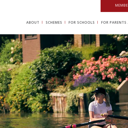
MEMBE
ABOUT
SCHEMES
FOR SCHOOLS
FOR PARENTS 