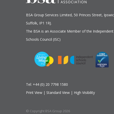
BSA Group Services
L
imited
, 50 Princes Street, Ipswic
Suffolk, IP1 1RJ.
The BSA is an Associate Member of the Independent
Schools Council (ISC)
Tel:
+44 (0) 20 7798 1580
Print View
|
Standard View
|
High Visibility
© Copyright BSA Group 2026