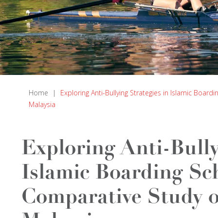
Home
|
Exploring Anti-Bullying Strategies in Islamic Boar
Malaysia
Exploring Anti-Bully
Islamic Boarding Sc
Comparative Study o