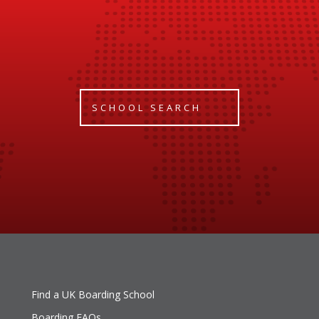
SCHOOL SEARCH
Find a UK Boarding School
Boarding FAQs