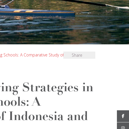
ding Schools: A Comparative Study of Indonesia and
Share
ing Strategies in
hools: A
f Indonesia and