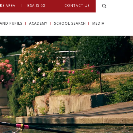
RS AREA
BSA IS 60
CONTACT US
AND PUPILS
ACADEMY
SCHOOL SEARCH
MEDIA