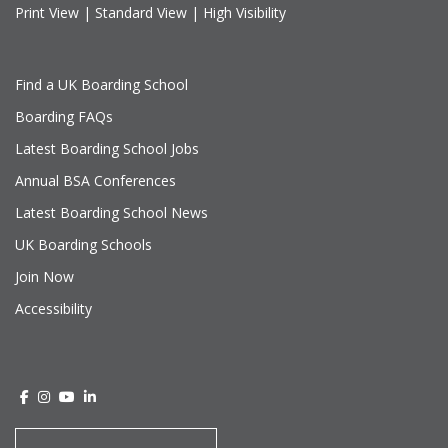
Print View
|
Standard View
|
High Visibility
Find a UK Boarding School
Boarding FAQs
Latest Boarding School Jobs
Annual BSA Conferences
Latest Boarding School News
UK Boarding Schools
Join Now
Accessibility