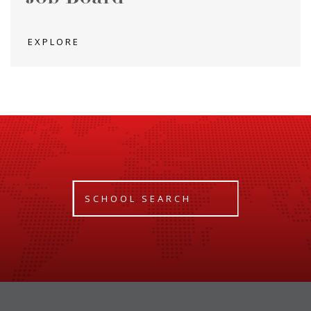
EXPLORE
SCHOOL SEARCH