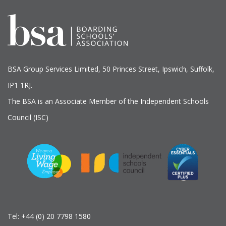
BSA Group Services
L
imited
, 50 Princes Street, Ipswich, Suffolk,
IP1 1RJ.
The BSA is an Associate Member of the Independent Schools
Council (ISC)
Tel:
+44 (0) 20 7798 1580