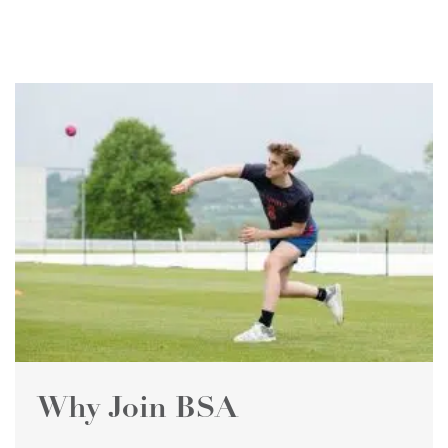
Why Join BSA