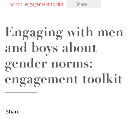
norms: engagement toolkit
Share
Engaging with men
and boys about
gender norms:
engagement toolkit
Share