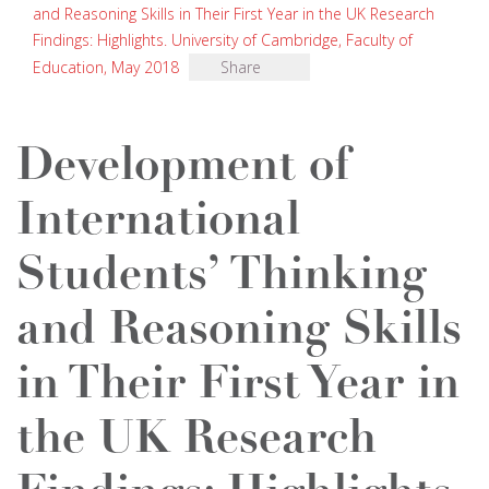
and Reasoning Skills in Their First Year in the UK Research
Findings: Highlights. University of Cambridge, Faculty of
Education, May 2018
Share
Development of
International
Students’ Thinking
and Reasoning Skills
in Their First Year in
the UK Research