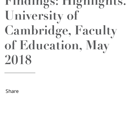
Findings: Highlights.
University of
Cambridge, Faculty
of Education, May
2018
Share