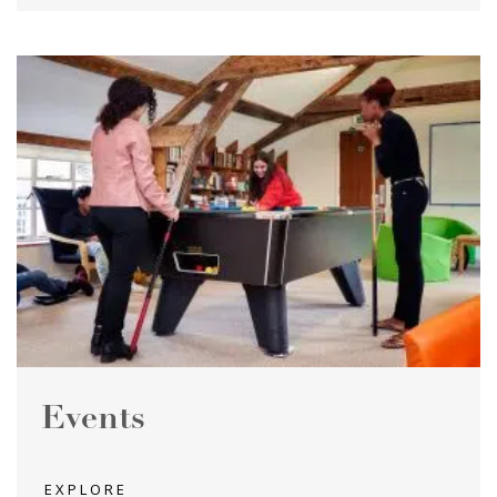
Events
EXPLORE