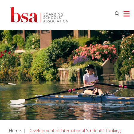
Home
|
Development of International Students’ Thinking