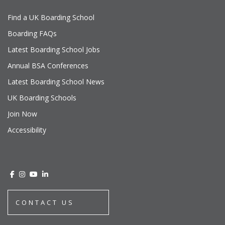
Find a UK Boarding School
Boarding FAQs
Latest Boarding School Jobs
Annual BSA Conferences
Latest Boarding School News
UK Boarding Schools
Join Now
Accessibility
CONTACT US