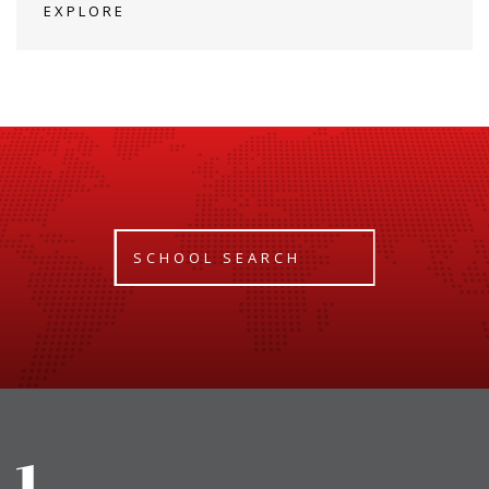
EXPLORE
SCHOOL SEARCH