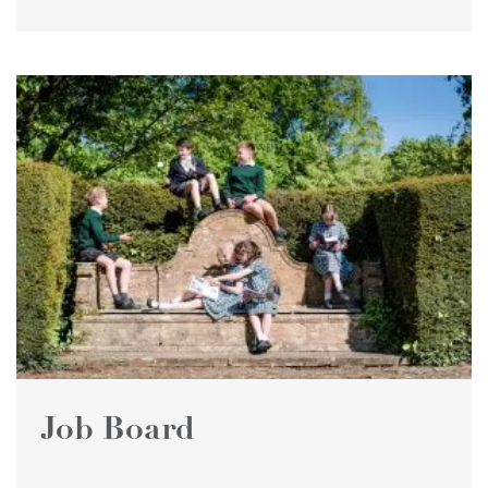
Job Board