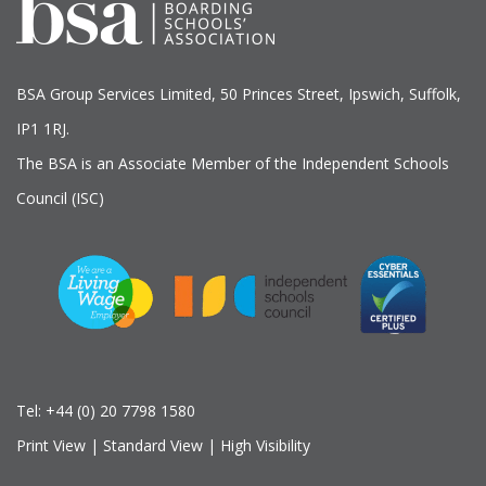
BSA Group Services
L
imited
, 50 Princes Street, Ipswich, Suffolk,
IP1 1RJ.
The BSA is an Associate Member of the Independent Schools
Council (ISC)
Tel:
+44 (0) 20 7798 1580
Print View
|
Standard View
|
High Visibility