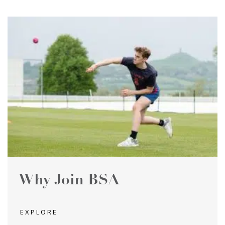
Why Join BSA
EXPLORE