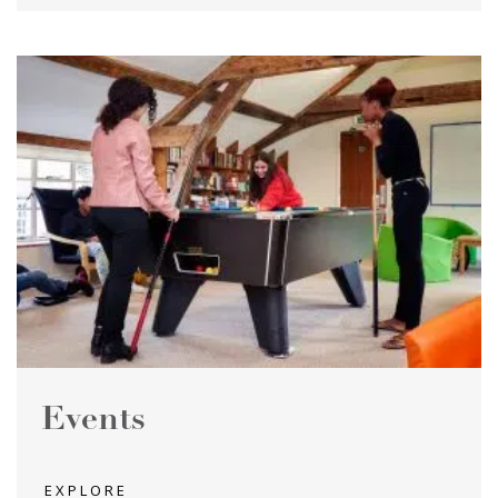
Events
EXPLORE