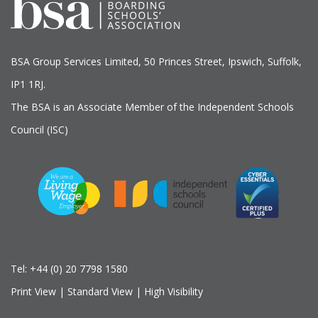
BSA Group Services
L
imited
, 50 Princes Street, Ipswich, Suffolk,
IP1 1RJ.
The BSA is an Associate Member of the Independent Schools
Council (ISC)
Tel:
+44 (0) 20 7798 1580
Print View
|
Standard View
|
High Visibility