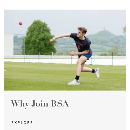
Why Join BSA
EXPLORE