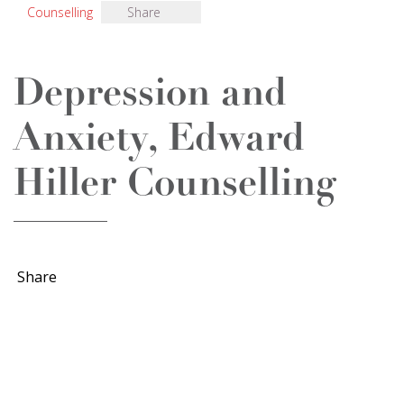
Counselling
Share
Depression and
Anxiety, Edward
Hiller Counselling
Share