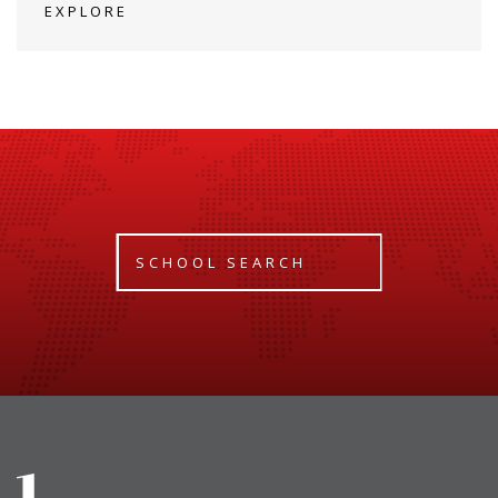
EXPLORE
SCHOOL SEARCH