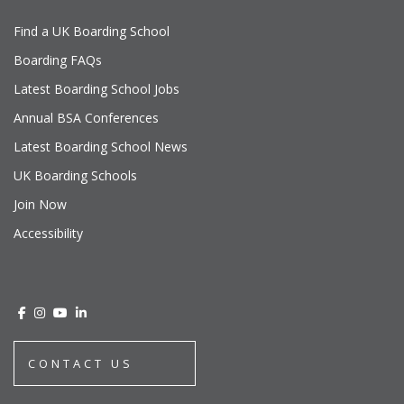
Find a UK Boarding School
Boarding FAQs
Latest Boarding School Jobs
Annual BSA Conferences
Latest Boarding School News
UK Boarding Schools
Join Now
Accessibility
CONTACT US