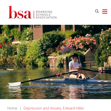
Home
|
Depression and Anxiety, Edward Hiller