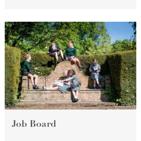
Job Board