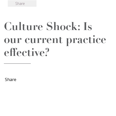
Share
Culture Shock: Is
our current practice
effective?
Share