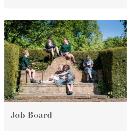
Job Board