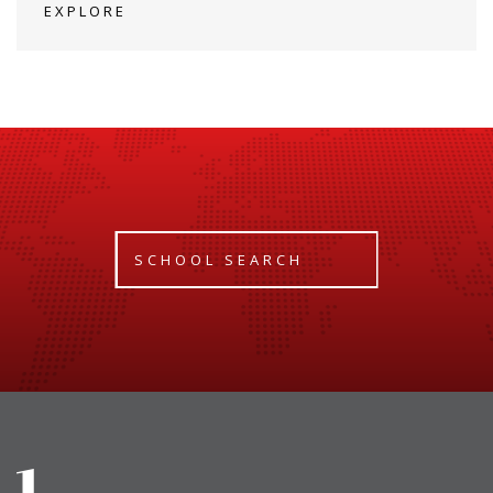
EXPLORE
SCHOOL SEARCH