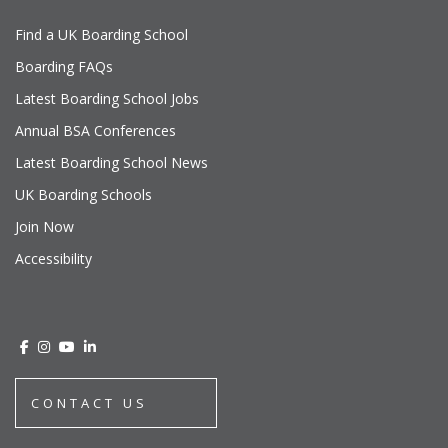
Find a UK Boarding School
Boarding FAQs
Latest Boarding School Jobs
Annual BSA Conferences
Latest Boarding School News
UK Boarding Schools
Join Now
Accessibility
CONTACT US