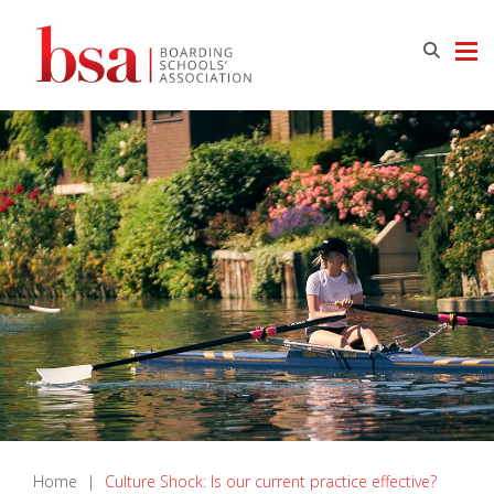
Home
|
Culture Shock: Is our current practice effective?