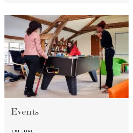
Events
EXPLORE