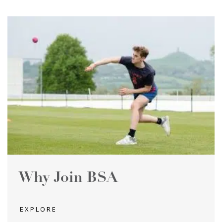
Why Join BSA
EXPLORE