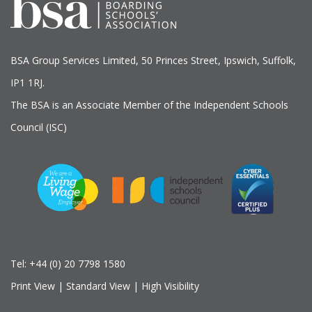
BSA Group Services
L
imited
, 50 Princes Street, Ipswich, Suffolk,
IP1 1RJ.
The BSA is an Associate Member of the Independent Schools
Council (ISC)
Tel:
+44 (0) 20 7798 1580
Print View
|
Standard View
|
High Visibility