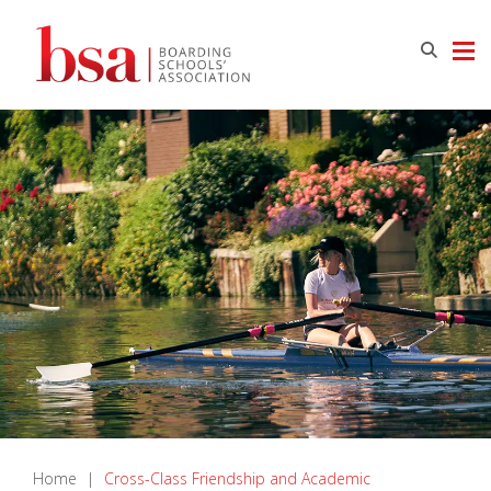
Home
|
Cross-Class Friendship and Academic