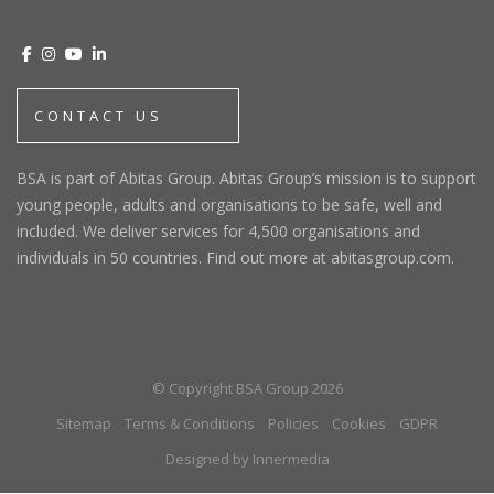
CONTACT US
BSA is part of Abitas Group. Abitas Group’s mission is to support
young people, adults and organisations to be safe, well and
included. We deliver services for 4,500 organisations and
individuals in 50 countries. Find out more at abitasgroup.com.
© Copyright BSA Group 2026
Sitemap
Terms & Conditions
Policies
Cookies
GDPR
Designed by Innermedia