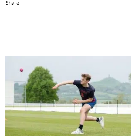
Share