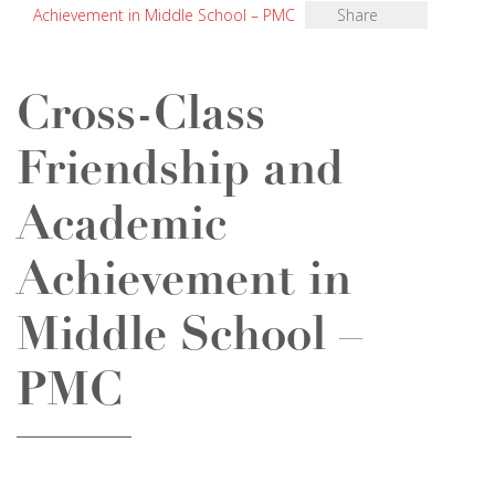
Achievement in Middle School – PMC
Share
Cross-Class
Friendship and
Academic
Achievement in
Middle School –
PMC