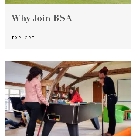
Why Join BSA
EXPLORE