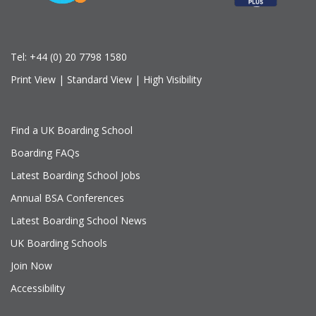
Tel:
+44 (0) 20 7798 1580
Print View
|
Standard View
|
High Visibility
Find a UK Boarding School
Boarding FAQs
Latest Boarding School Jobs
Annual BSA Conferences
Latest Boarding School News
UK Boarding Schools
Join Now
Accessibility