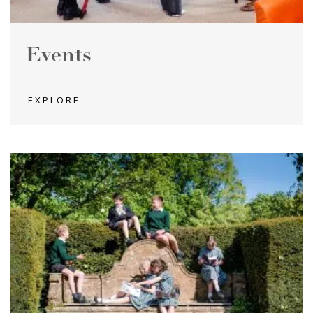
Events
EXPLORE