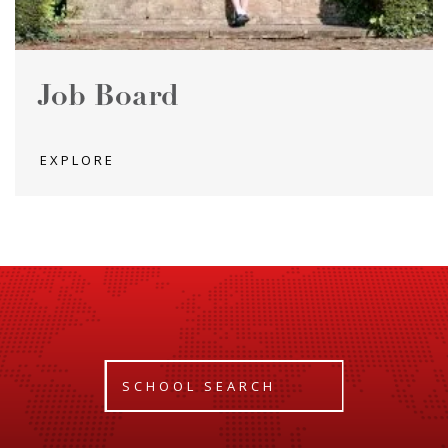
Job Board
EXPLORE
SCHOOL SEARCH