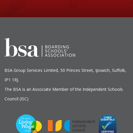
BSA Group Services
L
imited
, 50 Princes Street, Ipswich, Suffolk,
IP1 1RJ.
The BSA is an Associate Member of the Independent Schools
Council (ISC)