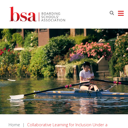
Home
|
Collaborative Learning for Inclusion Under a