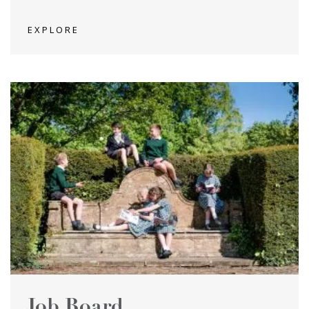
EXPLORE
Job Board