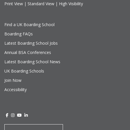
Print View
|
Standard View
|
High Visibility
Find a UK Boarding School
Boarding FAQs
Latest Boarding School Jobs
Annual BSA Conferences
Latest Boarding School News
UK Boarding Schools
Join Now
Accessibility