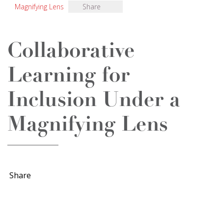
Magnifying Lens
Share
Collaborative
Learning for
Inclusion Under a
Magnifying Lens
Share