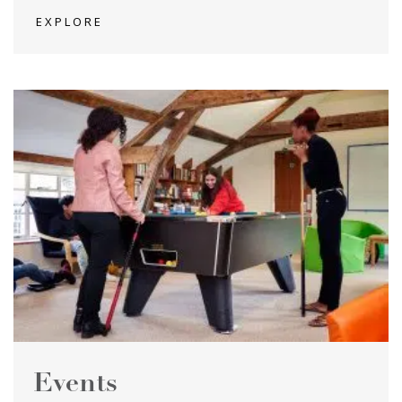
EXPLORE
Events