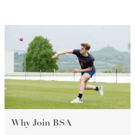
Why Join BSA