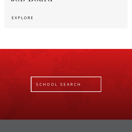
EXPLORE
SCHOOL SEARCH