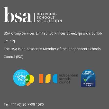
BSA Group Services
L
imited
, 50 Princes Street, Ipswich, Suffolk,
IP1 1RJ.
The BSA is an Associate Member of the Independent Schools
Council (ISC)
Tel:
+44 (0) 20 7798 1580