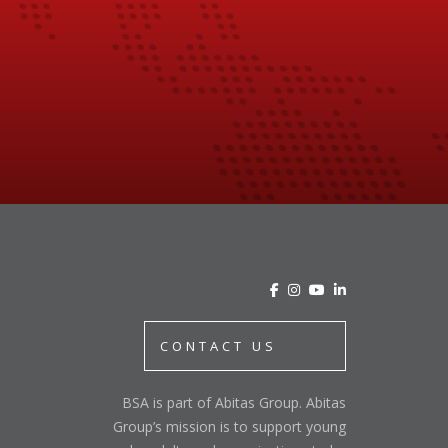
CONTACT US
BSA is part of Abitas Group. Abitas
Group’s mission is to support young