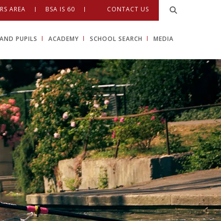
RS AREA
BSA IS 60
CONTACT US
AND PUPILS
ACADEMY
SCHOOL SEARCH
MEDIA