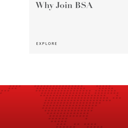
Why Join BSA
EXPLORE