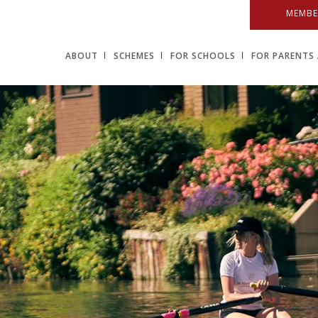
MEMBE
ABOUT
SCHEMES
FOR SCHOOLS
FOR PARENTS 