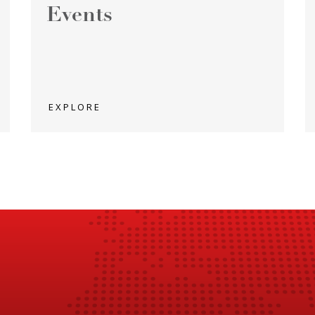
Events
EXPLORE