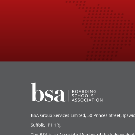
BSA Group Services
L
imited
, 50 Princes Street, Ipswic
Suffolk, IP1 1RJ.
The BSA is an Associate Member of the Independent