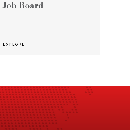
Job Board
EXPLORE