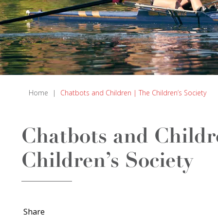
Home
|
Chatbots and Children | The Children’s Society
Chatbots and Childr
Children’s Society
Share