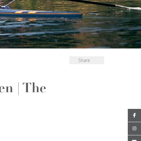
Share
en | The