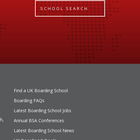
SCHOOL SEARCH
Find a UK Boarding School
Boarding FAQs
Latest Boarding School Jobs
h,
Annual BSA Conferences
Latest Boarding School News