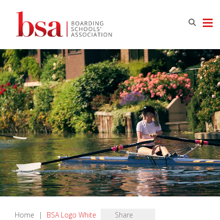
Home
|
BSA Logo White
Share