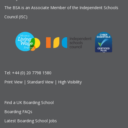
The BSA is an Associate Member of the Independent Schools
Council (ISC)
Tel:
+44 (0) 20 7798 1580
Print View
|
Standard View
|
High Visibility
Find a UK Boarding School
Boarding FAQs
Latest Boarding School Jobs