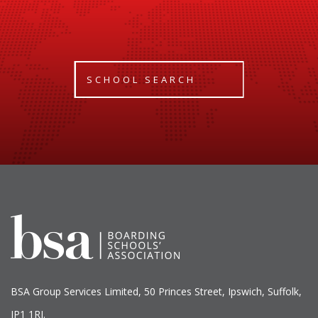
SCHOOL SEARCH
BSA Group Services
L
imited
, 50 Princes Street, Ipswich, Suffolk,
IP1 1RJ.