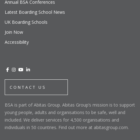
Annual BSA Conferences
Latest Boarding School News
UK Boarding Schools
Join Now
Accessibility
CONTACT US
BSA is part of Abitas Group. Abitas Group’s mission is to support
young people, adults and organisations to be safe, well and
included. We deliver services for 4,500 organisations and
individuals in 50 countries. Find out more at abitasgroup.com.