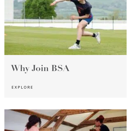
Why Join BSA
EXPLORE