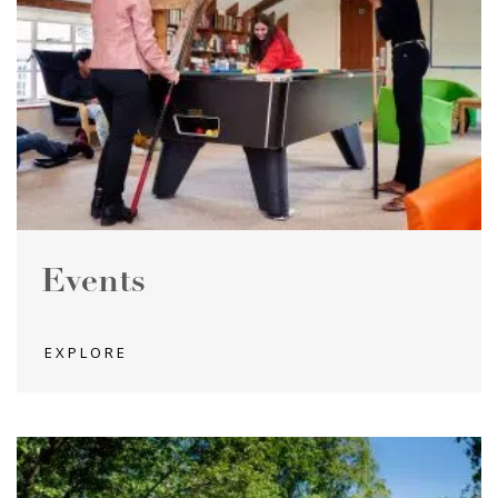
Events
EXPLORE