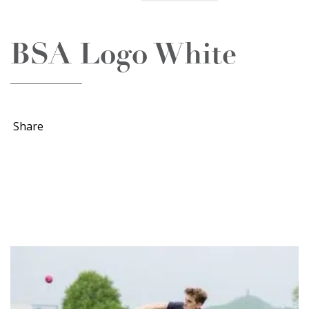
BSA Logo White
Share