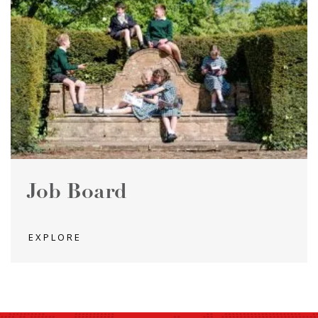
Job Board
EXPLORE