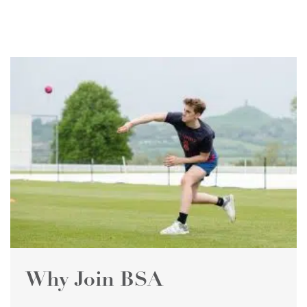
Why Join BSA