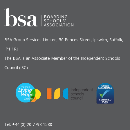
BSA Group Services
L
imited
, 50 Princes Street, Ipswich, Suffolk,
IP1 1RJ.
The BSA is an Associate Member of the Independent Schools
Council (ISC)
Tel:
+44 (0) 20 7798 1580