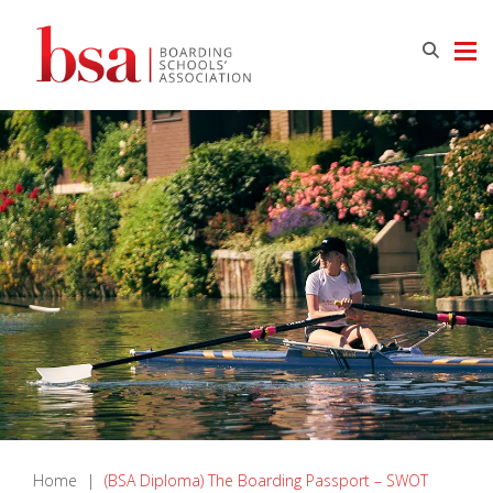
Home
|
(BSA Diploma) The Boarding Passport – SWOT