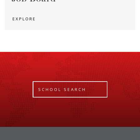
EXPLORE
SCHOOL SEARCH