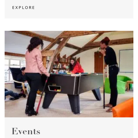
EXPLORE
Events