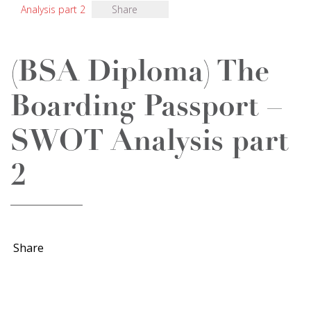
Analysis part 2
Share
(BSA Diploma) The
Boarding Passport –
SWOT Analysis part
2
Share