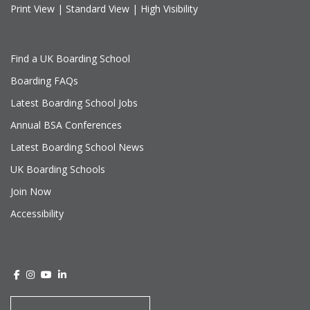
Print View
|
Standard View
|
High Visibility
Find a UK Boarding School
Boarding FAQs
Latest Boarding School Jobs
Annual BSA Conferences
Latest Boarding School News
UK Boarding Schools
Join Now
Accessibility