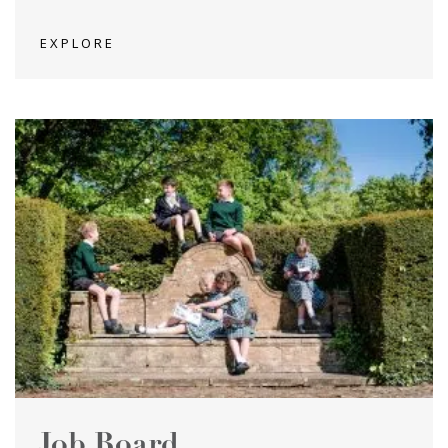
EXPLORE
Job Board