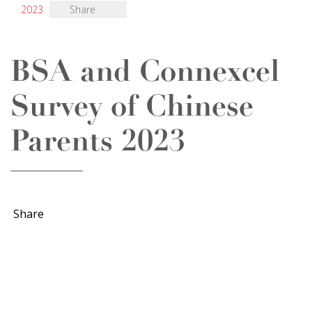
2023
Share
BSA and Connexcel
Survey of Chinese
Parents 2023
Share