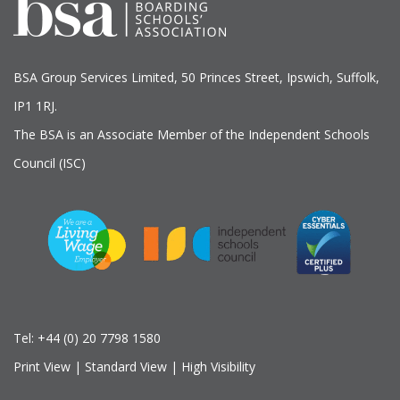
BSA Group Services
L
imited
, 50 Princes Street, Ipswich, Suffolk,
IP1 1RJ.
The BSA is an Associate Member of the Independent Schools
Council (ISC)
Tel:
+44 (0) 20 7798 1580
Print View
|
Standard View
|
High Visibility