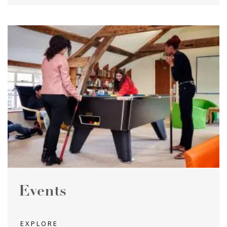
Events
EXPLORE