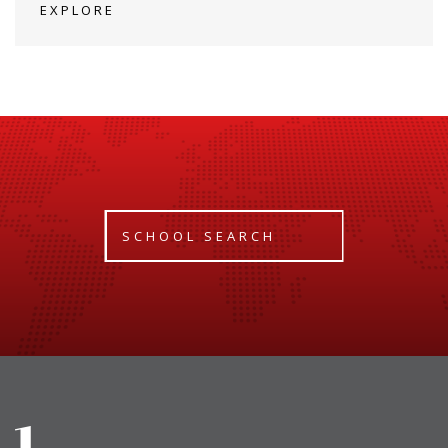
EXPLORE
SCHOOL SEARCH