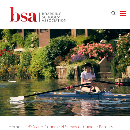
Home
|
BSA and Connexcel Survey of Chinese Parents