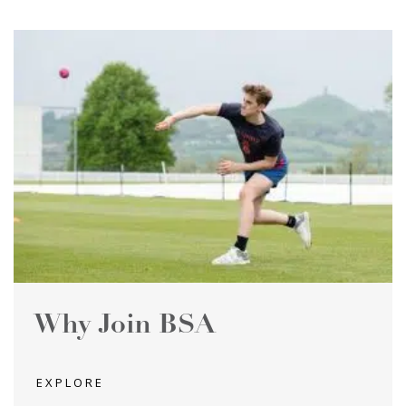
Why Join BSA
EXPLORE