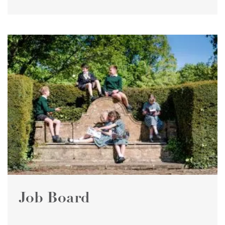
Job Board