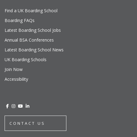
Find a UK Boarding School
Boarding FAQs
Latest Boarding School Jobs
Annual BSA Conferences
Latest Boarding School News
UK Boarding Schools
Join Now
Accessibility
CONTACT US