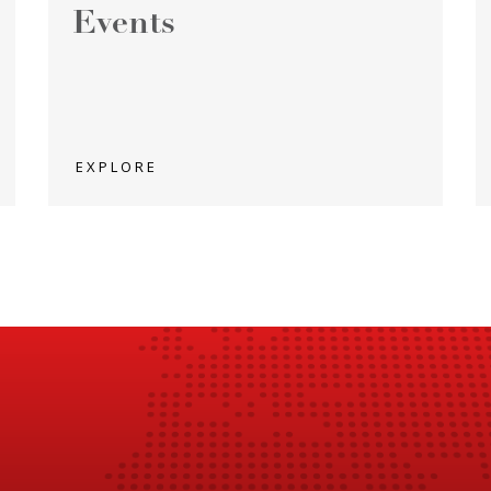
Events
EXPLORE