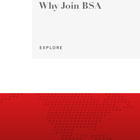
Why Join BSA
EXPLORE