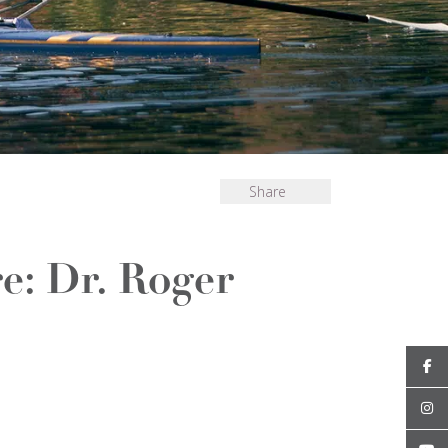
Share
e: Dr. Roger