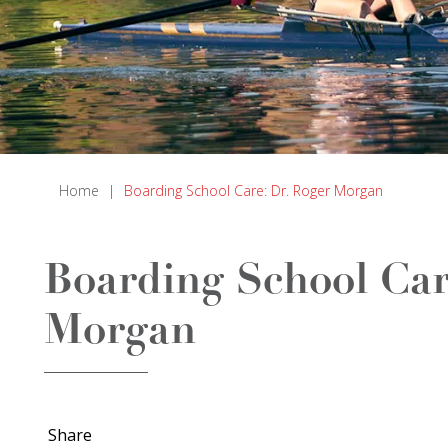
Home
|
Boarding School Care: Dr. Roger Morgan
Boarding School Car
Morgan
Share