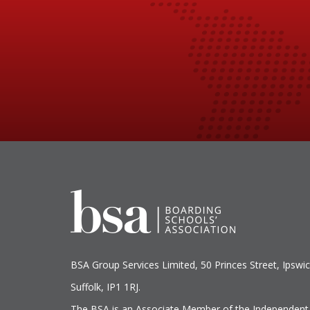
BSA Group Services
L
imited
, 50 Princes Street, Ipswic
Suffolk, IP1 1RJ.
The BSA is an Associate Member of the Independent