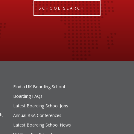
SCHOOL SEARCH
Find a UK Boarding School
Boarding FAQs
Latest Boarding School Jobs
h,
Annual BSA Conferences
Latest Boarding School News