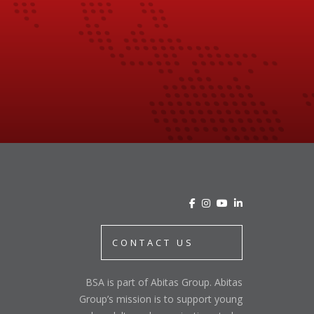
CONTACT US
BSA is part of Abitas Group. Abitas
Group’s mission is to support young