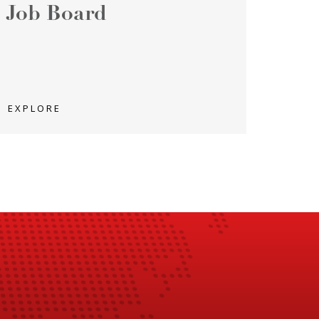
Job Board
EXPLORE