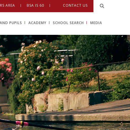
RS AREA
BSA IS 60
CONTACT US
AND PUPILS
ACADEMY
SCHOOL SEARCH
MEDIA