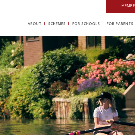
MEMBE
ABOUT
SCHEMES
FOR SCHOOLS
FOR PARENTS 