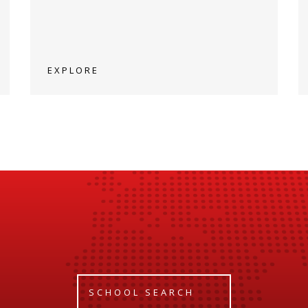
EXPLORE
SCHOOL SEARCH