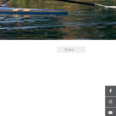
Share