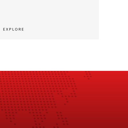
EXPLORE