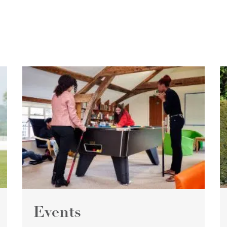
Events