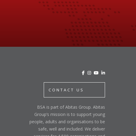
CONTACT US
BSA is part of Abitas Group. Abitas
Group’s mission is to support young
people, adults and organisations to be
safe, well and included. We deliver