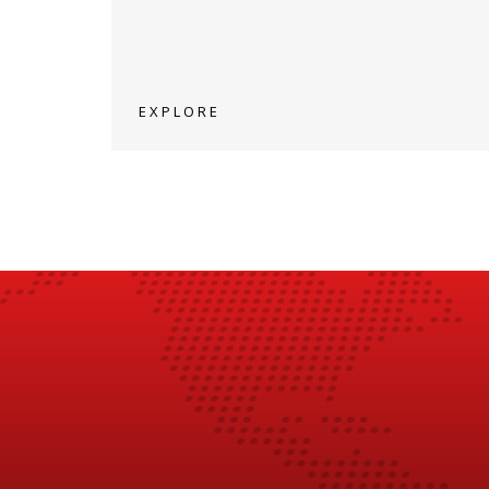
EXPLORE