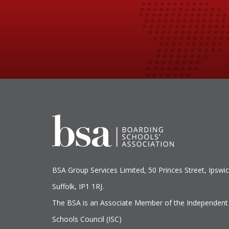
BSA Group Services
L
imited
, 50 Princes Street, Ipswic
Suffolk, IP1 1RJ.
The BSA is an Associate Member of the Independent
Schools Council (ISC)