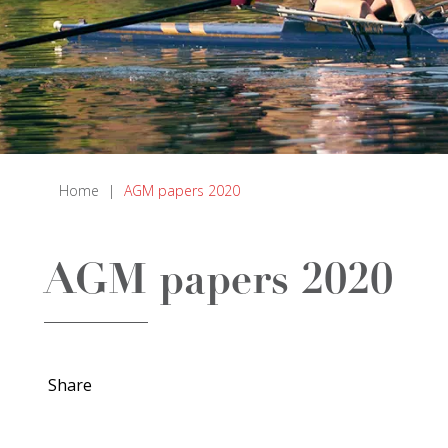
Home
|
AGM papers 2020
AGM papers 2020
Share