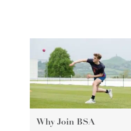
Why Join BSA