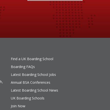
Find a UK Boarding School
Boarding FAQs
Latest Boarding School Jobs
h,
Annual BSA Conferences
Latest Boarding School News
UK Boarding Schools
Join Now