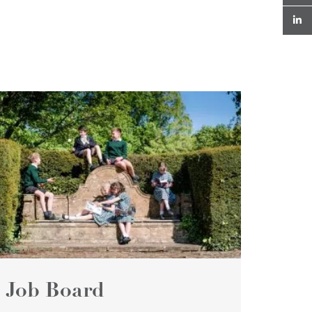
Job Board