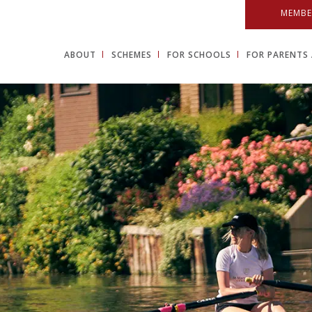
MEMBE
ABOUT
SCHEMES
FOR SCHOOLS
FOR PARENTS 