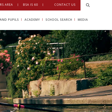
RS AREA
BSA IS 60
CONTACT US
AND PUPILS
ACADEMY
SCHOOL SEARCH
MEDIA