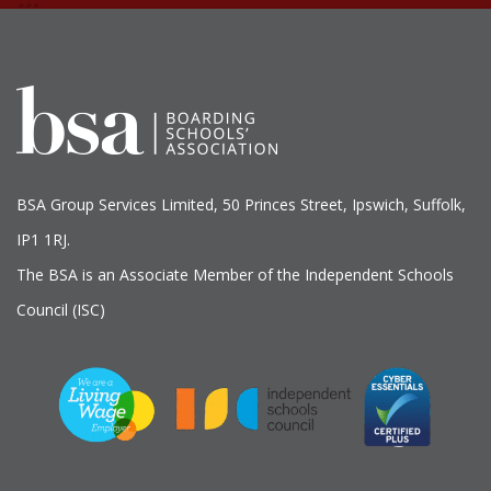
BSA Group Services
L
imited
, 50 Princes Street, Ipswich, Suffolk,
IP1 1RJ.
The BSA is an Associate Member of the Independent Schools
Council (ISC)