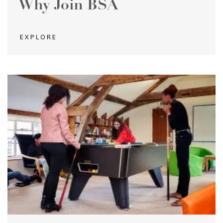
Why Join BSA
EXPLORE