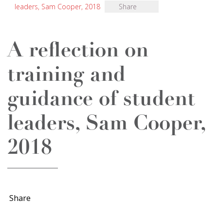
leaders, Sam Cooper, 2018
Share
A reflection on
training and
guidance of student
leaders, Sam Cooper,
2018
Share