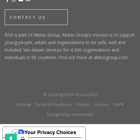
CONTACT US
BSA is part of Abitas Group. Abitas Group’s mission is to support
young people, adults and organisations to be safe, well and
included. We deliver services for 4,500 organisations and
individuals in 50 countries. Find out more at abitasgroup.com.
© Copyright BSA Group 2026
Sitemap
Terms & Conditions
Policies
Cookies
GDPR
Designed by Innermedia
Your Privacy Choices