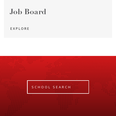
Job Board
EXPLORE
SCHOOL SEARCH