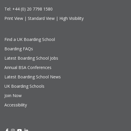
Tel:
+44 (0) 20 7798 1580
Print View
|
Standard View
|
High Visibility
Find a UK Boarding School
Boarding FAQs
Latest Boarding School Jobs
Annual BSA Conferences
Latest Boarding School News
UK Boarding Schools
Join Now
Accessibility