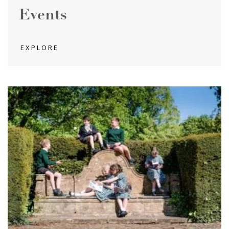
Events
EXPLORE