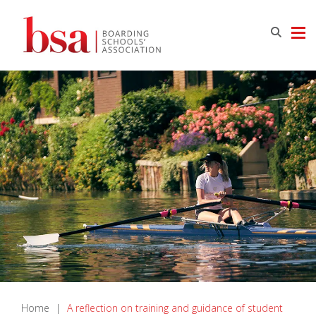
Home
|
A reflection on training and guidance of student