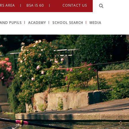
RS AREA
BSA IS 60
CONTACT US
AND PUPILS
ACADEMY
SCHOOL SEARCH
MEDIA