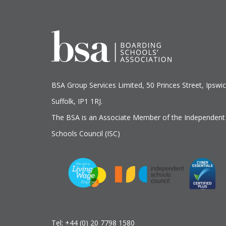
BSA Group Services
L
imited
, 50 Princes Street, Ipswic
Suffolk, IP1 1RJ.
The BSA is an Associate Member of the Independent
Schools Council (ISC)
Tel:
+44 (0) 20 7798 1580