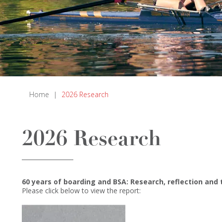
Home
|
2026 Research
2026 Research
60 years of boarding and BSA: Research, reflection and
Please click below to view the report: