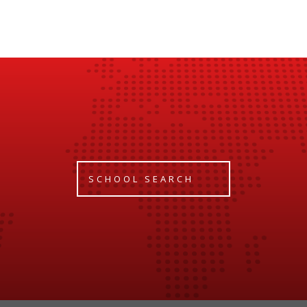
SCHOOL SEARCH