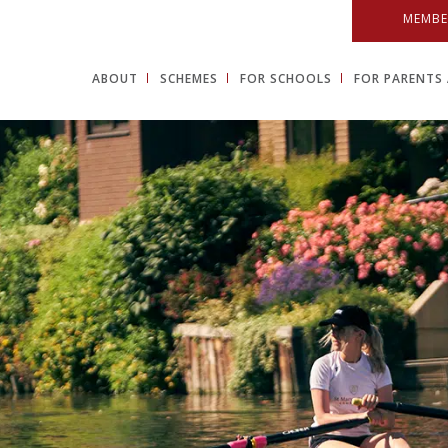
MEMBE
ABOUT
SCHEMES
FOR SCHOOLS
FOR PARENTS 