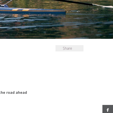
Share
 the road ahead