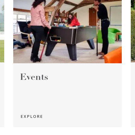
Events
EXPLORE