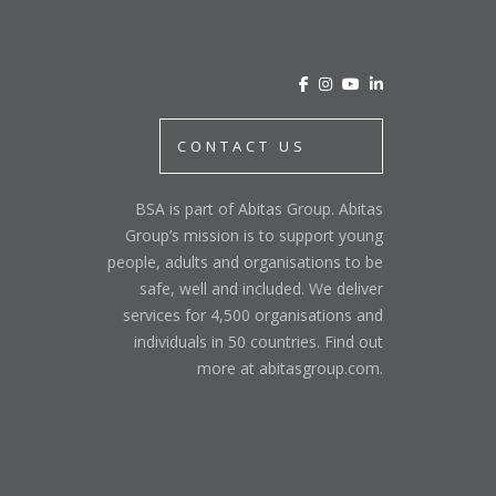
CONTACT US
BSA is part of Abitas Group. Abitas
Group’s mission is to support young
people, adults and organisations to be
safe, well and included. We deliver
services for 4,500 organisations and
individuals in 50 countries. Find out
more at abitasgroup.com.