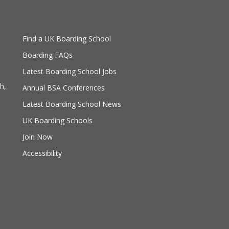
Find a UK Boarding School
Boarding FAQs
Latest Boarding School Jobs
h,
Annual BSA Conferences
Latest Boarding School News
UK Boarding Schools
Join Now
Accessibility