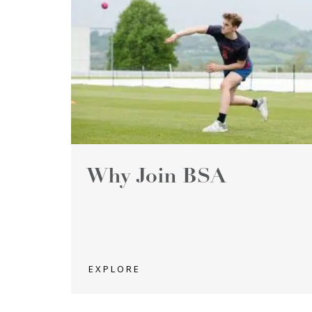
Why Join BSA
EXPLORE