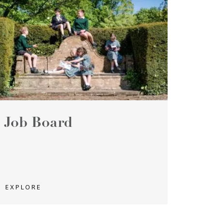
Job Board
EXPLORE