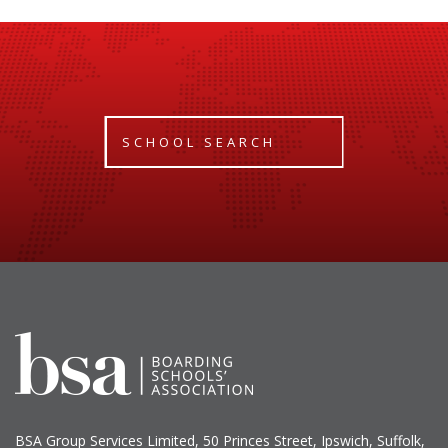
SCHOOL SEARCH
BSA Group Services
L
imited
, 50 Princes Street, Ipswich, Suffolk,