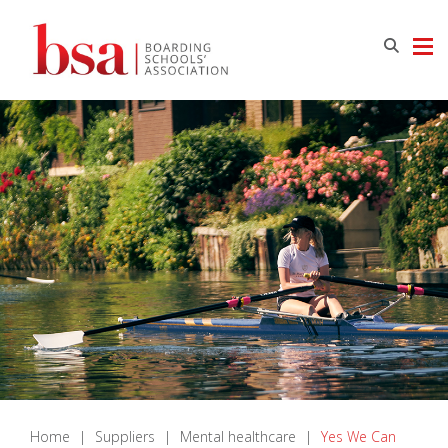
Home
|
Suppliers
|
Mental healthcare
|
Yes We Can