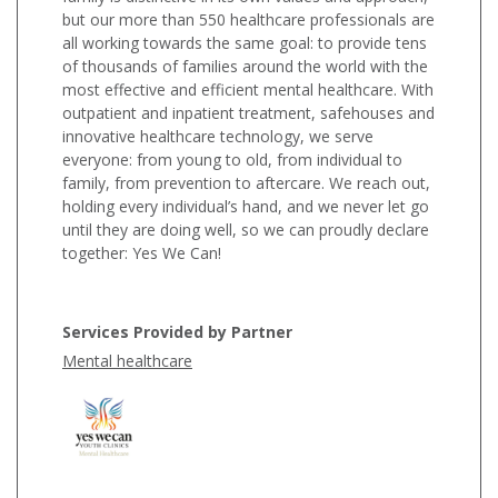
but our more than 550 healthcare professionals are
all working towards the same goal: to provide tens
of thousands of families around the world with the
most effective and efficient mental healthcare. With
outpatient and inpatient treatment, safehouses and
innovative healthcare technology, we serve
everyone: from young to old, from individual to
family, from prevention to aftercare. We reach out,
holding every individual’s hand, and we never let go
until they are doing well, so we can proudly declare
together: Yes We Can!
Services Provided by Partner
Mental healthcare