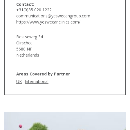
Contact:
+31(0)85 020 1222
communications@yeswecangroup.com
https://www.yeswecanclinics.com/
Bestseweg 34
Oirschot
5688 NP
Netherlands
Areas Covered by Partner
UK
International