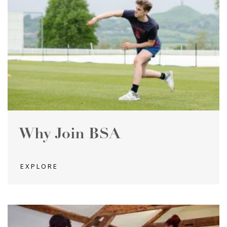
Why Join BSA
EXPLORE