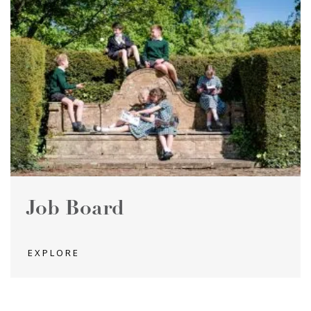
Job Board
EXPLORE