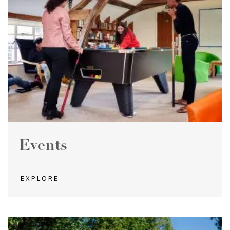
Events
EXPLORE