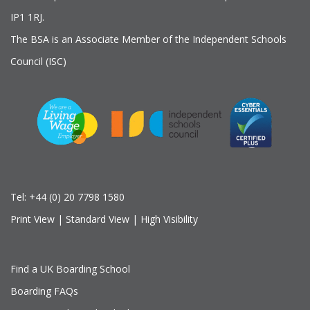
IP1 1RJ.
The BSA is an Associate Member of the Independent Schools
Council (ISC)
Tel:
+44 (0) 20 7798 1580
Print View
|
Standard View
|
High Visibility
Find a UK Boarding School
Boarding FAQs