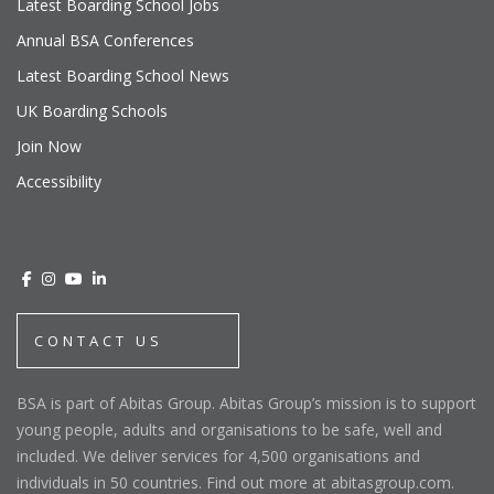
Latest Boarding School Jobs
Annual BSA Conferences
Latest Boarding School News
UK Boarding Schools
Join Now
Accessibility
CONTACT US
BSA is part of Abitas Group. Abitas Group’s mission is to support
young people, adults and organisations to be safe, well and
included. We deliver services for 4,500 organisations and
individuals in 50 countries. Find out more at abitasgroup.com.