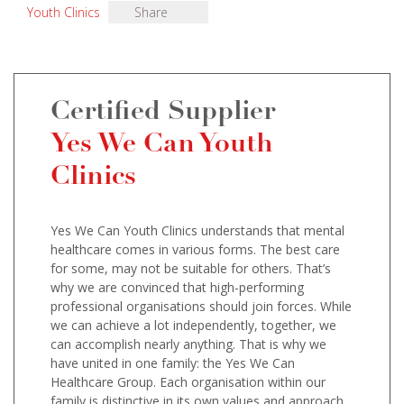
Youth Clinics
Share
Certified Supplier
Yes We Can Youth
Clinics
Yes We Can Youth Clinics understands that mental
healthcare comes in various forms. The best care
for some, may not be suitable for others. That’s
why we are convinced that high-performing
professional organisations should join forces. While
we can achieve a lot independently, together, we
can accomplish nearly anything. That is why we
have united in one family: the Yes We Can
Healthcare Group. Each organisation within our
family is distinctive in its own values and approach,