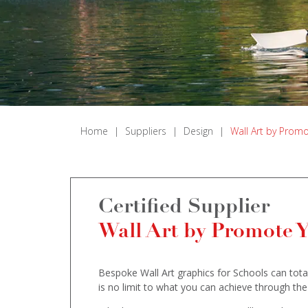
Home
|
Suppliers
|
Design
|
Wall Art by Prom
Certified Supplier
Wall Art by Promote 
Bespoke Wall Art graphics for Schools can total
is no limit to what you can achieve through the