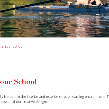
ote Your School
Your School
ly transform the interior and exterior of your learning environment. 
 power of our creative designs!