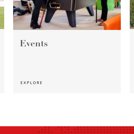
Events
EXPLORE