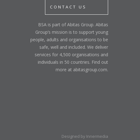
CONTACT US
BSA is part of Abitas Group. Abitas
Group’s mission is to support young
people, adults and organisations to be
safe, well and included. We deliver
services for 4,500 organisations and
individuals in 50 countries. Find out
more at abitasgroup.com.
Designed by Innermedia