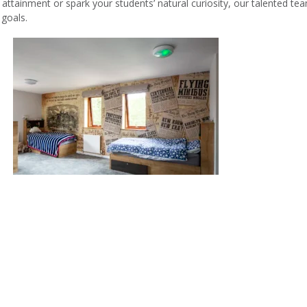
ttainment or spark your students’ natural curiosity, our talented te
 goals.