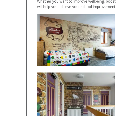
Whether you want to improve wellbeing, boost a
will help you achieve your school improvement