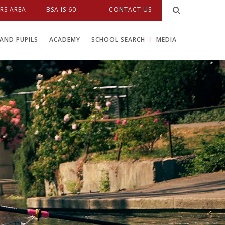
RS AREA
BSA IS 60
CONTACT US
AND PUPILS
ACADEMY
SCHOOL SEARCH
MEDIA