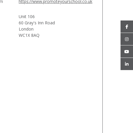
am
https://www.promoteyourschool.co.uk
Unit 106
60 Gray's Inn Road
London
WC1X 8AQ