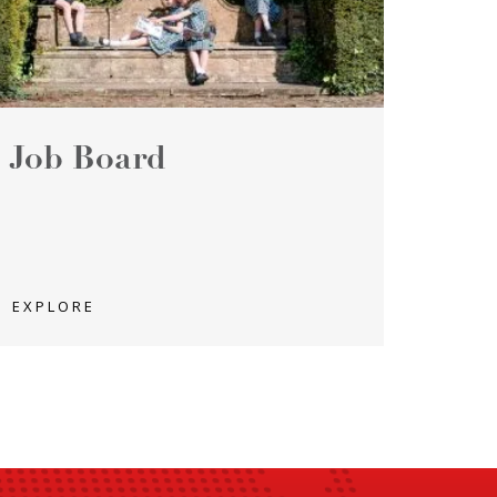
Job Board
EXPLORE