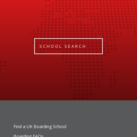
SCHOOL SEARCH
Find a UK Boarding School
Boarding FAQs