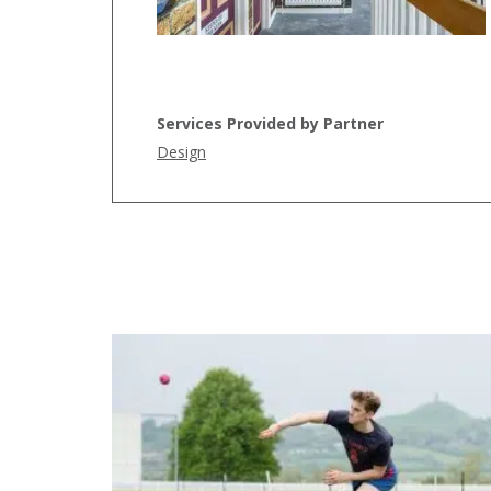
Services Provided by Partner
Design