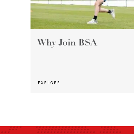
Why Join BSA
EXPLORE