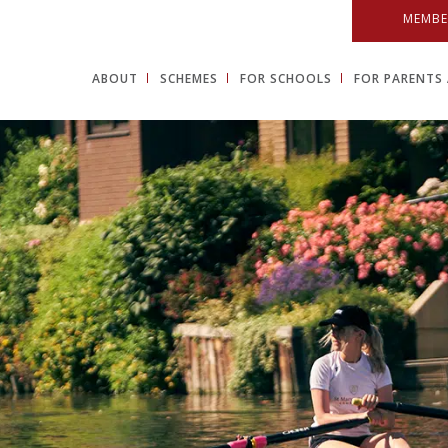
MEMBE
ABOUT
SCHEMES
FOR SCHOOLS
FOR PARENTS 