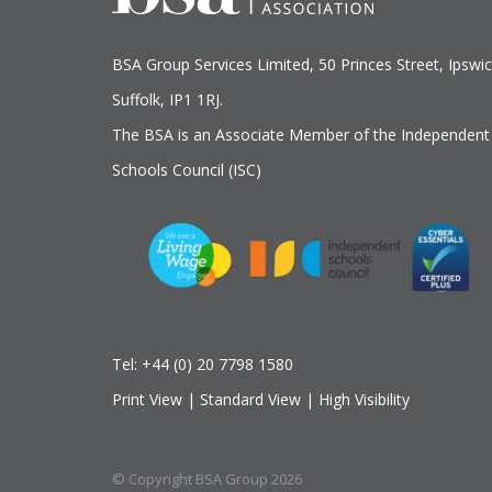
BSA Group Services
L
imited
, 50 Princes Street, Ipswic
Suffolk, IP1 1RJ.
The BSA is an Associate Member of the Independent
Schools Council (ISC)
Tel:
+44 (0) 20 7798 1580
Print View
|
Standard View
|
High Visibility
© Copyright BSA Group 2026