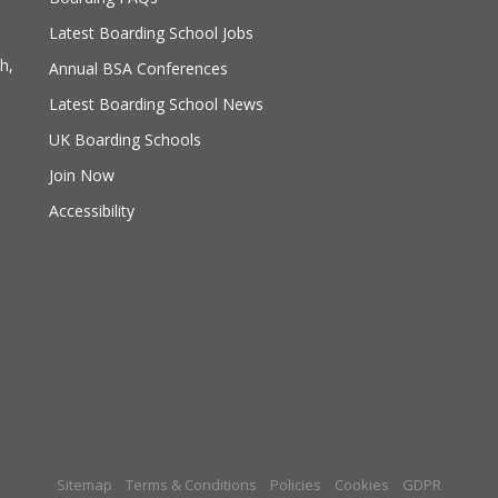
Latest Boarding School Jobs
h,
Annual BSA Conferences
Latest Boarding School News
UK Boarding Schools
Join Now
Accessibility
Sitemap
Terms & Conditions
Policies
Cookies
GDPR