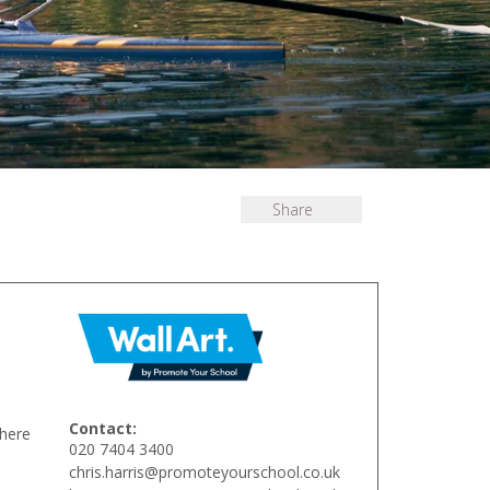
Share
Contact:
There
020 7404 3400
chris.harris@promoteyourschool.co.uk